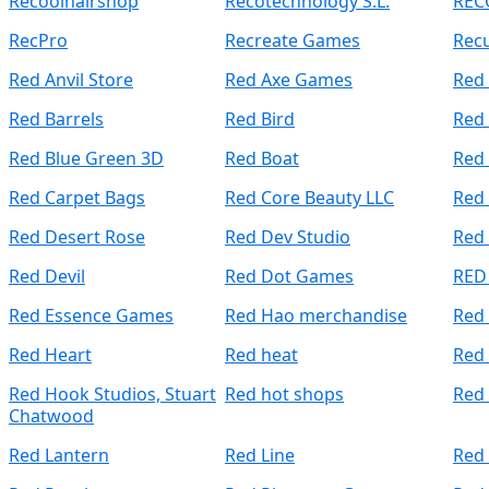
Recoolhairshop
Recotechnology S.L.
REC
RecPro
Recreate Games
Recu
Red Anvil Store
Red Axe Games
Red
Red Barrels
Red Bird
Red 
Red Blue Green 3D
Red Boat
Red 
Red Carpet Bags
Red Core Beauty LLC
Red
Red Desert Rose
Red Dev Studio
Red 
Red Devil
Red Dot Games
RED
Red Essence Games
Red Hao merchandise
Red
Red Heart
Red heat
Red
Red Hook Studios, Stuart
Red hot shops
Red 
Chatwood
Red Lantern
Red Line
Red