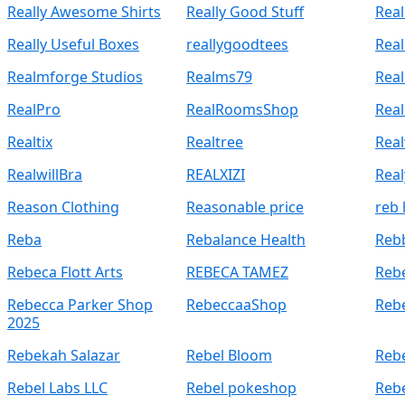
Really Awesome Shirts
Really Good Stuff
Real
Really Useful Boxes
reallygoodtees
Rea
Realmforge Studios
Realms79
Real
RealPro
RealRoomsShop
Rea
Realtix
Realtree
Rea
RealwillBra
REALXIZI
Rea
Reason Clothing
Reasonable price
reb 
Reba
Rebalance Health
Reb
Rebeca Flott Arts
REBECA TAMEZ
Reb
Rebecca Parker Shop
RebeccaaShop
Reb
2025
Rebekah Salazar
Rebel Bloom
Rebe
Rebel Labs LLC
Rebel pokeshop
Reb