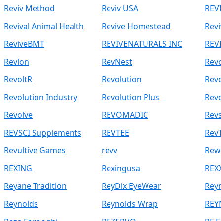
Reviv Method
Reviv USA
REV
Revival Animal Health
Revive Homestead
Revi
ReviveBMT
REVIVENATURALS INC
REV
Revlon
RevNest
Rev
RevoltR
Revolution
Revo
Revolution Industry
Revolution Plus
Revo
Revolve
REVOMADIC
Rev
REVSCI Supplements
REVTEE
Rev
Revultive Games
revv
Rew
REXING
Rexingusa
REX
Reyane Tradition
ReyDix EyeWear
Rey
Reynolds
Reynolds Wrap
REY