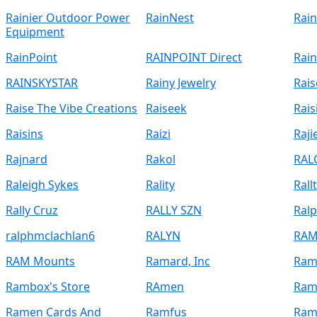
Rainier Outdoor Power
RainNest
Rain
Equipment
RainPoint
RAINPOINT Direct
Rai
RAINSKYSTAR
Rainy Jewelry
Rais
Raise The Vibe Creations
Raiseek
Rais
Raisins
Raizi
Raji
Rajnard
Rakol
RAL
Raleigh Sykes
Rality
Rallt
Rally Cruz
RALLY SZN
Ral
ralphmclachlan6
RALYN
RAM
RAM Mounts
Ramard, Inc
Ram
Rambox's Store
RAmen
Ram
Ramen Cards And
Ramfus
Ram