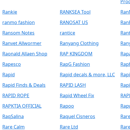
Pro
Rankie
RANKSEA Tool
Ran
ranmo fashion
RANOSAT US
Ran
Ransom Notes
rantice
Ran
Ranvet Allwormer
Ranyang Clothing
Ran
Raonald Allaen Shop
RAP KINGDOM
Rap
Rapesco
RapG Fashion
Rap
Rapid
Rapid decals & more, LLC
Rap
Rapid Finds & Deals
RAPID LASH
Rapi
RAPID ROPE
Rapid Wheel Fix
RAP
RAPKTIA OFFICIAL
Rapoo
Rap
RaqSalina
Raquel Cisneros
Rar
Rare Calm
Rare Ltd
Rar