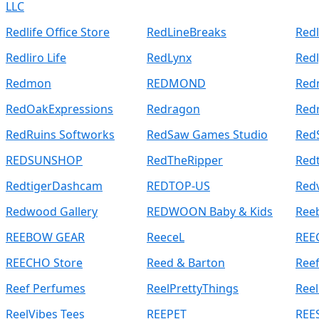
LLC
Redlife Office Store
RedLineBreaks
Redl
Redliro Life
RedLynx
Redl
Redmon
REDMOND
Red
RedOakExpressions
Redragon
Red
RedRuins Softworks
RedSaw Games Studio
Red
REDSUNSHOP
RedTheRipper
Redt
RedtigerDashcam
REDTOP-US
Red
Redwood Gallery
REDWOON Baby & Kids
Ree
REEBOW GEAR
ReeceL
REE
REECHO Store
Reed & Barton
Ree
Reef Perfumes
ReelPrettyThings
Reel
ReelVibes Tees
REEPET
REE