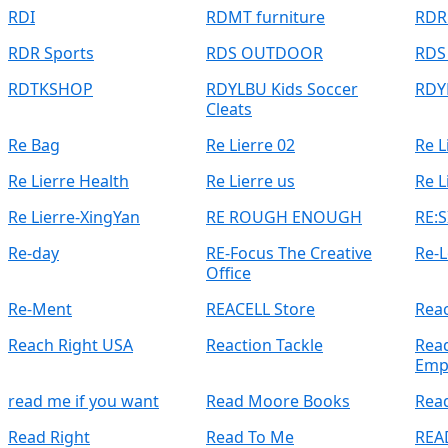
RDI
RDMT furniture
RDR
RDR Sports
RDS OUTDOOR
RDS
RDTKSHOP
RDYLBU Kids Soccer
RDY
Cleats
Re Bag
Re Lierre 02
Re L
Re Lierre Health
Re Lierre us
Re L
Re Lierre-XingYan
RE ROUGH ENOUGH
RE:S
Re-day
RE-Focus The Creative
Re-L
Office
Re-Ment
REACELL Store
Rea
Reach Right USA
Reaction Tackle
Read
Emp
read me if you want
Read Moore Books
Rea
Read Right
Read To Me
REA