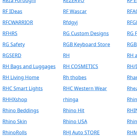
Reza Forooghi
REZERVO
RF 
RF IDeas
RF Wascar
RFA
RFCWARRIOR
Rfdgyj
RFG
RFHRS
RG Custom Designs
RG F
RG Safety
RGB Keyboard Store
RGB
RGSERD
RH
RH 
RH Bags and Luggages
RH COSMETICS
RH/
RH Living Home
Rh thobes
Rha
RHC Smart Lights
RHC Western Wear
Rhe
RHHXshop
rhinga
Rhi
Rhino Beddings
Rhino Hit
RHI
Rhino Skin
Rhino USA
Rhin
RhinoRolls
RHJ Auto STORE
RH