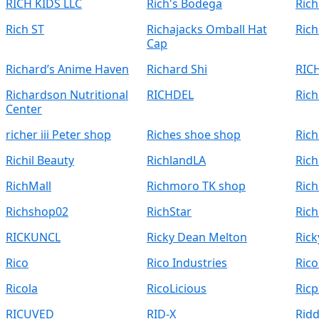
RICH KIDS LLC
Rich's Bodega
Rich
Rich ST
Richajacks Omball Hat
Rich
Cap
Richard’s Anime Haven
Richard Shi
RIC
Richardson Nutritional
RICHDEL
Rich
Center
richer iii Peter shop
Riches shoe shop
Rich
Richil Beauty
RichlandLA
Ric
RichMall
Richmoro TK shop
Rich
Richshop02
RichStar
Rich
RICKUNCL
Ricky Dean Melton
Rick
Rico
Rico Industries
Ric
Ricola
RicoLicious
Ric
RICUVED
RID-X
Ridd