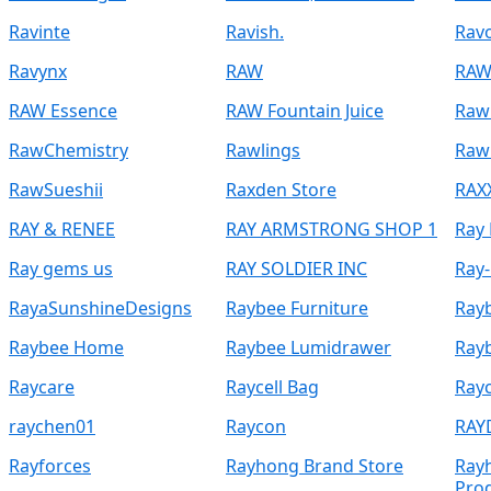
Ravinte
Ravish.
Rav
Ravynx
RAW
RAW
RAW Essence
RAW Fountain Juice
Raw
RawChemistry
Rawlings
Raw
RawSueshii
Raxden Store
RAX
RAY & RENEE
RAY ARMSTRONG SHOP 1
Ray
Ray gems us
RAY SOLDIER INC
Ray
RayaSunshineDesigns
Raybee Furniture
Rayb
Raybee Home
Raybee Lumidrawer
Rayb
Raycare
Raycell Bag
Ray
raychen01
Raycon
RAY
Rayforces
Rayhong Brand Store
Ray
Pro