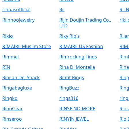
rihoasofficial
Rii
Rii 
RiinhooJewelry
Rijin Doujin Trading Co.,
riki
LTD
Rikio
Riky Rip's
Ril
RIMAIRE Muslim Store
RIMAIRE US Fashion
RIM
Rimmel
Rimrocking Finds
Rimt
RIN
Rina Di Montella
Rina
Rincon Del Snack
Rinfit Rings
Ring
Ringabagluxe
RingBuzz
Rin
Ringko
rings316
ring
RinoGear
RINSE NO MORE
Rins
Rinseroo
RINYIN JEWEL
Rio 