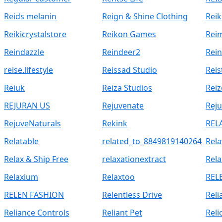
Reids melanin
Reign & Shine Clothing
Reik
Reikicrystalstore
Reikon Games
Rei
Reindazzle
Reindeer2
Rei
reise.lifestyle
Reissad Studio
Reis
Reiuk
Reiza Studios
Rei
REJURAN US
Rejuvenate
Reju
RejuveNaturals
Rekink
REL
Relatable
related_to_8849819140264
Rela
Relax & Ship Free
relaxationextract
Rela
Relaxium
Relaxtoo
REL
RELEN FASHION
Relentless Drive
Reli
Reliance Controls
Reliant Pet
Reli