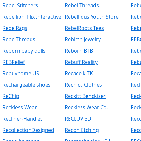
Rebel Stitchers
Rebel Threads.
Rebe
Rebellion, Flix Interactive
Rebellious Youth Store
Reb
RebelRags
RebelRoots Tees
Reb
RebelThreads.
Rebirth Jewelry
REB
Reborn baby dolls
Reborn BTB
Reb
REBRelief
Rebuff Reality
Reb
Rebuyhome US
Recaceik-TK
Rec
Rechargeable shoes
Rechicc Clothes
Rec
ReChip
Reckitt Benckiser
Rec
Reckless Wear
Reckless Wear Co.
Reck
Recliner-Handles
RECLUV 3D
Reco
RecollectionDesigned
Recon Etching
Reco