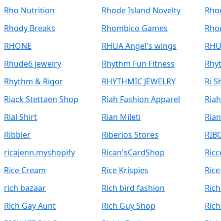
Rho Nutrition
Rhode Island Novelty
Rhod
Rhody Breaks
Rhombico Games
Rho
RHONE
RHUA Angel's wings
RHU
Rhude6 jewelry
Rhythm Fun Fitness
Rhy
Rhythm & Rigor
RHYTHMIC JEWELRY
Ri 
Riack Stettaen Shop
Riah Fashion Apparel
Ria
Rial Shirt
Rian Mileti
Ria
Ribbler
Riberios Stores
RIB
ricajenn.myshopify
Rican'sCardShop
Ricc
Rice Cream
Rice Krispies
Rice
rich bazaar
Rich bird fashion
Ric
Rich Gay Aunt
Rich Guy Shop
Rich