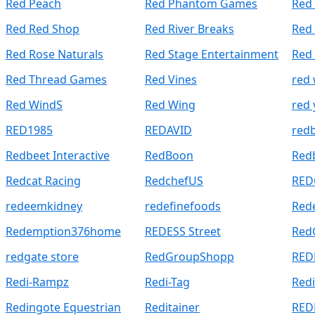
Red Peach
Red Phantom Games
Red
Red Red Shop
Red River Breaks
Red
Red Rose Naturals
Red Stage Entertainment
Red 
Red Thread Games
Red Vines
red
Red WindS
Red Wing
red 
RED1985
REDAVID
red
Redbeet Interactive
RedBoon
Red
Redcat Racing
RedchefUS
RED
redeemkidney
redefinefoods
Red
Redemption376home
REDESS Street
Red
redgate store
RedGroupShopp
RED
Redi-Rampz
Redi-Tag
Red
Redingote Equestrian
Reditainer
RED