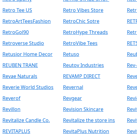
Retro Tee US
Retro Vibes Store
Retr
RetroArtTeesFashion
RetroChic Sotre
RET
RetroGol90
RetroHype Threads
Retr
Retroverse Studio
RetroVibe Tees
RETS
Retusior Home Decor
Retuso
Reu
REUBEN TRANE
Reutov Industries
Rev-
Revae Naturals
REVAMP DIRECT
Reve
Reverie World Studios
Revernal
Reve
Reverof
Revgear
Revi
Revillon
Revision Skincare
Revi
Revitalize Candle Co.
Revitalize the store ins
Revi
REVITAPLUS
RevitaPlus Nutrition
Revi