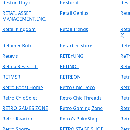
Reston Lloyd
ReStor-it
Rest
RETAIL ASSET
Retail Genius
Reta
MANAGEMENT, INC.
Retail Kingdom
Retail Trends
Reta
2)
Retainer Brite
Retarber Store
Ret
Retevis
RETEYUNG
ReTh
Retina Research
RETINOL
Reti
RETMSR
RETREON
Retr
Retro Boost Home
Retro Chic Deco
Ret
Retro Chic Soles
Retro Chic Threads
Retr
RETRO GAMES ZONE
Retro Gaming Zone
Retr
Retro Reactor
Retro’s PokeShop
Retr
Retro Sporty
RETRO STAGE SHOP
Retr