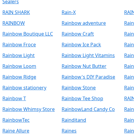
Sealers
RAIN SHARK
Rain-X
RAI
RAINBOW
Rainbow adventure
Rai
Rainbow Boutique LLC
Rainbow Craft
Rain
Rainbow Froce
Rainbow Ice Pack
Rai
Rainbow Light
Rainbow Light Vitamins
Rain
Rainbow Loom
Rainbow Nut Butter
Rai
Rainbow Ridge
Rainbow's DIY Paradise
Rai
Rainbow stationery
Rainbow Stone
Rai
Rainbow T
Rainbow Tee Shop
RAI
Rainbow Whimsy Store
RainbowLand Candy Co
Rai
RainbowTec
Rainditand
Rai
Raine Allure
Raines
Rain