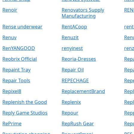
Renoir
Renovators Supply
REN
Manufacturing
Rense underwear
RentACoop
rent
Renuv
Renuzit
Ren
RenYANGOOD
renyinest
renz
Reobrix Official
Reoria-Dresses
Repa
Repaint Tray
Repair Oil
Repa
Repair Tools
REPECHAGE
Rep
Repixel8
ReplacementBrand
Rep
Replenish the Good
Replenix
Repl
Reply Game Studios
Repour
Rep
RePrime
RepRush Gear
Rep