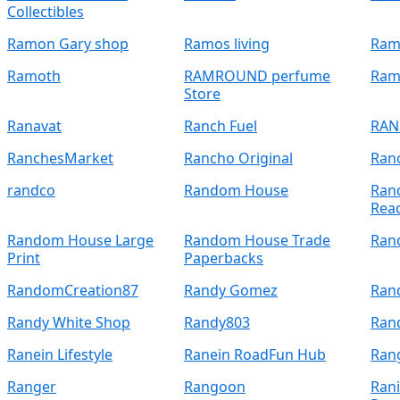
Collectibles
Ramon Gary shop
Ramos living
Ramo
Ramoth
RAMROUND perfume
Ram
Store
Ranavat
Ranch Fuel
RAN
RanchesMarket
Rancho Original
Ranc
randco
Random House
Ran
Rea
Random House Large
Random House Trade
Ran
Print
Paperbacks
RandomCreation87
Randy Gomez
Ran
Randy White Shop
Randy803
Ran
Ranein Lifestyle
Ranein RoadFun Hub
Ran
Ranger
Rangoon
Rani