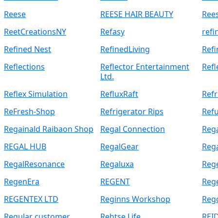
Reese
REESE HAIR BEAUTY
Rees
ReetCreationsNY
Refasy
refi
Refined Nest
RefinedLiving
Ref
Reflections
Reflector Entertainment
Refl
Ltd.
Reflex Simulation
RefluxRaft
Ref
ReFresh-Shop
Refrigerator Rips
Refu
Regainald Raibaon Shop
Regal Connection
Rega
REGAL HUB
RegalGear
Reg
RegalResonance
Regaluxa
Reg
RegenEra
REGENT
Reg
REGENTEX LTD
Reginns Workshop
Reg
Regular customer
Rehtse Life
REI