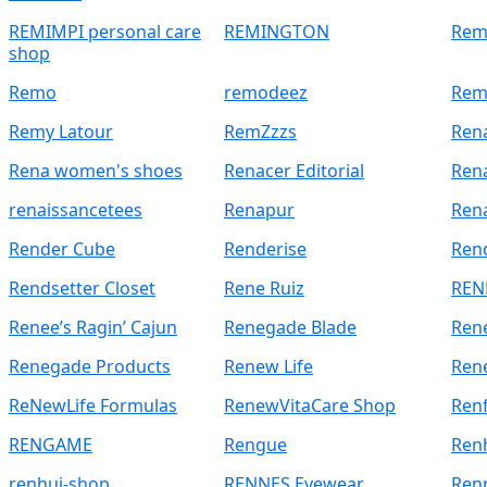
REMIMPI personal care
REMINGTON
Rem
shop
Remo
remodeez
Rem
Remy Latour
RemZzzs
Rena
Rena women's shoes
Renacer Editorial
Rena
renaissancetees
Renapur
Ren
Render Cube
Renderise
Rend
Rendsetter Closet
Rene Ruiz
REN
Renee’s Ragin’ Cajun
Renegade Blade
Ren
Renegade Products
Renew Life
Ren
ReNewLife Formulas
RenewVitaCare Shop
Renf
RENGAME
Rengue
Ren
renhui-shop
RENNES Eyewear
Renn