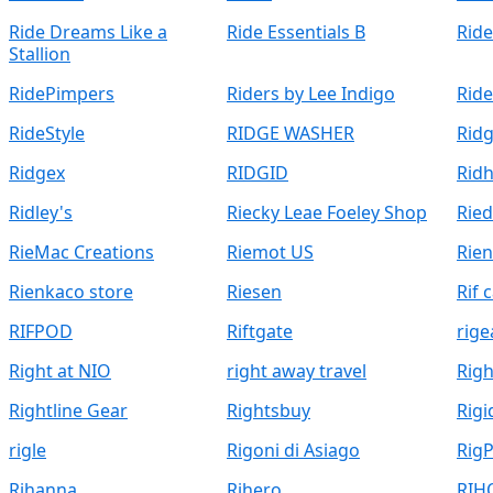
Ride Dreams Like a
Ride Essentials B
Rid
Stallion
RidePimpers
Riders by Lee Indigo
Ride
RideStyle
RIDGE WASHER
Rid
Ridgex
RIDGID
Rid
Ridley's
Riecky Leae Foeley Shop
Ried
RieMac Creations
Riemot US
Rien
Rienkaco store
Riesen
Rif 
RIFPOD
Riftgate
rige
Right at NIO
right away travel
Rig
Rightline Gear
Rightsbuy
Rigi
rigle
Rigoni di Asiago
RigP
Rihanna
Rihero
RIH