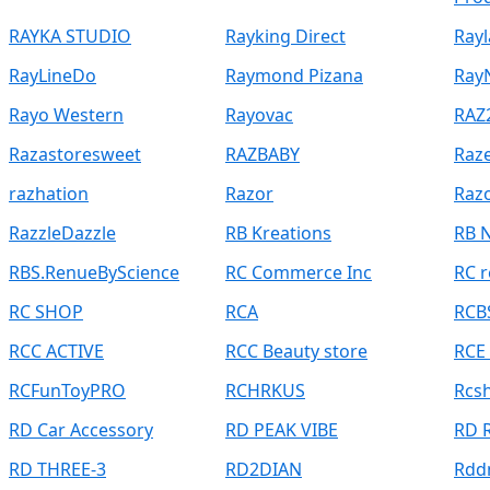
RAYKA STUDIO
Rayking Direct
Rayl
RayLineDo
Raymond Pizana
Ray
Rayo Western
Rayovac
RAZ
Razastoresweet
RAZBABY
Raz
razhation
Razor
Raz
RazzleDazzle
RB Kreations
RB 
RBS.RenueByScience
RC Commerce Inc
RC r
RC SHOP
RCA
RCB
RCC ACTIVE
RCC Beauty store
RCE
RCFunToyPRO
RCHRKUS
Rcs
RD Car Accessory
RD PEAK VIBE
RD 
RD THREE-3
RD2DIAN
Rdd