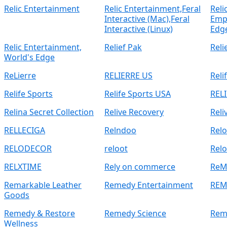
Relic Entertainment
Relic Entertainment,Feral
Reli
Interactive (Mac),Feral
Empi
Interactive (Linux)
Edg
Relic Entertainment,
Relief Pak
Reli
World's Edge
ReLierre
RELIERRE US
Reli
Relife Sports
Relife Sports USA
REL
Relina Secret Collection
Relive Recovery
Reli
RELLECIGA
Relndoo
Relo
RELODECOR
reloot
Rel
RELXTIME
Rely on commerce
ReM
Remarkable Leather
Remedy Entertainment
REM
Goods
Remedy & Restore
Remedy Science
Rem
Wellness