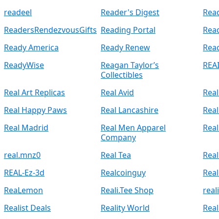
readeel
Reader's Digest
Read
ReadersRendezvousGifts
Reading Portal
Rea
Ready America
Ready Renew
Rea
ReadyWise
Reagan Taylor’s
REA
Collectibles
Real Art Replicas
Real Avid
Real
Real Happy Paws
Real Lancashire
Real
Real Madrid
Real Men Apparel
Rea
Company
real.mnz0
Real Tea
Real
REAL-Ez-3d
Realcoinguy
Real
ReaLemon
Reali.Tee Shop
rea
Realist Deals
Reality World
Real