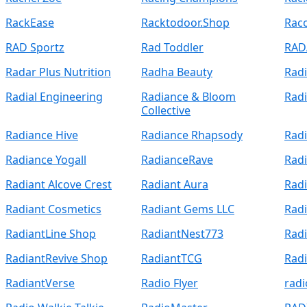
RackEase
Racktodoor.Shop
Rac
RAD Sportz
Rad Toddler
RAD
Radar Plus Nutrition
Radha Beauty
Radi
Radial Engineering
Radiance & Bloom
Rad
Collective
Radiance Hive
Radiance Rhapsody
Radi
Radiance Yogall
RadianceRave
Rad
Radiant Alcove Crest
Radiant Aura
Rad
Radiant Cosmetics
Radiant Gems LLC
Radi
RadiantLine Shop
RadiantNest773
Radi
RadiantRevive Shop
RadiantTCG
Radi
RadiantVerse
Radio Flyer
radi