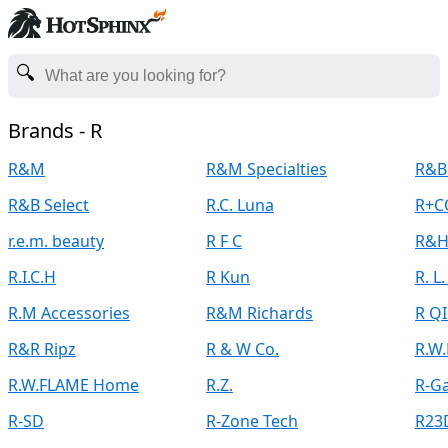
Brands - R
R&M
R&M Specialties
R&B
R&B Select
R.C. Luna
R+C
r.e.m. beauty
R F C
R&H
R.I.C.H
R Kun
R. L
R.M Accessories
R&M Richards
R Q
R&R Ripz
R & W Co.
R.W
R.W.FLAME Home
R.Z.
R-G
R-SD
R-Zone Tech
R23D