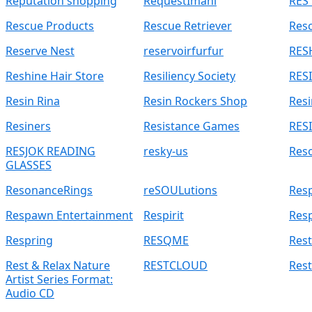
Reputation shopping
RequestImani
RES 
Rescue Products
Rescue Retriever
Res
Reserve Nest
reservoirfurfur
RES
Reshine Hair Store
Resiliency Society
RES
Resin Rina
Resin Rockers Shop
Resi
Resiners
Resistance Games
RESI
RESJOK READING
resky-us
Res
GLASSES
ResonanceRings
reSOULutions
Res
Respawn Entertainment
Respirit
Res
Respring
RESQME
Rest
Rest & Relax Nature
RESTCLOUD
Res
Artist Series Format:
Audio CD