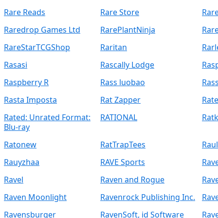
Rare Reads
Rare Store
Rar
Raredrop Games Ltd
RarePlantNinja
Rar
RareStarTCGShop
Raritan
Rarl
Rasasi
Rascally Lodge
Rasp
Raspberry R
Rass luobao
Rass
Rasta Imposta
Rat Zapper
Rate
Rated: Unrated Format:
RATIONAL
Rat
Blu-ray
Ratonew
RatTrapTees
Raul
Rauyzhaa
RAVE Sports
Rav
Ravel
Raven and Rogue
Rave
Raven Moonlight
Ravenrock Publishing Inc.
Rav
Ravensburger
RavenSoft, id Software
Rav