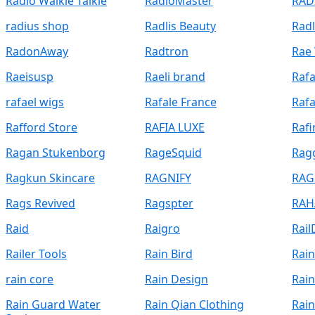
Radio Walkie Talkie
RadioMaster
RAD
radius shop
Radlis Beauty
Rad
RadonAway
Radtron
Rae 
Raeisusp
Raeli brand
Rafa
rafael wigs
Rafale France
Raf
Rafford Store
RAFIA LUXE
Rafi
Ragan Stukenborg
RageSquid
Rag
Ragkun Skincare
RAGNIFY
RAG
Rags Revived
Ragspter
RAH
Raid
Raigro
Rail
Railer Tools
Rain Bird
Rain
rain core
Rain Design
Rai
Rain Guard Water
Rain Qian Clothing
Rai