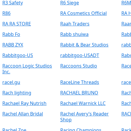
R3 Safety
R6 Siege
R6M
R86
RA Cosmetics Official
RA H
RA RA STORE
Raah Traders
Raa
Rabb Fo
Rabb shuiwa
Rab
RABB ZYX
Rabbit & Bear Studios
rab
Rabbitgoo-US
rabbitgoo-USADT
Rab
Raccoon Logic Studios
Raccoons Studio
Rac
Inc.
racel.gu
RaceLine Threads
race
Rach lighting
RACHAEL BRUNO
Rach
Rachael Ray Nutrish
Rachael Warnick LLC
Rach
Rachel Allan Bridal
Rachel Avery’s Reader
RAC
Shop
Rachel Zoe
Racing Champions
Rack