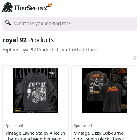
royal 92
Products
Explore royal 92 Products from Trusted Stores
i
Sponsored
Sponsored
Vintage Layne Staley Alice In
Vintage Ozzy Osbourne T
Chains Band Member Men
Shirt Mens Black Classic