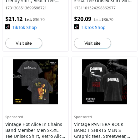
Trendy Shirt, Beach Tee,
S-5XL Tee Unisex Shirt Gift
Neon Festival Shirt, Summer
For Her, Music Tour
1731308513699598721
1731101524298862977
Birthday Gift Teen Casual
Shirt,graphic tee
$21.12
$20.09
Comfort
List:
$36.70
List:
$36.70
TikTok Shop
TikTok Shop
Visit site
Visit site
Sponsored
Sponsored
Vintage Hot Alice In Chains
Vintage PANTERA ROCK
Band Member Men S-5XL
BAND T SHIRTS MEN'S
Tee Unisex Shirt, Retro Alice
Graphic tees, Streetwear,