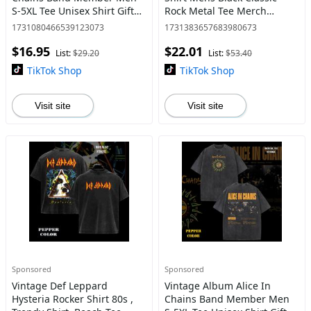
S-5XL Tee Unisex Shirt Gift
Rock Metal Tee Merch
For Her, Music Tour
graphic tee
1731080466539123073
1731383657683980673
Shirt,graphic tee
$16.95
$22.01
List:
$29.20
List:
$53.40
TikTok Shop
TikTok Shop
Visit site
Visit site
Sponsored
Sponsored
Vintage Def Leppard
Vintage Album Alice In
Hysteria Rocker Shirt 80s ,
Chains Band Member Men