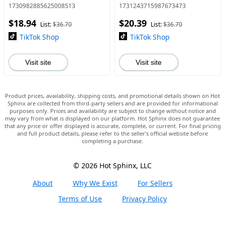
In Chains Tee Gift, Gift For
Men graphic Tee
1730982885625008513
1731243715987673473
Her, Music Tour
$18.94
$20.39
Shirt,graphic teegraphic
List:
$36.70
List:
$36.70
TikTok Shop
TikTok Shop
Visit site
Visit site
Product prices, availability, shipping costs, and promotional details shown on Hot
Sphinx are collected from third-party sellers and are provided for informational
purposes only. Prices and availability are subject to change without notice and
may vary from what is displayed on our platform. Hot Sphinx does not guarantee
that any price or offer displayed is accurate, complete, or current. For final pricing
and full product details, please refer to the seller’s official website before
completing a purchase.
© 2026 Hot Sphinx, LLC
About
Why We Exist
For Sellers
Terms of Use
Privacy Policy