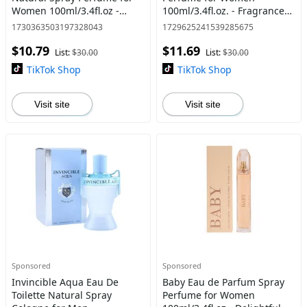
Women 100ml/3.4fl.oz -
100ml/3.4fl.oz. - Fragrance
White Floral/Woody Scent -
for Women
1730363503197328043
1729625241539285675
Women's Fragrance
$10.79
$11.69
List:
$30.00
List:
$30.00
TikTok Shop
TikTok Shop
Visit site
Visit site
Sponsored
Sponsored
Invincible Aqua Eau De
Baby Eau de Parfum Spray
Toilette Natural Spray
Perfume for Women