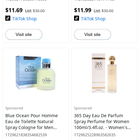
for Men
$11.69
$11.99
List:
$30.00
List:
$30.00
TikTok Shop
TikTok Shop
Visit site
Visit site
Sponsored
Sponsored
Blue Ocean Pour Homme
365 Day Eau De Parfum
Eau de Toilette Natural
Spray Perfume for Women
Spray Cologne for Men
100ml/3.4fl.oz. - Women's
100ml/3.4fl.oz. - Fragrance
Fragrance
1729621838354682539
1729625228963582635
for Men