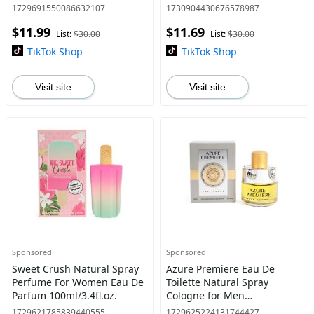
Fragrance for Men
Women's Fragrance Pink
1729691550086632107
1730904430676578987
Cosmetics
$11.99
$11.69
List:
$30.00
List:
$30.00
TikTok Shop
TikTok Shop
Visit site
Visit site
Sponsored
Sponsored
Sweet Crush Natural Spray
Azure Premiere Eau De
Perfume For Women Eau De
Toilette Natural Spray
Parfum 100ml/3.4fl.oz.
Cologne for Men
100ml/3.4fl.oz. - Fragrance
1729621785839440555
1729625224131744427