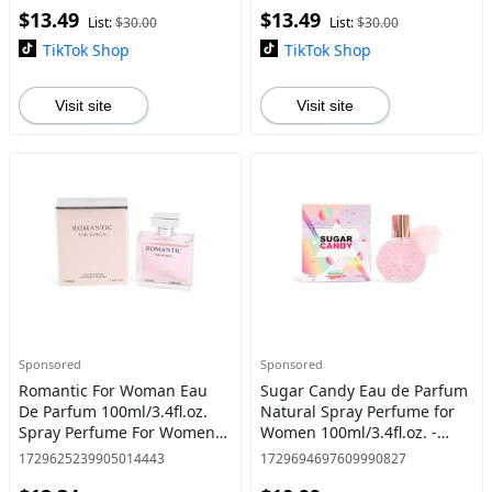
$13.49
$13.49
List:
$30.00
List:
$30.00
TikTok Shop
TikTok Shop
Visit site
Visit site
Sponsored
Sponsored
Romantic For Woman Eau
Sugar Candy Eau de Parfum
De Parfum 100ml/3.4fl.oz.
Natural Spray Perfume for
Spray Perfume For Women -
Women 100ml/3.4fl.oz. -
Women's Fragrance
Women'S Fragrance
1729625239905014443
1729694697609990827