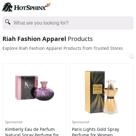
Riah Fashion Apparel
Products
Explore Riah Fashion Apparel Products from Trusted Stores
i
Sponsored
Sponsored
Kimberly Eau de Parfum
Paris Lights Gold Spray
Natural Spray Perfume for
Perfume for Women