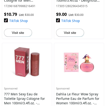
Cologne for Men
100ml/3.4fl.oz - Delightful
100ml/3.4fl.oz. - Fragrance
Fragrance for Adults, Easy to
1729616879988216491
1730512802964345515
for Men
Carry, Great for Sharing
$10.79
$9.00
List:
$30.00
List:
$30.00
TikTok Shop
TikTok Shop
Visit site
Visit site
Sponsored
Sponsored
777 Men Sexy Eau de
Dahlia Le Fleur Wow Spray
Toilette Spray Cologne for
Perfume Eau de Parfum for
Men 100ml/3.4fl.oz. -
Women 100ml/3.4fl.oz. -