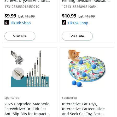
Screws, Drywall Anchors
Firming Invisible, Reusable
with Screws Self Drilling
V-Shape Lift (4 Tapes + 20
1731238853012459710
1731318536896549054
Sheetrock Anchors (0.47 x
Patches)
$9.99
$10.99
1.18 Inch) - No Drill Need
List:
$15.99
List:
$18.99
TikTok Shop
TikTok Shop
Visit site
Visit site
Sponsored
Sponsored
2025 Upgraded Magnetic
Interactive Cat Toys,
Screwdriver Drill Bit Set
Interactive Cartoon Hide
Anti-Slip Bits for Impact
And Seek Cat Toy, Fast