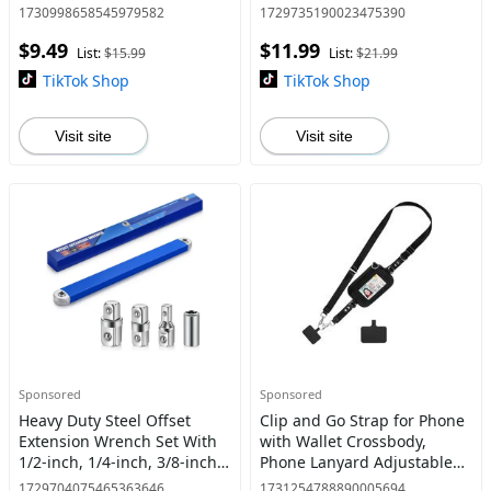
Driver/Drill, Upgrade
Rolling Ball In Play Mat,
1730998658545979582
1729735190023475390
Magnetic Durability
Rechargeable Interactive
$9.49
$11.99
Screwdriver Drill Bit Set
Cat Toy Hide-and-Seek Fun
List:
$15.99
List:
$21.99
Cat
TikTok Shop
TikTok Shop
Visit site
Visit site
Sponsored
Sponsored
Heavy Duty Steel Offset
Clip and Go Strap for Phone
Extension Wrench Set With
with Wallet Crossbody,
1/2-inch, 1/4-inch, 3/8-inch
Phone Lanyard Adjustable
Drive Adapters, Adjustable
and Detachable Wrist Strap,
1729704075465363646
1731254788890005694