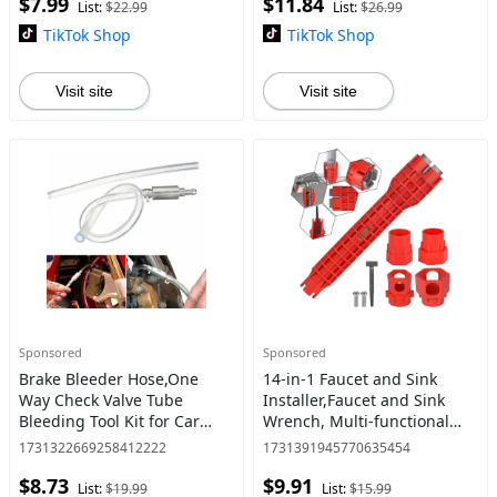
$7.99
$11.84
Wristlet for Smartphones
Travel, Running,
List:
$22.99
List:
$26.99
TikTok Shop
TikTok Shop
Visit site
Visit site
Sponsored
Sponsored
Brake Bleeder Hose,One
14-in-1 Faucet and Sink
Way Check Valve Tube
Installer,Faucet and Sink
Bleeding Tool Kit for Car
Wrench, Multi-functional
Motorcyle Clutch, 2025
Wrench for Toilet, Sink,
1731322669258412222
1731391945770635454
Upgraded Universal Brake
Bathroom, Kitchen
$8.73
$9.91
Fluid Bleeder Kit for
Plumbing Installation and
List:
$19.99
List:
$15.99