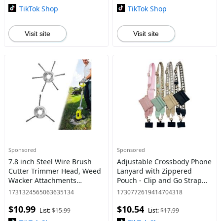
Hydraulic
Repair
TikTok Shop
TikTok Shop
Visit site
Visit site
Sponsored
Sponsored
7.8 inch Steel Wire Brush
Adjustable Crossbody Phone
Cutter Trimmer Head, Weed
Lanyard with Zippered
Wacker Attachments
Pouch - Clip and Go Strap
Heads,Wired Trimmer Head
for Phone and Wallet,
1731324565063635134
1730772619414704318
Replacement for Electric
Hands-Free Multifuctional
$10.99
$10.54
Battery Powered Cordless
Cell Phone Strap for
List:
$15.99
List:
$17.99
Stri
Women/