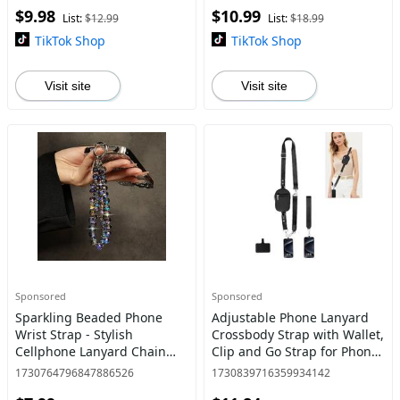
$9.98
$10.99
Handle Fruit Washer Drainer
Phone String With Zipper
List:
$12.99
List:
$18.99
Co
Wall
TikTok Shop
TikTok Shop
Visit site
Visit site
Sponsored
Sponsored
Sparkling Beaded Phone
Adjustable Phone Lanyard
Wrist Strap - Stylish
Crossbody Strap with Wallet,
Cellphone Lanyard Chain
Clip and Go Strap for Phone
with Bracelet Design for
and Wallet, Compatible with
1730764796847886526
1730839716359934142
Women, Fashionable
All Phones, Perfect for