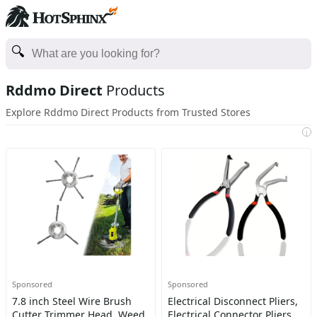
Rddmo Direct
Products
Explore Rddmo Direct Products from Trusted Stores
i
Sponsored
Sponsored
7.8 inch Steel Wire Brush
Electrical Disconnect Pliers,
Cutter Trimmer Head, Weed
Electrical Connector Pliers