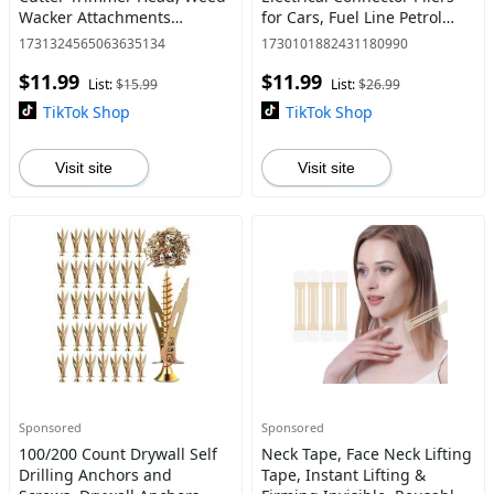
Wacker Attachments
for Cars, Fuel Line Petrol
Heads,Wired Trimmer Head
Clip Pipe Pliers, Automotive
1731324565063635134
1730101882431180990
Replacement for Electric
Hose Disconnect Tools for
$11.99
$11.99
Battery Powered Cordless
Push Tab S
List:
$15.99
List:
$26.99
Stri
TikTok Shop
TikTok Shop
Visit site
Visit site
Sponsored
Sponsored
100/200 Count Drywall Self
Neck Tape, Face Neck Lifting
Drilling Anchors and
Tape, Instant Lifting &