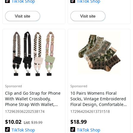
TikTok Shop
TikTok Shop
Visit site
Visit site
Sponsored
Sponsored
Clip and Go Strap for Phone
10 Pairs Womens Floral
With Wallet Crossbody,
Socks, Vintage Embroidered
Phone Strap With Wallet,
Floral Design, Comfortable
Phone Strap Crossbody With
Ankle Ruffled Socks for
1729639362202538174
1729642042613731518
Zipper Pouch Wallet,
Women - Womenswear-
$10.02
$18.99
Adjustable Mobile Phone St
Mother's Day Gift
List:
$39.99
TikTok Shop
TikTok Shop