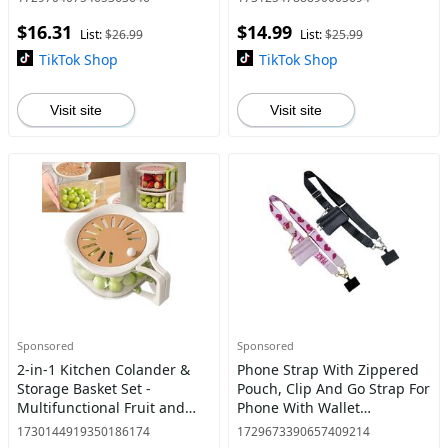
60° Swing Arm, Chain Drive,
ID Window & Zipper Pocket
$16.31
$14.99
Ergonomic Grip,
Hands-Free Phone Str
List:
$26.99
List:
$25.99
TikTok Shop
TikTok Shop
Visit site
Visit site
Sponsored
Sponsored
2-in-1 Kitchen Colander &
Phone Strap With Zippered
Storage Basket Set -
Pouch, Clip And Go Strap For
Multifunctional Fruit and
Phone With Wallet
Vegetable Washing Bowl
Crossbody, Adjustable And
1730144919350186174
1729673390657409214
with Strainer, Lid, and
Detachable Cross Body