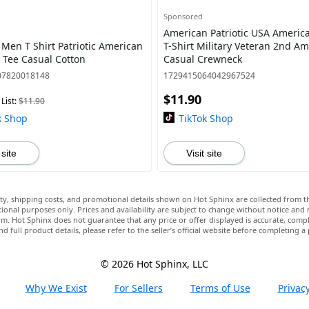
Sponsored
American Patriotic USA Americ
 Men T Shirt Patriotic American
T-Shirt Military Veteran 2nd 
e Tee Casual Cotton
Casual Crewneck
07820018148
1729415064042967524
$11.90
List:
$11.90
k Shop
TikTok Shop
 site
Visit site
lity, shipping costs, and promotional details shown on Hot Sphinx are collected from th
ional purposes only. Prices and availability are subject to change without notice and
m. Hot Sphinx does not guarantee that any price or offer displayed is accurate, comple
nd full product details, please refer to the seller’s official website before completing a
© 2026 Hot Sphinx, LLC
Why We Exist
For Sellers
Terms of Use
Privacy