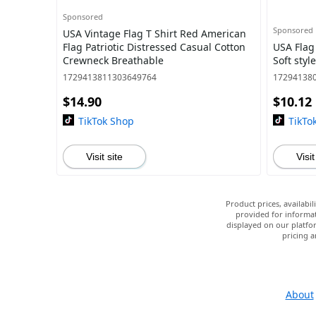
Sponsored
Sponsored
USA Vintage Flag T Shirt Red American
Flag Patriotic Distressed Casual Cotton
USA Flag
Crewneck Breathable
Soft styl
1729413811303649764
17294138
$14.90
$10.12
TikTok Shop
TikTo
Visit site
Visit
Product prices, availabi
provided for informat
displayed on our platfor
pricing a
About