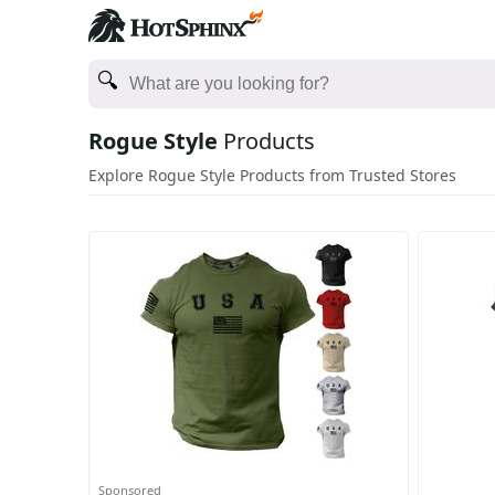
Rogue Style
Products
Explore Rogue Style Products from Trusted Stores
Sponsored