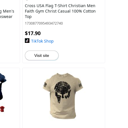
Cross USA Flag T-Shirt Christian Men
ag Men's
Faith Gym Christ Casual 100% Cotton
enswear
Top
1730877095493472740
$17.90
TikTok Shop
Visit site