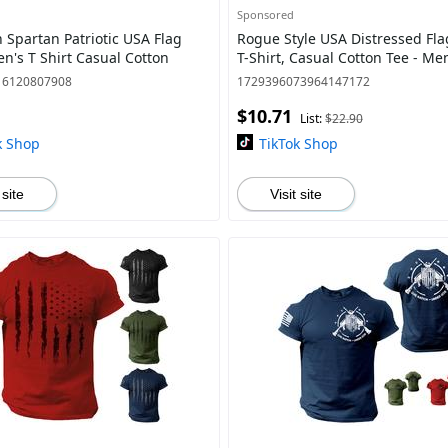
Sponsored
 Spartan Patriotic USA Flag
Rogue Style USA Distressed Fl
n's T Shirt Casual Cotton
T-Shirt, Casual Cotton Tee - M
16120807908
1729396073964147172
$10.71
List:
$22.90
k Shop
TikTok Shop
 site
Visit site