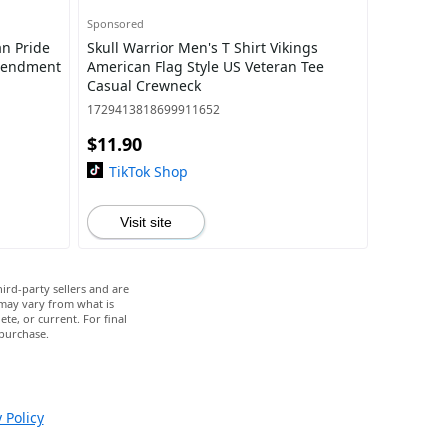
Sponsored
an Pride
Skull Warrior Men's T Shirt Vikings
Amendment
American Flag Style US Veteran Tee
Casual Crewneck
1729413818699911652
$11.90
TikTok Shop
Visit site
ird-party sellers and are
 may vary from what is
te, or current. For final
 purchase.
 Policy