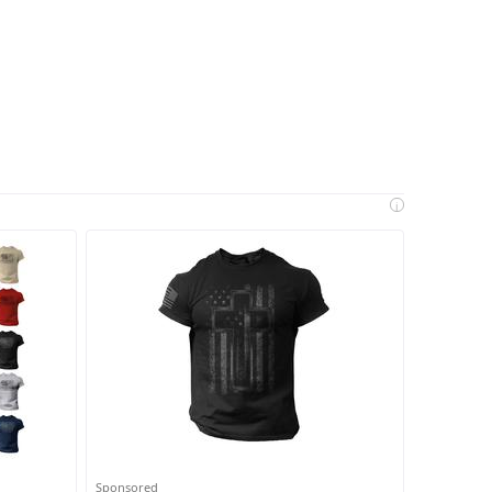
i
Sponsored