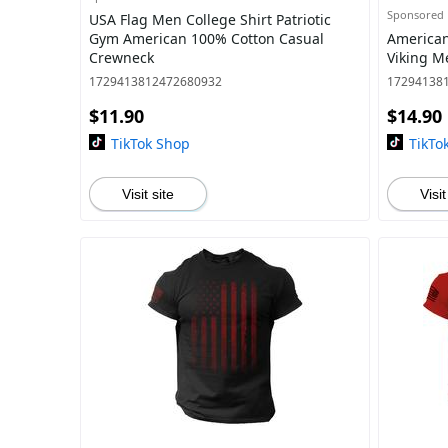
Sponsored
USA Flag Men College Shirt Patriotic
Gym American 100% Cotton Casual
American
Crewneck
Viking Me
1729413812472680932
17294138
$11.90
$14.90
TikTok Shop
TikTo
Visit site
Visit