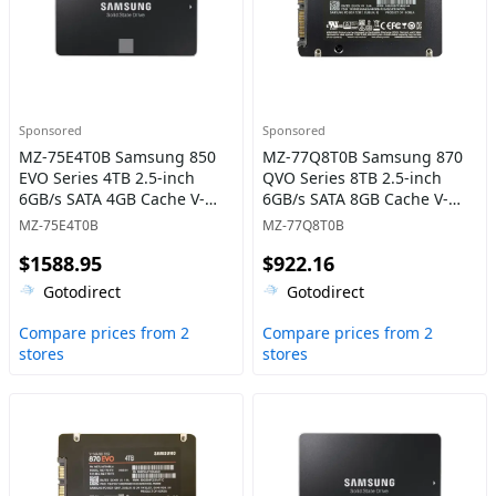
Sponsored
Sponsored
MZ-75E4T0B Samsung 850
MZ-77Q8T0B Samsung 870
EVO Series 4TB 2.5-inch
QVO Series 8TB 2.5-inch
6GB/s SATA 4GB Cache V-
6GB/s SATA 8GB Cache V-
NAND 3bit MLC Solid State
NAND 4bit MLC (QLC) Solid
MZ-75E4T0B
MZ-77Q8T0B
Drive
State Drive
$1588.95
$922.16
Gotodirect
Gotodirect
Compare prices from 2
Compare prices from 2
stores
stores