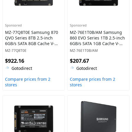
Sponsored
Sponsored
MZ-77Q8T0E Samsung 870
MZ-76E1T0B/AM Samsung
QVO Series 8TB 2.5-inch
860 EVO Series 1TB 2.5-inch
6GB/s SATA 8GB Cache V-
6GB/s SATA 1GB Cache V-
NAND 4bit MLC (QLC) Solid
NAND 3bit MLC Solid State
MZ-77Q8T0E
MZ-76E1T0B/AM
State Drive
Drive
$922.16
$207.67
Gotodirect
Gotodirect
Compare prices from 2
Compare prices from 2
stores
stores