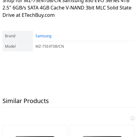
Shop for MZ-75E4T0B/CN Samsung 850 EVO Series 4TB
2.5" 6GB/s SATA 4GB Cache V-NAND 3bit MLC Solid State
Drive at ETechBuy.com
Brand
Samsung
Model
MZ-75E4T0B/CN
Similar Products
i