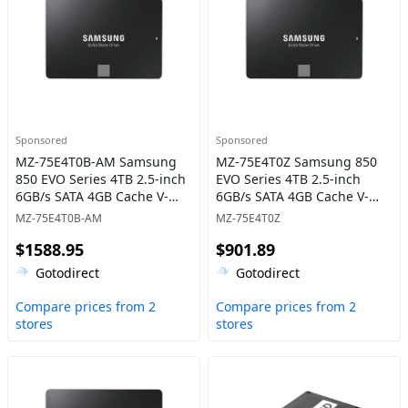
Sponsored
Sponsored
MZ-75E4T0B-AM Samsung
MZ-75E4T0Z Samsung 850
850 EVO Series 4TB 2.5-inch
EVO Series 4TB 2.5-inch
6GB/s SATA 4GB Cache V-
6GB/s SATA 4GB Cache V-
NAND 3bit MLC Solid State
NAND 3bit MLC Solid State
MZ-75E4T0B-AM
MZ-75E4T0Z
Drive
Drive
$1588.95
$901.89
Gotodirect
Gotodirect
Compare prices from 2
Compare prices from 2
stores
stores