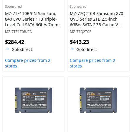
Sponsored
Sponsored
MZ-7TE1T0B/CN Samsung
MZ-77Q2T0B Samsung 870
840 EVO Series 1TB Triple-
QVO Series 2TB 2.5-inch
Level-Cell SATA 6Gb/s 7mm
6GB/s SATA 2GB Cache V-
2.5-Inch Solid State Drive
NAND 4bit MLC (QLC) Solid
MZ-7TE1T0B/CN
MZ-77Q2T0B
State Drive
$284.42
$413.23
Gotodirect
Gotodirect
Compare prices from 2
Compare prices from 2
stores
stores