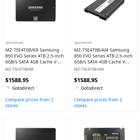
Sponsored
Sponsored
MZ-75E4T0B/KR Samsung
MZ-75E4T0B/AM Samsung
850 EVO Series 4TB 2.5-inch
850 EVO Series 4TB 2.5-inch
6GB/s SATA 4GB Cache V-
6GB/s SATA 4GB Cache V-
NAND 3bit MLC Solid State
NAND 3bit MLC Solid State
MZ-75E4T0B/KR
MZ-75E4T0B/AM
Drive
Drive
$1588.95
$1588.95
Gotodirect
Gotodirect
Compare prices from 2
Compare prices from 2
stores
stores