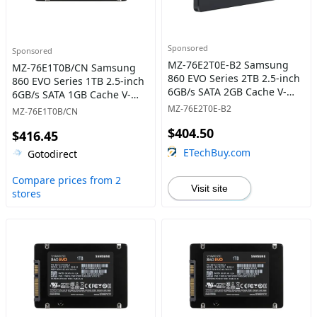
Sponsored
Sponsored
MZ-76E2T0E-B2 Samsung
MZ-76E1T0B/CN Samsung
860 EVO Series 2TB 2.5-inch
860 EVO Series 1TB 2.5-inch
6GB/s SATA 2GB Cache V-
6GB/s SATA 1GB Cache V-
NAND 3bit MLC Solid State
NAND 3bit MLC Solid State
MZ-76E2T0E-B2
MZ-76E1T0B/CN
Drive
Drive
$404.50
$416.45
ETechBuy.com
Gotodirect
Compare prices from 2
Visit site
stores