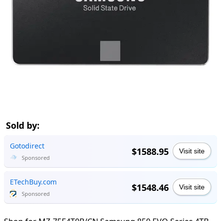
Sold by:
Gotodirect
$1588.95
Visit site
Sponsored
ETechBuy.com
$1548.46
Visit site
Sponsored