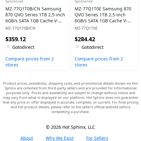
Sponsored
Sponsored
MZ-77Q1T0B/CN Samsung
MZ-77Q1T0E Samsung 870
870 QVO Series 1TB 2.5-inch
QVO Series 1TB 2.5-inch
6GB/s SATA 1GB Cache V-
6GB/s SATA 1GB Cache V-
NAND 4bit MLC (QLC) Solid
NAND 4bit MLC (QLC) Solid
MZ-77Q1T0B/CN
MZ-77Q1T0E
State Drive
State Drive
$359.12
$284.42
Gotodirect
Gotodirect
Compare prices from 2
Compare prices from 2
stores
stores
Product prices, availability, shipping costs, and promotional details shown on Hot
Sphinx are collected from third-party sellers and are provided for informational
purposes only. Prices and availability are subject to change without notice and
may vary from what is displayed on our platform. Hot Sphinx does not guarantee
that any price or offer displayed is accurate, complete, or current. For final pricing
and full product details, please refer to the seller’s official website before
completing a purchase.
© 2026 Hot Sphinx, LLC
About
Why We Exist
For Sellers