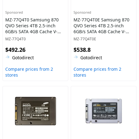
Sponsored
Sponsored
MZ-77Q4T0 Samsung 870
MZ-77Q4T0E Samsung 870
QVO Series 4TB 2.5-inch
QVO Series 4TB 2.5-inch
6GB/s SATA 4GB Cache V-
6GB/s SATA 4GB Cache V-
NAND 4bit MLC (QLC) Solid
NAND 4bit MLC (QLC) Solid
MZ-77Q4T0
MZ-77Q4T0E
State Drive
State Drive
$492.26
$538.8
Gotodirect
Gotodirect
Compare prices from 2
Compare prices from 2
stores
stores