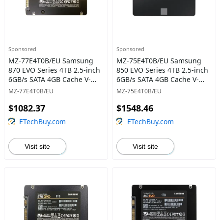
Sponsored
Sponsored
MZ-77E4T0B/EU Samsung
MZ-75E4T0B/EU Samsung
870 EVO Series 4TB 2.5-inch
850 EVO Series 4TB 2.5-inch
6GB/s SATA 4GB Cache V-
6GB/s SATA 4GB Cache V-
NAND 3bit MLC Solid State
NAND 3bit MLC Solid State
MZ-77E4T0B/EU
MZ-75E4T0B/EU
Drive
Drive
$1082.37
$1548.46
ETechBuy.com
ETechBuy.com
Visit site
Visit site