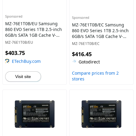
Sponsored
Sponsored
MZ-76E1T0B/EU Samsung
MZ-76E1T0B/EC Samsung
860 EVO Series 1TB 2.5-inch
860 EVO Series 1TB 2.5-inch
6GB/s SATA 1GB Cache V-
6GB/s SATA 1GB Cache V-
NAND 3bit MLC Solid State
NAND 3bit MLC Solid State
MZ-76E1T0B/EU
MZ-76E1T0B/EC
Drive
Drive
$403.75
$416.45
ETechBuy.com
Gotodirect
Compare prices from 2
Visit site
stores