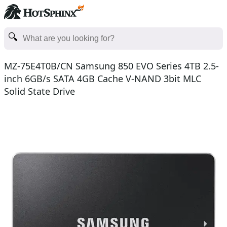
MZ-75E4T0B/CN Samsung 850 EVO Series 4TB 2.5-
inch 6GB/s SATA 4GB Cache V-NAND 3bit MLC
Solid State Drive