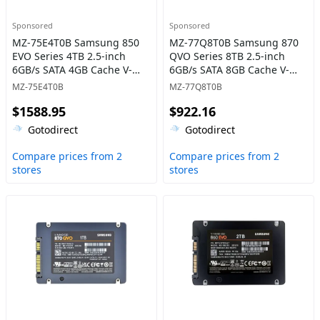
Sponsored
Sponsored
MZ-75E4T0B Samsung 850
MZ-77Q8T0B Samsung 870
EVO Series 4TB 2.5-inch
QVO Series 8TB 2.5-inch
6GB/s SATA 4GB Cache V-
6GB/s SATA 8GB Cache V-
NAND 3bit MLC Solid State
NAND 4bit MLC (QLC) Solid
MZ-75E4T0B
MZ-77Q8T0B
Drive
State Drive
$1588.95
$922.16
Gotodirect
Gotodirect
Compare prices from 2
Compare prices from 2
stores
stores