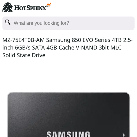
MZ-75E4T0B-AM Samsung 850 EVO Series 4TB 2.5-
inch 6GB/s SATA 4GB Cache V-NAND 3bit MLC
Solid State Drive