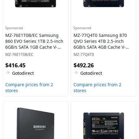
Sponsored
Sponsored
MZ-76E1T0B/EC Samsung
MZ-77Q4T0 Samsung 870
860 EVO Series 1TB 2.5-inch
QVO Series 4TB 2.5-inch
6GB/s SATA 1GB Cache V-
6GB/s SATA 4GB Cache V-
NAND 3bit MLC Solid State
NAND 4bit MLC (QLC) Solid
MZ-76E1T0B/EC
MZ-77Q4T0
Drive
State Drive
$416.45
$492.26
Gotodirect
Gotodirect
Compare prices from 2
Compare prices from 2
stores
stores