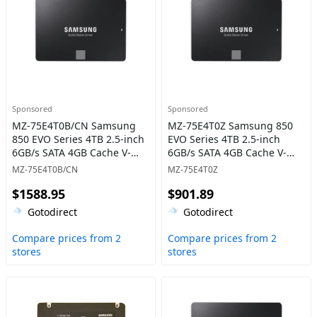
Sponsored
Sponsored
MZ-75E4T0B/CN Samsung
MZ-75E4T0Z Samsung 850
850 EVO Series 4TB 2.5-inch
EVO Series 4TB 2.5-inch
6GB/s SATA 4GB Cache V-
6GB/s SATA 4GB Cache V-
NAND 3bit MLC Solid State
NAND 3bit MLC Solid State
MZ-75E4T0B/CN
MZ-75E4T0Z
Drive
Drive
$1588.95
$901.89
Gotodirect
Gotodirect
Compare prices from 2
Compare prices from 2
stores
stores