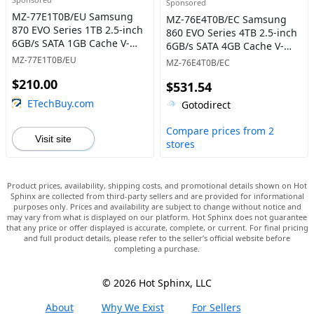
Sponsored
MZ-77E1T0B/EU Samsung
MZ-76E4T0B/EC Samsung
870 EVO Series 1TB 2.5-inch
860 EVO Series 4TB 2.5-inch
6GB/s SATA 1GB Cache V-
6GB/s SATA 4GB Cache V-
NAND 3bit MLC Solid State
NAND 3bit MLC Solid State
MZ-77E1T0B/EU
MZ-76E4T0B/EC
Drive
Drive
$210.00
$531.54
ETechBuy.com
Gotodirect
Compare prices from 2
Visit site
stores
Product prices, availability, shipping costs, and promotional details shown on Hot
Sphinx are collected from third-party sellers and are provided for informational
purposes only. Prices and availability are subject to change without notice and
may vary from what is displayed on our platform. Hot Sphinx does not guarantee
that any price or offer displayed is accurate, complete, or current. For final pricing
and full product details, please refer to the seller’s official website before
completing a purchase.
© 2026 Hot Sphinx, LLC
About
Why We Exist
For Sellers