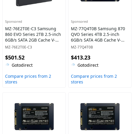
Sponsored
Sponsored
MZ-76E2T0E-C3 Samsung
MZ-77Q4T0B Samsung 870
860 EVO Series 2TB 2.5-inch
QVO Series 4TB 2.5-inch
6GB/s SATA 2GB Cache V-
6GB/s SATA 4GB Cache V-
NAND 3bit MLC Solid State
NAND 4bit MLC (QLC) Solid
MZ-76E2T0E-C3
MZ-77Q4T0B
Drive
State Drive
$501.52
$413.23
Gotodirect
Gotodirect
Compare prices from 2
Compare prices from 2
stores
stores