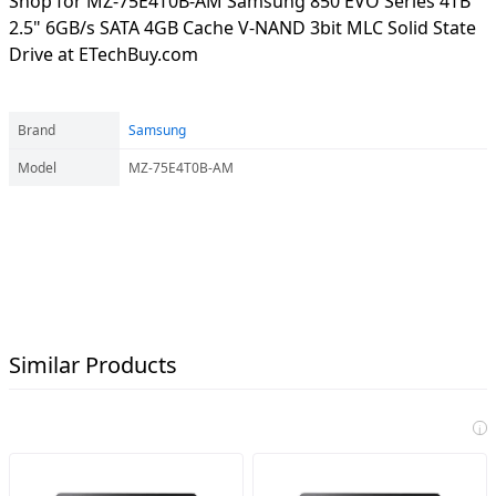
Shop for MZ-75E4T0B-AM Samsung 850 EVO Series 4TB
2.5" 6GB/s SATA 4GB Cache V-NAND 3bit MLC Solid State
Drive at ETechBuy.com
Brand
Samsung
Model
MZ-75E4T0B-AM
Similar Products
i