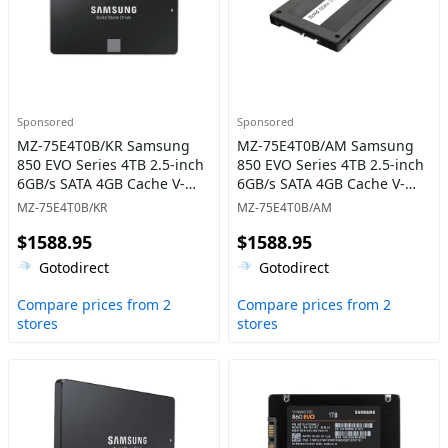
Sponsored
Sponsored
MZ-75E4T0B/KR Samsung
MZ-75E4T0B/AM Samsung
850 EVO Series 4TB 2.5-inch
850 EVO Series 4TB 2.5-inch
6GB/s SATA 4GB Cache V-
6GB/s SATA 4GB Cache V-
NAND 3bit MLC Solid State
NAND 3bit MLC Solid State
MZ-75E4T0B/KR
MZ-75E4T0B/AM
Drive
Drive
$1588.95
$1588.95
Gotodirect
Gotodirect
Compare prices from 2
Compare prices from 2
stores
stores