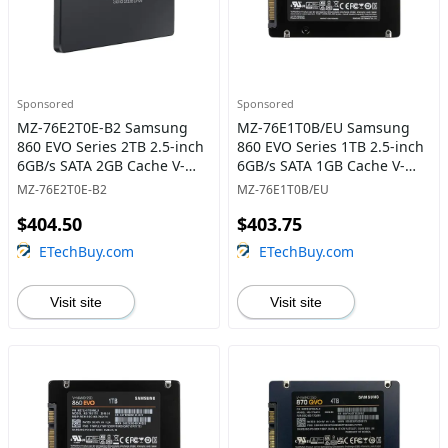
Sponsored
Sponsored
MZ-76E2T0E-B2 Samsung
MZ-76E1T0B/EU Samsung
860 EVO Series 2TB 2.5-inch
860 EVO Series 1TB 2.5-inch
6GB/s SATA 2GB Cache V-
6GB/s SATA 1GB Cache V-
NAND 3bit MLC Solid State
NAND 3bit MLC Solid State
MZ-76E2T0E-B2
MZ-76E1T0B/EU
Drive
Drive
$404.50
$403.75
ETechBuy.com
ETechBuy.com
Visit site
Visit site