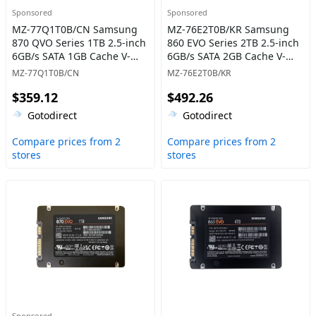
Sponsored
Sponsored
MZ-77Q1T0B/CN Samsung
MZ-76E2T0B/KR Samsung
870 QVO Series 1TB 2.5-inch
860 EVO Series 2TB 2.5-inch
6GB/s SATA 1GB Cache V-
6GB/s SATA 2GB Cache V-
NAND 4bit MLC (QLC) Solid
NAND 3bit MLC Solid State
MZ-77Q1T0B/CN
MZ-76E2T0B/KR
State Drive
Drive
$359.12
$492.26
Gotodirect
Gotodirect
Compare prices from 2
Compare prices from 2
stores
stores
Sponsored