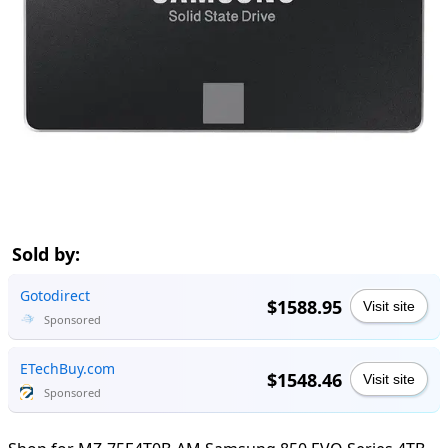
Sold by:
Gotodirect
$1588.95
Visit site
Sponsored
ETechBuy.com
$1548.46
Visit site
Sponsored