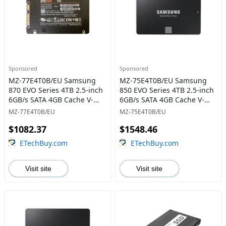
Sponsored
Sponsored
MZ-77E4T0B/EU Samsung
MZ-75E4T0B/EU Samsung
870 EVO Series 4TB 2.5-inch
850 EVO Series 4TB 2.5-inch
6GB/s SATA 4GB Cache V-
6GB/s SATA 4GB Cache V-
NAND 3bit MLC Solid State
NAND 3bit MLC Solid State
MZ-77E4T0B/EU
MZ-75E4T0B/EU
Drive
Drive
$1082.37
$1548.46
ETechBuy.com
ETechBuy.com
Visit site
Visit site