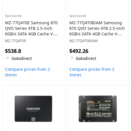
Sponsored
Sponsored
MZ-77Q4T0E Samsung 870
MZ-77Q4T0B/AM Samsung
QVO Series 4TB 2.5-inch
870 QVO Series 4TB 2.5-inch
6GB/s SATA 4GB Cache V-
6GB/s SATA 4GB Cache V-
NAND 4bit MLC (QLC) Solid
NAND 4bit MLC (QLC) Solid
MZ-77Q4T0E
MZ-77Q4T0B/AM
State Drive
State Drive
$538.8
$492.26
Gotodirect
Gotodirect
Compare prices from 2
Compare prices from 2
stores
stores