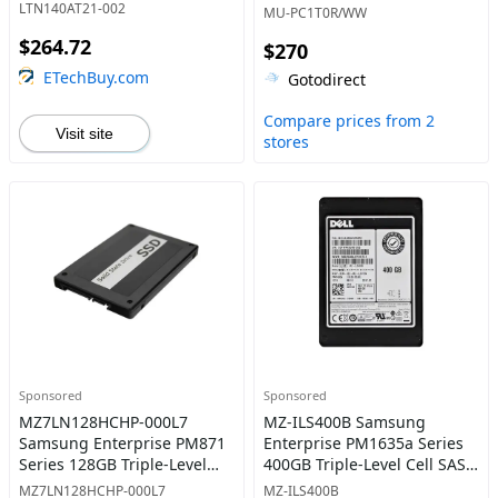
Red Portable Solid State
LTN140AT21-002
MU-PC1T0R/WW
Drive
$264.72
$270
ETechBuy.com
Gotodirect
Compare prices from 2
Visit site
stores
Sponsored
Sponsored
MZ7LN128HCHP-000L7
MZ-ILS400B Samsung
Samsung Enterprise PM871
Enterprise PM1635a Series
Series 128GB Triple-Level
400GB Triple-Level Cell SAS
Cell SATA 6Gb/s Mainstream
12Gb/s Mixed-Use 2.5-Inch
MZ7LN128HCHP-000L7
MZ-ILS400B