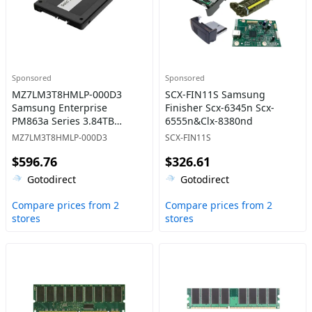
Sponsored
Sponsored
MZ7LM3T8HMLP-000D3
SCX-FIN11S Samsung
Samsung Enterprise
Finisher Scx-6345n Scx-
PM863a Series 3.84TB
6555n&Clx-8380nd
Triple-Level Cell SATA 6Gb/s
MZ7LM3T8HMLP-000D3
SCX-FIN11S
Read-Intensive 2.5-Inch
$596.76
$326.61
Solid State Drive
Gotodirect
Gotodirect
Compare prices from 2
Compare prices from 2
stores
stores