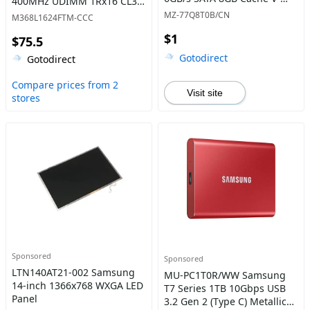
400MHz UDIMM 1Rx16 CL3
NAND 4bit MLC (QLC) Solid
Memory
MZ-77Q8T0B/CN
M368L1624FTM-CCC
State Drive
$1
$75.5
Gotodirect
Gotodirect
Compare prices from 2
Visit site
stores
Sponsored
Sponsored
LTN140AT21-002 Samsung
MU-PC1T0R/WW Samsung
14-inch 1366x768 WXGA LED
T7 Series 1TB 10Gbps USB
Panel
3.2 Gen 2 (Type C) Metallic