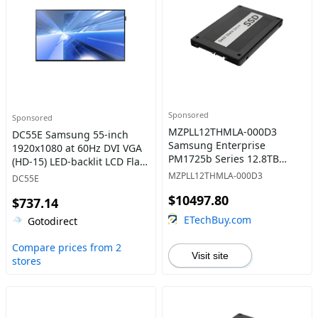
Sponsored
Sponsored
MZPLL12THMLA-000D3
DC55E Samsung 55-inch
Samsung Enterprise
1920x1080 at 60Hz DVI VGA
PM1725b Series 12.8TB
(HD-15) LED-backlit LCD Flat
Multi-Level Cell PCI-Express
Panel Display
MZPLL12THMLA-000D3
DC55E
NVMe Mixed-Use 3.0 x8
$10497.80
HHHL Add-in Card Solid
$737.14
State Drive
ETechBuy.com
Gotodirect
Compare prices from 2
Visit site
stores