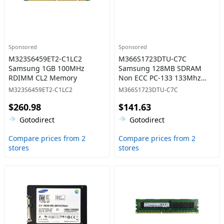
Sponsored
Sponsored
M323S6459ET2-C1LC2
M366S1723DTU-C7C
Samsung 1GB 100MHz
Samsung 128MB SDRAM
RDIMM CL2 Memory
Non ECC PC-133 133Mhz
Memory
M323S6459ET2-C1LC2
M366S1723DTU-C7C
$260.98
$141.63
Gotodirect
Gotodirect
Compare prices from 2
Compare prices from 2
stores
stores