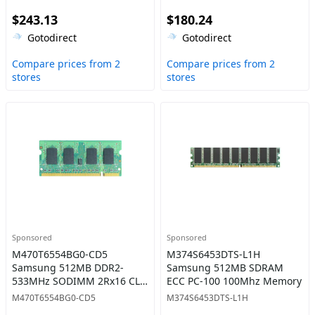
Endurance 7mm 2.5-Inch
Solid State Drive
$243.13
$180.24
Solid State Drive
Gotodirect
Gotodirect
Compare prices from 2
Compare prices from 2
stores
stores
Sponsored
Sponsored
M470T6554BG0-CD5
M374S6453DTS-L1H
Samsung 512MB DDR2-
Samsung 512MB SDRAM
533MHz SODIMM 2Rx16 CL4
ECC PC-100 100Mhz Memory
Memory
M470T6554BG0-CD5
M374S6453DTS-L1H