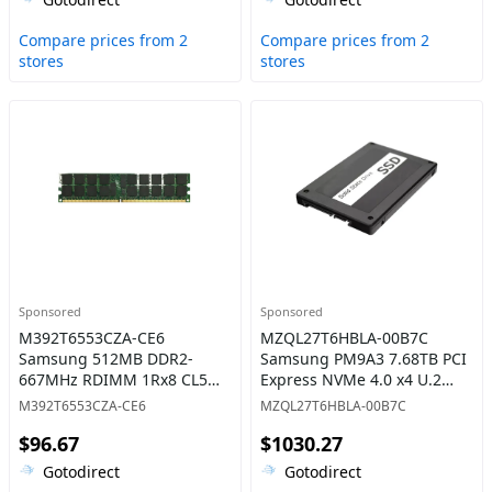
Compare prices from 2
Compare prices from 2
stores
stores
Sponsored
Sponsored
M392T6553CZA-CE6
MZQL27T6HBLA-00B7C
Samsung 512MB DDR2-
Samsung PM9A3 7.68TB PCI
667MHz RDIMM 1Rx8 CL5
Express NVMe 4.0 x4 U.2
Memory
2.5-Inch Solid State Drive
M392T6553CZA-CE6
MZQL27T6HBLA-00B7C
$96.67
$1030.27
Gotodirect
Gotodirect