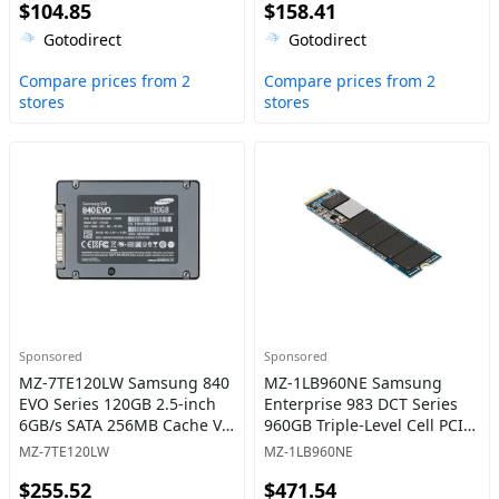
$104.85
$158.41
Gotodirect
Gotodirect
Compare prices from 2
Compare prices from 2
stores
stores
Sponsored
Sponsored
MZ-7TE120LW Samsung 840
MZ-1LB960NE Samsung
EVO Series 120GB 2.5-inch
Enterprise 983 DCT Series
6GB/s SATA 256MB Cache V-
960GB Triple-Level Cell PCI-
NAND 3bit MLC Solid State
Express 3.0 x4 NVMe Mixed-
MZ-7TE120LW
MZ-1LB960NE
Drive
Use M.2 22110 Solid State
$255.52
$471.54
Drive