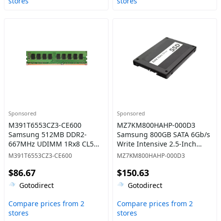
stores
stores
Sponsored
Sponsored
M391T6553CZ3-CE600
MZ7KM800HAHP-000D3
Samsung 512MB DDR2-
Samsung 800GB SATA 6Gb/s
667MHz UDIMM 1Rx8 CL5
Write Intensive 2.5-Inch
Memory
Solid State Drive
M391T6553CZ3-CE600
MZ7KM800HAHP-000D3
$86.67
$150.63
Gotodirect
Gotodirect
Compare prices from 2
Compare prices from 2
stores
stores