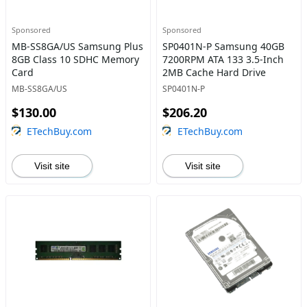
Sponsored
Sponsored
MB-SS8GA/US Samsung Plus
SP0401N-P Samsung 40GB
8GB Class 10 SDHC Memory
7200RPM ATA 133 3.5-Inch
Card
2MB Cache Hard Drive
MB-SS8GA/US
SP0401N-P
$130.00
$206.20
ETechBuy.com
ETechBuy.com
Visit site
Visit site