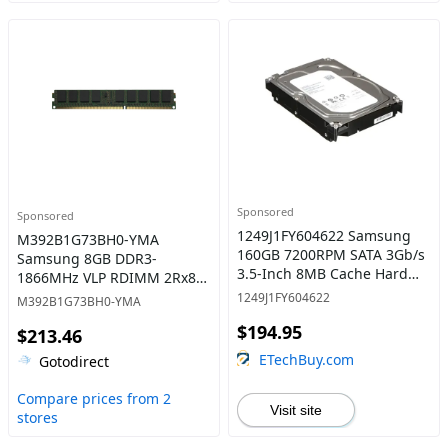
Sponsored
Sponsored
1249J1FY604622 Samsung
M392B1G73BH0-YMA
160GB 7200RPM SATA 3Gb/s
Samsung 8GB DDR3-
3.5-Inch 8MB Cache Hard
1866MHz VLP RDIMM 2Rx8
Drive
CL13 Memory
1249J1FY604622
M392B1G73BH0-YMA
$194.95
$213.46
ETechBuy.com
Gotodirect
Compare prices from 2
Visit site
stores