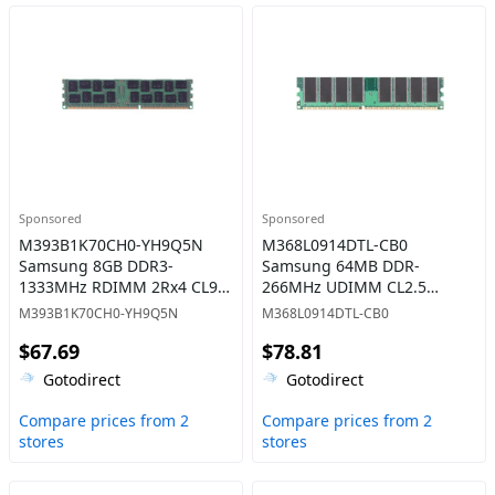
Sponsored
Sponsored
M393B1K70CH0-YH9Q5N
M368L0914DTL-CB0
Samsung 8GB DDR3-
Samsung 64MB DDR-
1333MHz RDIMM 2Rx4 CL9
266MHz UDIMM CL2.5
Memory
Memory
M393B1K70CH0-YH9Q5N
M368L0914DTL-CB0
$67.69
$78.81
Gotodirect
Gotodirect
Compare prices from 2
Compare prices from 2
stores
stores