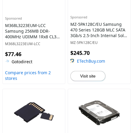
Sponsored
Sponsored
MZ-5PA128C/EU Samsung
M368L3223EUM-LCC
470 Series 128GB MLC SATA
Samsung 256MB DDR-
3Gb/s 2.5-Inch Internal Solid
400MHz UDIMM 1Rx8 CL3
State Drive
Memory
MZ-5PA128C/EU
M368L3223EUM-LCC
$245.70
$77.46
ETechBuy.com
Gotodirect
Compare prices from 2
Visit site
stores