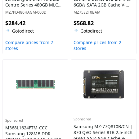
Centre Series 480GB MLC
6GB/s SATA 2GB Cache V-
SATA 6GB/s AES-256 2.5-Inch
NAND 3bit MLC Solid State
MZ7PD480HAGM-000D
MZ75E2T0BAM
Internal Solid State Drive
Drive
$284.42
$568.82
Gotodirect
Gotodirect
Compare prices from 2
Compare prices from 2
stores
stores
Sponsored
Sponsored
Samsung MZ-77Q8T0B/CN |
M368L1624FTM-CCC
870 QVO Series 8TB 2.5-inch
Samsung 128MB DDR-
6GB/s SATA 8GB Cache V-