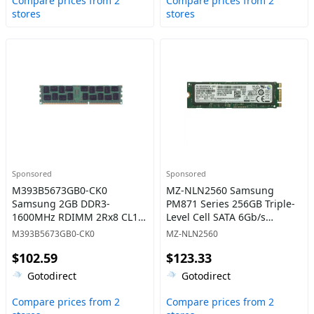
Compare prices from 2
Compare prices from 2
stores
stores
Sponsored
Sponsored
M393B5673GB0-CK0
MZ-NLN2560 Samsung
Samsung 2GB DDR3-
PM871 Series 256GB Triple-
1600MHz RDIMM 2Rx8 CL11
Level Cell SATA 6Gb/s
Memory
Mainstream Endurance
M393B5673GB0-CK0
MZ-NLN2560
(AES-256) M.2 2280 Solid
$102.59
$123.33
State Drive
Gotodirect
Gotodirect
Compare prices from 2
Compare prices from 2