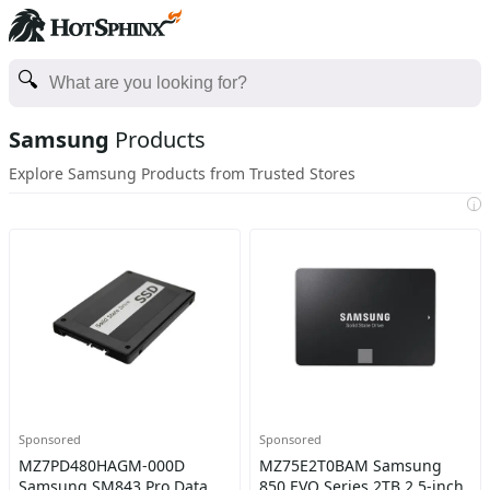
Samsung
Products
Explore Samsung Products from Trusted Stores
i
Sponsored
Sponsored
MZ7PD480HAGM-000D
MZ75E2T0BAM Samsung
Samsung SM843 Pro Data
850 EVO Series 2TB 2.5-inch