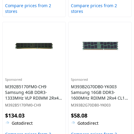
Compare prices from 2
Compare prices from 2
stores
stores
Sponsored
Sponsored
M392B5170FM0-CH9
M393B2G70DB0-YK003
Samsung 4GB DDR3-
Samsung 16GB DDR3-
1333MHz VLP RDIMM 2Rx4
1600MHz RDIMM 2Rx4 CL11
CL9 Memory
Memory
M392B5170FM0-CH9
M393B2G70DB0-YK003
$134.03
$58.08
Gotodirect
Gotodirect