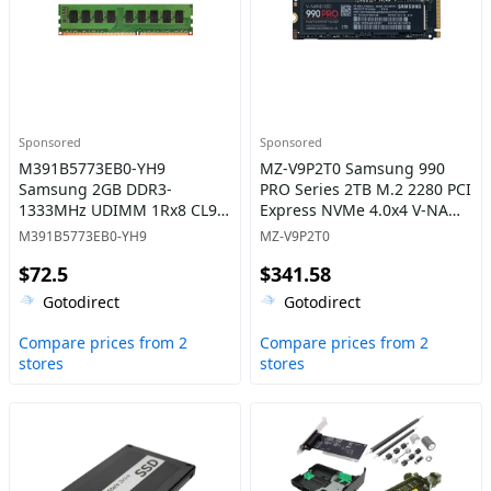
Sponsored
Sponsored
M391B5773EB0-YH9
MZ-V9P2T0 Samsung 990
Samsung 2GB DDR3-
PRO Series 2TB M.2 2280 PCI
1333MHz UDIMM 1Rx8 CL9
Express NVMe 4.0x4 V-NAND
Memory
3bit TLC Solid State Drive
M391B5773EB0-YH9
MZ-V9P2T0
$72.5
$341.58
Gotodirect
Gotodirect
Compare prices from 2
Compare prices from 2
stores
stores