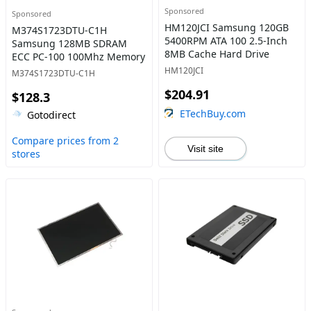
Sponsored
Sponsored
HM120JCI Samsung 120GB
M374S1723DTU-C1H
5400RPM ATA 100 2.5-Inch
Samsung 128MB SDRAM
8MB Cache Hard Drive
ECC PC-100 100Mhz Memory
HM120JCI
M374S1723DTU-C1H
$204.91
$128.3
ETechBuy.com
Gotodirect
Compare prices from 2
Visit site
stores