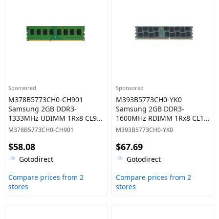
Sponsored
Sponsored
M378B5773CH0-CH901
M393B5773CH0-YK0
Samsung 2GB DDR3-
Samsung 2GB DDR3-
1333MHz UDIMM 1Rx8 CL9
1600MHz RDIMM 1Rx8 CL11
Memory
Memory
M378B5773CH0-CH901
M393B5773CH0-YK0
$58.08
$67.69
Gotodirect
Gotodirect
Compare prices from 2
Compare prices from 2
stores
stores