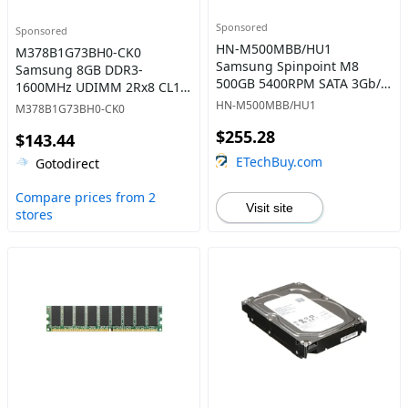
Sponsored
Sponsored
HN-M500MBB/HU1
M378B1G73BH0-CK0
Samsung Spinpoint M8
Samsung 8GB DDR3-
500GB 5400RPM SATA 3Gb/s
1600MHz UDIMM 2Rx8 CL11
8MB Cache 2.5-Inch Hard
Memory
HN-M500MBB/HU1
M378B1G73BH0-CK0
Drive
$255.28
$143.44
ETechBuy.com
Gotodirect
Compare prices from 2
Visit site
stores