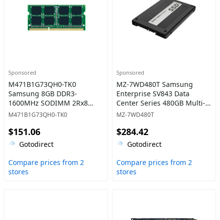
Sponsored
Sponsored
M471B1G73QH0-TK0
MZ-7WD480T Samsung
Samsung 8GB DDR3-
Enterprise SV843 Data
1600MHz SODIMM 2Rx8
Center Series 480GB Multi-
CL11 Memory
Level Cell SATA 6Gb/s High
M471B1G73QH0-TK0
MZ-7WD480T
Write Endurance 2.5-Inch
$151.06
$284.42
Solid State Drive
Gotodirect
Gotodirect
Compare prices from 2
Compare prices from 2
stores
stores