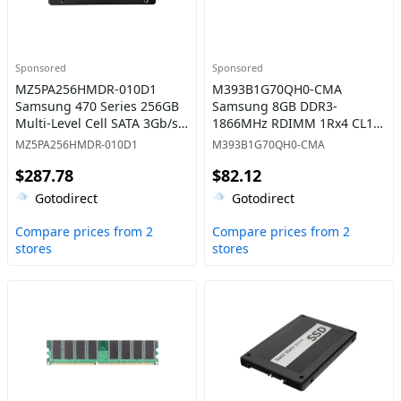
Sponsored
Sponsored
MZ5PA256HMDR-010D1
M393B1G70QH0-CMA
Samsung 470 Series 256GB
Samsung 8GB DDR3-
Multi-Level Cell SATA 3Gb/s
1866MHz RDIMM 1Rx4 CL13
2.5 -Inch Solid State Drive
Memory
MZ5PA256HMDR-010D1
M393B1G70QH0-CMA
$287.78
$82.12
Gotodirect
Gotodirect
Compare prices from 2
Compare prices from 2
stores
stores