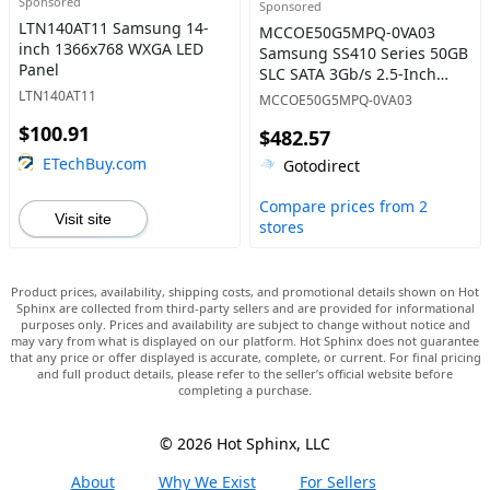
Sponsored
Sponsored
LTN140AT11 Samsung 14-
MCCOE50G5MPQ-0VA03
inch 1366x768 WXGA LED
Samsung SS410 Series 50GB
Panel
SLC SATA 3Gb/s 2.5-Inch
Internal Solid State Drive
LTN140AT11
MCCOE50G5MPQ-0VA03
$100.91
$482.57
ETechBuy.com
Gotodirect
Compare prices from 2
Visit site
stores
Product prices, availability, shipping costs, and promotional details shown on Hot
Sphinx are collected from third-party sellers and are provided for informational
purposes only. Prices and availability are subject to change without notice and
may vary from what is displayed on our platform. Hot Sphinx does not guarantee
that any price or offer displayed is accurate, complete, or current. For final pricing
and full product details, please refer to the seller’s official website before
completing a purchase.
© 2026 Hot Sphinx, LLC
About
Why We Exist
For Sellers