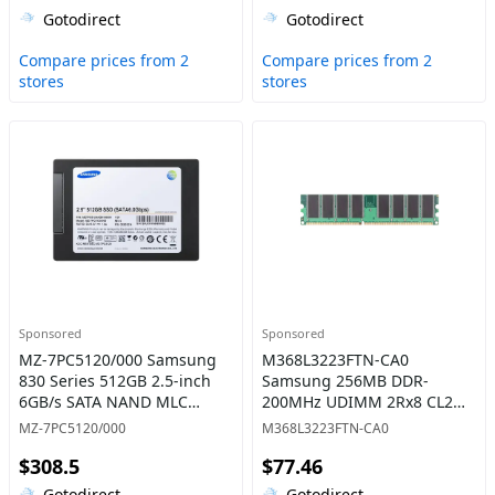
Gotodirect
Gotodirect
Compare prices from 2
Compare prices from 2
stores
stores
Sponsored
Sponsored
MZ-7PC5120/000 Samsung
M368L3223FTN-CA0
830 Series 512GB 2.5-inch
Samsung 256MB DDR-
6GB/s SATA NAND MLC
200MHz UDIMM 2Rx8 CL2
(Basic Kit) Solid State Drive
Memory
MZ-7PC5120/000
M368L3223FTN-CA0
$308.5
$77.46
Gotodirect
Gotodirect