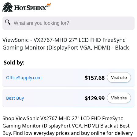
ViewSonic - VX2767-MHD 27" LCD FHD FreeSync
Gaming Monitor (DisplayPort VGA, HDMI) - Black
Sold by:
$157.68
OfficeSupply.com
Visit site
$129.99
Best Buy
Visit site
Shop ViewSonic VX2767-MHD 27" LCD FHD FreeSync
Gaming Monitor (DisplayPort VGA, HDMI) Black at Best
Buy. Find low everyday prices and buy online for delivery