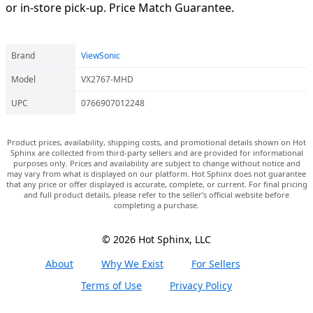
or in-store pick-up. Price Match Guarantee.
Brand
ViewSonic
Model
VX2767-MHD
UPC
0766907012248
Product prices, availability, shipping costs, and promotional details shown on Hot
Sphinx are collected from third-party sellers and are provided for informational
purposes only. Prices and availability are subject to change without notice and
may vary from what is displayed on our platform. Hot Sphinx does not guarantee
that any price or offer displayed is accurate, complete, or current. For final pricing
and full product details, please refer to the seller’s official website before
completing a purchase.
© 2026 Hot Sphinx, LLC
About
Why We Exist
For Sellers
Terms of Use
Privacy Policy