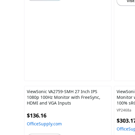
Visit
ViewSonic VA2759-SMH 27 Inch IPS
ViewSoni
1080p 100Hz Monitor with FreeSync,
Monitor 
HDMI and VGA Inputs
100% sRG
Care, 65
VP2468a
Chain fo
$136.16
$303.1
OfficeSupply.com
OfficeSu