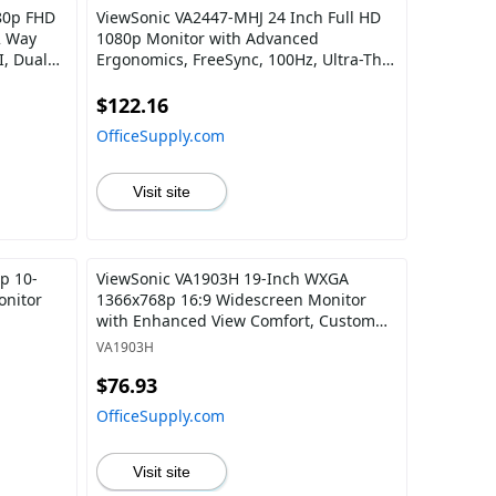
80p FHD
ViewSonic VA2447-MHJ 24 Inch Full HD
2 Way
1080p Monitor with Advanced
, Dual
Ergonomics, FreeSync, 100Hz, Ultra-Thin
th Tripod
Bezel, Eye Care, HDMI, VGA Inputs for
Home and Office
$122.16
OfficeSupply.com
Visit site
p 10-
ViewSonic VA1903H 19-Inch WXGA
onitor
1366x768p 16:9 Widescreen Monitor
with Enhanced View Comfort, Custom
ViewModes and HDMI for Home and
VA1903H
Office
$76.93
OfficeSupply.com
Visit site