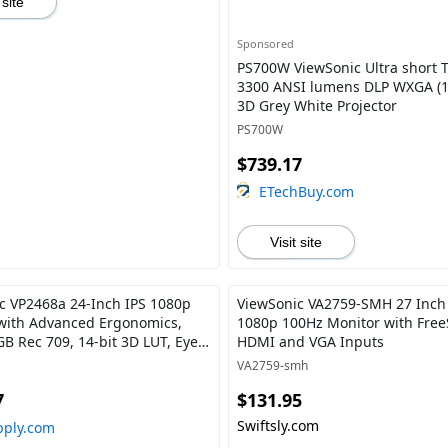
 site
Sponsored
PS700W ViewSonic Ultra short 
3300 ANSI lumens DLP WXGA (1
3D Grey White Projector
PS700W
$739.17
ETechBuy.com
Visit site
c VP2468a 24-Inch IPS 1080p
ViewSonic VA2759-SMH 27 Inch
with Advanced Ergonomics,
1080p 100Hz Monitor with Free
B Rec 709, 14-bit 3D LUT, Eye
HDMI and VGA Inputs
W USB C, RJ45, HDMI, DP Daisy
VA2759-smh
r Home and Office
7
$131.95
Swiftsly.com
pply.com