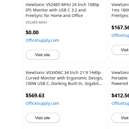
ViewSonic VX2485-MHU 24 Inch 1080p
ViewSoni
IPS Monitor with USB C 3.2 and
1ms 180H
FreeSync for Home and Office
FreeSync
DisplayP
VX2485-MHU
$167.5
$0.00
OfficeSu
OfficeSupply.com
Visit
Visit site
ViewSonic VG3456C 34 Inch 21:9 1440p
ViewSoni
Curved Monitor with Ergonomic Design,
Portable
100W USB C, Docking Built-In, Gigabit
Powered 
Ethernet RJ45 for Home and Office
Speakers,
Mount
$569.63
$412.5
OfficeSupply.com
OfficeSu
Visit site
Visit