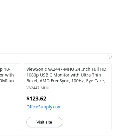
i
p 10-
ViewSonic VA2447-MHU 24 Inch Full HD
or with
1080p USB C Monitor with Ultra-Thin
HDMI and
Bezel, AMD FreeSync, 100Hz, Eye Care,
15W Charging, HDMI, and VGA Inputs
VA2447-MHU
for Home and Office
$123.62
OfficeSupply.com
Visit site