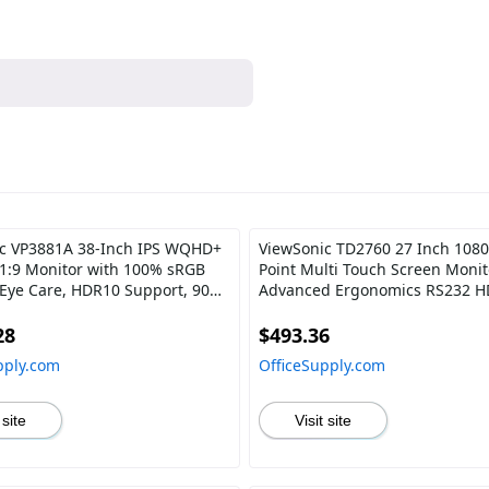
c VP3881A 38-Inch IPS WQHD+
ViewSonic TD2760 27 Inch 1080
1:9 Monitor with 100% sRGB
Point Multi Touch Screen Monit
 Eye Care, HDR10 Support, 90W
Advanced Ergonomics RS232 
DMI, USB, DisplayPort for
DisplayPort
onal Home and Office
28
$493.36
pply.com
OfficeSupply.com
 site
Visit site