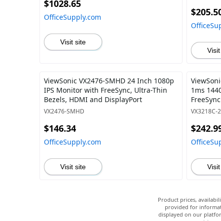
$1028.65
$205.5
OfficeSupply.com
OfficeSu
Visit site
Visit
ViewSonic VX2476-SMHD 24 Inch 1080p
ViewSoni
IPS Monitor with FreeSync, Ultra-Thin
1ms 1440
Bezels, HDMI and DisplayPort
FreeSync
Display P
VX2476-SMHD
VX3218C-
$146.34
$242.9
OfficeSupply.com
OfficeSu
Visit site
Visit
Product prices, availabi
provided for informat
displayed on our platfor