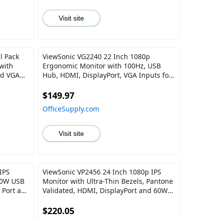
Visit site
l Pack
ViewSonic VG2240 22 Inch 1080p
with
Ergonomic Monitor with 100Hz, USB
nd VGA
Hub, HDMI, DisplayPort, VGA Inputs for
Home and Office
$149.97
OfficeSupply.com
Visit site
IPS
ViewSonic VP2456 24 Inch 1080p IPS
00W USB
Monitor with Ultra-Thin Bezels, Pantone
 Port and
Validated, HDMI, DisplayPort and 60W
y Chain
USB C
$220.05