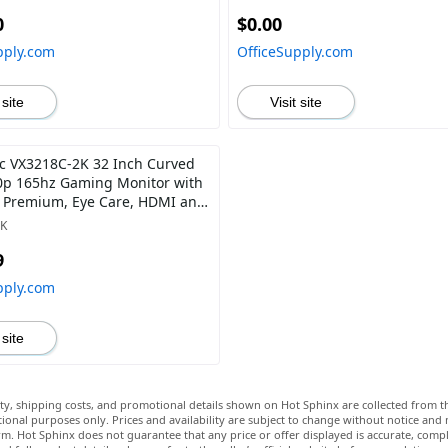
0
$0.00
pply.com
OfficeSupply.com
 site
Visit site
c VX3218C-2K 32 Inch Curved
p 165hz Gaming Monitor with
 Premium, Eye Care, HDMI and
ort
2K
9
pply.com
 site
lity, shipping costs, and promotional details shown on Hot Sphinx are collected from th
ional purposes only. Prices and availability are subject to change without notice and
m. Hot Sphinx does not guarantee that any price or offer displayed is accurate, comple