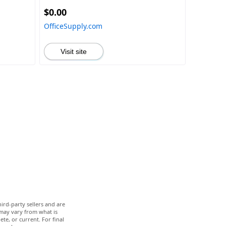
HDR10
$0.00
OfficeSupply.com
Visit site
ird-party sellers and are
 may vary from what is
te, or current. For final