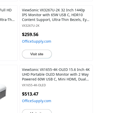
Full HD
ViewSonic VX3267U-2K 32 Inch 1440p
IPS Monitor with 65W USB C, HDR10
ltra-Thin
Content Support, Ultra-Thin Bezels, Eye
uts for
Care, HDMI, and DP Input
VX3267U-2K
$259.56
OfficeSupply.com
Visit site
ViewSonic VX1655-4K-OLED 15.6 Inch 4K
UHD Portable OLED Monitor with 2 Way
Powered 60W USB C, Mini HDMI, Dual
Speakers, and Built-in Stand with
VX1655-4K-OLED
Magnetic Cover
$513.47
OfficeSupply.com