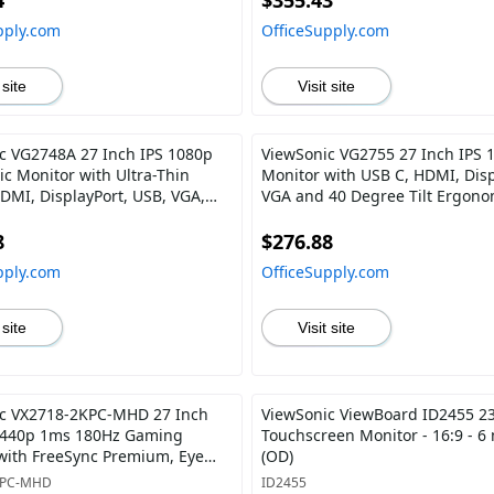
4
$355.43
pply.com
OfficeSupply.com
 site
Visit site
c VG2748A 27 Inch IPS 1080p
ViewSonic VG2755 27 Inch IPS 
c Monitor with Ultra-Thin
Monitor with USB C, HDMI, Disp
HDMI, DisplayPort, USB, VGA,
VGA and 40 Degree Tilt Ergono
egree Tilt for Home and Office
Home and Office
8
$276.88
pply.com
OfficeSupply.com
 site
Visit site
c VX2718-2KPC-MHD 27 Inch
ViewSonic ViewBoard ID2455 23
1440p 1ms 180Hz Gaming
Touchscreen Monitor - 16:9 - 6
with FreeSync Premium, Eye
(OD)
MI and Display Port
KPC-MHD
ID2455