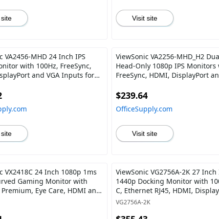
 site
Visit site
c VA2456-MHD 24 Inch IPS
ViewSonic VA2256-MHD_H2 Dua
nitor with 100Hz, FreeSync,
Head-Only 1080p IPS Monitors 
splayPort and VGA Inputs for
FreeSync, HDMI, DisplayPort a
 Office
for Home and Office
2
$239.64
pply.com
OfficeSupply.com
 site
Visit site
c VX2418C 24 Inch 1080p 1ms
ViewSonic VG2756A-2K 27 Inch 
rved Gaming Monitor with
1440p Docking Monitor with 1
 Premium, Eye Care, HDMI and
C, Ethernet RJ45, HDMI, Display
ort
40 Degree Tilt Ergonomics Dais
VG2756A-2K
for Home and Office