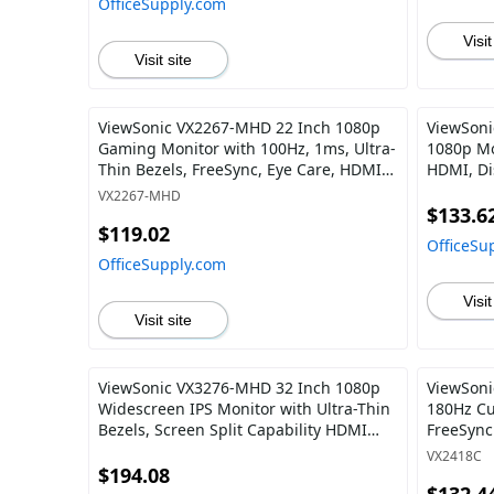
OfficeSupply.com
Visit
Visit site
ViewSonic VX2267-MHD 22 Inch 1080p
ViewSoni
Gaming Monitor with 100Hz, 1ms, Ultra-
1080p Mo
Thin Bezels, FreeSync, Eye Care, HDMI,
HDMI, Di
VGA, and DP
Home and
VX2267-MHD
$133.6
$119.02
OfficeSu
OfficeSupply.com
Visit
Visit site
ViewSonic VX3276-MHD 32 Inch 1080p
ViewSoni
Widescreen IPS Monitor with Ultra-Thin
180Hz Cu
Bezels, Screen Split Capability HDMI
FreeSync
and DisplayPort
DisplayP
VX2418C
$194.08