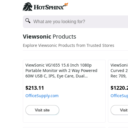
Viewsonic
Products
Explore Viewsonic Products from Trusted Stores
ViewSonic VG1655 15.6 Inch 1080p
ViewSoni
Portable Monitor with 2 Way Powered
Curved 2
60W USB C, IPS, Eye Care, Dual
Rec 709,
Speakers, Built-in Stand with Magnetic
USB C, H
Cover
Professi
$213.11
$1220.
OfficeSupply.com
OfficeSu
Visit site
Visit