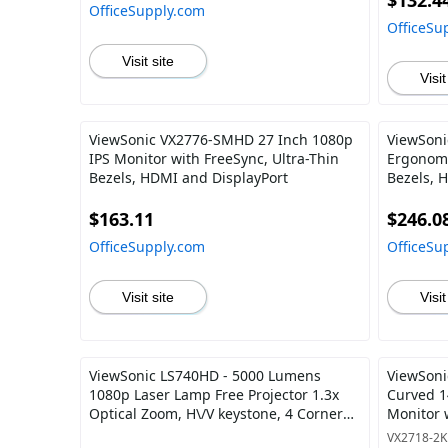
$132.4
OfficeSupply.com
OfficeSu
Visit site
Visit
ViewSonic VX2776-SMHD 27 Inch 1080p
ViewSoni
IPS Monitor with FreeSync, Ultra-Thin
Ergonomi
Bezels, HDMI and DisplayPort
Bezels, 
and 40 D
$163.11
$246.0
OfficeSupply.com
OfficeSu
Visit site
Visit
ViewSonic LS740HD - 5000 Lumens
ViewSoni
1080p Laser Lamp Free Projector 1.3x
Curved 
Optical Zoom, H\/V keystone, 4 Corner
Monitor 
Adjustment
Care, HD
VX2718-2