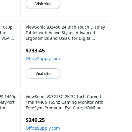
Visit site
 1080p
ViewSonic ID2456 24 Inch Touch Display
Thin
Tablet with Active Stylus, Advanced
, VGA,
Ergonomics and USB C for Digital
d Office
Writing, Graphics Drawing, Remote
Teaching, Distance Learning
$733.45
OfficeSupply.com
Visit site
PS 1440p
ViewSonic VX3218C-2K 32 Inch Curved
layPort
1ms 1440p 165hz Gaming Monitor with
for
FreeSync Premium, Eye Care, HDMI and
Display Port
$249.25
OfficeSupply.com