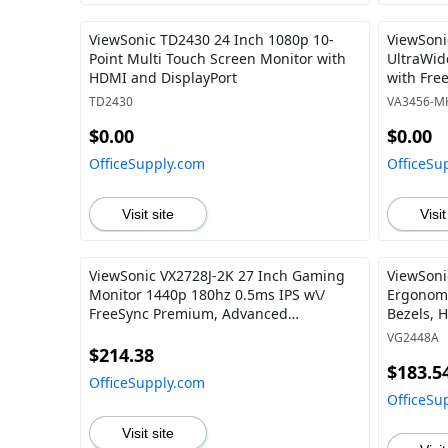
ViewSonic TD2430 24 Inch 1080p 10-
ViewSoni
Point Multi Touch Screen Monitor with
UltraWid
HDMI and DisplayPort
with Fre
HDMI, an
TD2430
VA3456-M
and Offi
$0.00
$0.00
OfficeSupply.com
OfficeSu
Visit site
Visit
ViewSonic VX2728J-2K 27 Inch Gaming
ViewSoni
Monitor 1440p 180hz 0.5ms IPS w\/
Ergonomi
FreeSync Premium, Advanced
Bezels, 
Ergonomics, HDMI, and DisplayPort
and 40 D
VG2448A
$214.38
$183.5
OfficeSupply.com
OfficeSu
Visit site