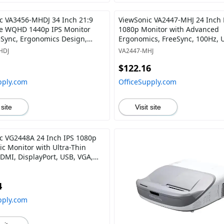
c VA3456-MHDJ 34 Inch 21:9
ViewSonic VA2447-MHJ 24 Inch 
e WQHD 1440p IPS Monitor
1080p Monitor with Advanced
eSync, Ergonomics Design,
Ergonomics, FreeSync, 100Hz, U
d DisplayPort Inputs for Home
Bezel, Eye Care, HDMI, VGA Inp
HDJ
VA2447-MHJ
ce
Home and Office
$122.16
pply.com
OfficeSupply.com
 site
Visit site
c VG2448A 24 Inch IPS 1080p
c Monitor with Ultra-Thin
HDMI, DisplayPort, USB, VGA,
egree Tilt for Home and Office
4
pply.com