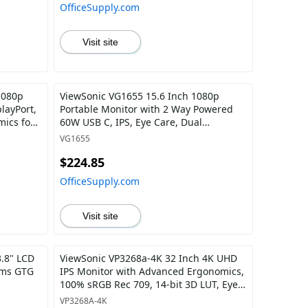
OfficeSupply.com
Visit site
1080p
ViewSonic VG1655 15.6 Inch 1080p
layPort,
Portable Monitor with 2 Way Powered
mics for
60W USB C, IPS, Eye Care, Dual
Speakers, Built-in Stand with Magnetic
VG1655
Cover
$224.85
OfficeSupply.com
Visit site
.8" LCD
ViewSonic VP3268a-4K 32 Inch 4K UHD
 ms GTG
IPS Monitor with Advanced Ergonomics,
100% sRGB Rec 709, 14-bit 3D LUT, Eye
Care, HDR10 Support, 90W USB C, RJ45,
VP3268A-4K