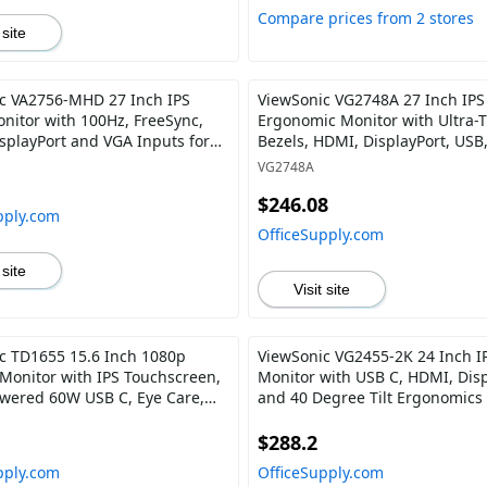
Compare prices from 2 stores
 site
c VA2756-MHD 27 Inch IPS
ViewSonic VG2748A 27 Inch IPS
nitor with 100Hz, FreeSync,
Ergonomic Monitor with Ultra-
splayPort and VGA Inputs for
Bezels, HDMI, DisplayPort, USB
 Office
and 40 Degree Tilt for Home an
VG2748A
$246.08
pply.com
OfficeSupply.com
 site
Visit site
c TD1655 15.6 Inch 1080p
ViewSonic VG2455-2K 24 Inch I
 Monitor with IPS Touchscreen,
Monitor with USB C, HDMI, Disp
wered 60W USB C, Eye Care,
and 40 Degree Tilt Ergonomics 
kers, Built-in Stand with
Home and Office
 Cover
$288.2
pply.com
OfficeSupply.com