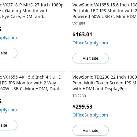
c VX2718-P-MHD 27 Inch 1080p
ViewSonic VX1655 15.6 Inch 10
z Gaming Monitor with
Portable LED IPS Monitor with 
, Eye Care, HDMI and
Powered 60W USB C, Mini HDMI
ort
Speakers, and Built-in Stand wi
VX1655
Mount
6
$163.01
pply.com
OfficeSupply.com
 site
Visit site
c VX1655-4K 15.6 Inch 4K UHD
ViewSonic TD2230 22 Inch 1080
 LED IPS Monitor with 2 Way
Point Multi Touch Screen IPS M
60W USB C, Mini HDMI, Dual
with HDMI and DisplayPort
 and Built-in Stand with Tripod
TD2230
6
$299.53
pply.com
OfficeSupply.com
 site
Visit site