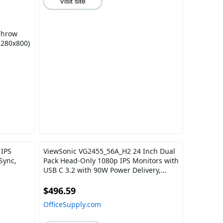
Visit site
Throw
280x800)
 IPS
ViewSonic VG2455_56A_H2 24 Inch Dual
Sync,
Pack Head-Only 1080p IPS Monitors with
USB C 3.2 with 90W Power Delivery,
Docking Built-In, HDMI, VGA for Home
and Office
$496.59
OfficeSupply.com