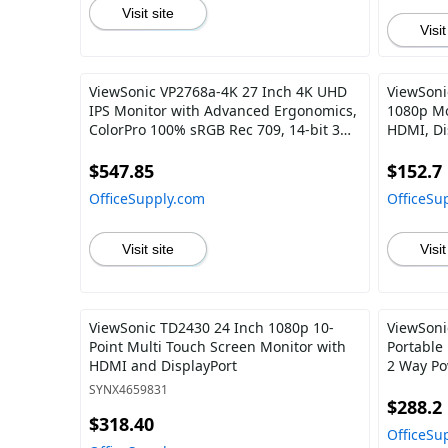
Visit site
Visit
ViewSonic VP2768a-4K 27 Inch 4K UHD
ViewSoni
IPS Monitor with Advanced Ergonomics,
1080p Mo
ColorPro 100% sRGB Rec 709, 14-bit 3D
HDMI, Di
LUT, Eye Care, 90W USB C, RJ45, HDR10
Home and
$547.85
$152.7
OfficeSupply.com
OfficeSu
Visit site
Visit
ViewSonic TD2430 24 Inch 1080p 10-
ViewSoni
Point Multi Touch Screen Monitor with
Portable
HDMI and DisplayPort
2 Way Po
Dual Spea
SYNX4659831
Magnetic
$288.2
$318.40
OfficeSu