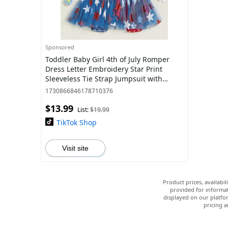
Sponsored
Toddler Baby Girl 4th of July Romper
Dress Letter Embroidery Star Print
Sleeveless Tie Strap Jumpsuit with
Headband
1730866846178710376
$13.99
List:
$19.99
TikTok Shop
Visit site
Product prices, availabi
provided for informat
displayed on our platfor
pricing a