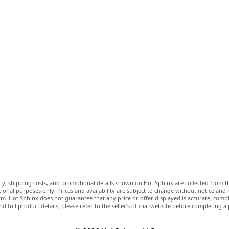
lity, shipping costs, and promotional details shown on Hot Sphinx are collected from th
ional purposes only. Prices and availability are subject to change without notice and
m. Hot Sphinx does not guarantee that any price or offer displayed is accurate, comple
nd full product details, please refer to the seller’s official website before completing a