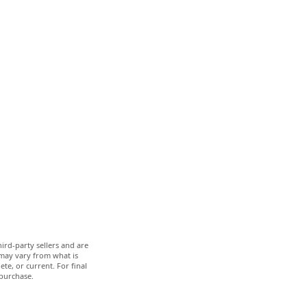
ird-party sellers and are
 may vary from what is
te, or current. For final
 purchase.