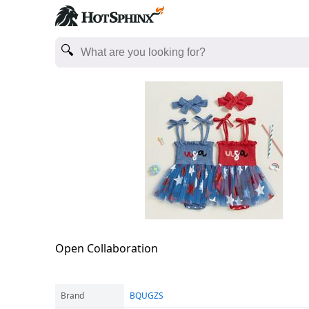
Open Collaboration
Brand
BQUGZS