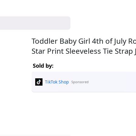
Toddler Baby Girl 4th of July
Star Print Sleeveless Tie Str
Sold by:
TikTok Shop
Sponsored