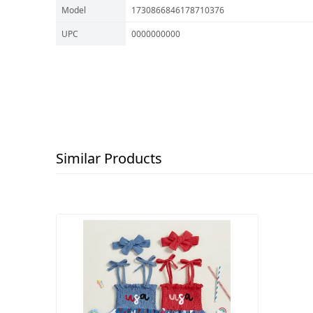
Model
1730866846178710376
UPC
0000000000
Similar Products