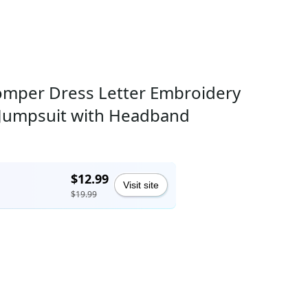
 Romper Dress Letter Embroidery
ap Jumpsuit with Headband
$12.99
Visit site
$19.99