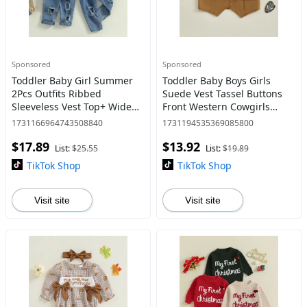
Sponsored
Sponsored
Toddler Baby Girl Summer
Toddler Baby Boys Girls
2Pcs Outfits Ribbed
Suede Vest Tassel Buttons
Sleeveless Vest Top+ Wide
Front Western Cowgirls
Leg Jeans Set for Age 1-6
Waistcoat V-Neck Sleeveless
1731166964743508840
1731194535369085800
Years Old
Jacket
$17.89
$13.92
List:
$25.55
List:
$19.89
TikTok Shop
TikTok Shop
Visit site
Visit site