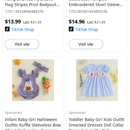
Flag Stripes Print Bodysuit
Embroidered Short Sleeve
Toddler Dress
Tops Striped Ruffle Shorts 2
1731139234094486376
1731287441435890536
Piece Set 6M-4Y
$13.99
$14.96
List:
$21.39
List:
$21.39
TikTok Shop
TikTok Shop
Visit site
Visit site
Sponsored
Sponsored
Infant Baby Girl Halloween
Toddler Baby Girl Kids Outfit
Outfits Ruffle Sleeveless Bow
Smocked Dresses Doll Collar