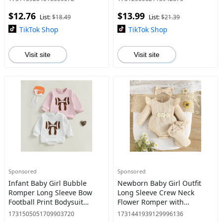
$12.76
$13.99
List:
$18.49
List:
$21.39
TikTok Shop
TikTok Shop
Visit site
Visit site
Sponsored
Sponsored
Infant Baby Girl Bubble
Newborn Baby Girl Outfit
Romper Long Sleeve Bow
Long Sleeve Crew Neck
Football Print Bodysuit
Flower Romper with
Newborn Clothes 0-18
Headband Socks Fall Clothes
1731505051709903720
1731441939129996136
Months
0-18 Months