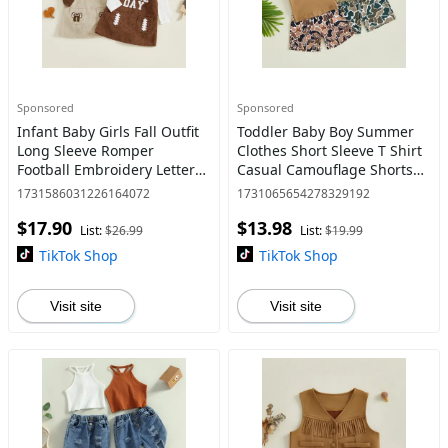
Sponsored
Sponsored
Infant Baby Girls Fall Outfit
Toddler Baby Boy Summer
Long Sleeve Romper
Clothes Short Sleeve T Shirt
Football Embroidery Letters
Casual Camouflage Shorts
Overall Dress and
Set Cute Infant Boys Shorts
1731586031226164072
1731065654278329192
Headband Set 0-18 Months
Set
$17.90
$13.98
List:
$26.99
List:
$19.99
TikTok Shop
TikTok Shop
Visit site
Visit site