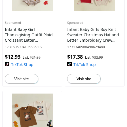
Sponsored
Sponsored
Infant Baby Girl
Infant Baby Girls Boy Knit
Thanksgiving Outfit Plaid
Sweater Christmas Hat and
Croissant Letter
Letter Embroidery Crew
Embroidered Long Sleeve
Neck Pullover Long Sleeve
1731605994105836392
1731346588498629480
Romper and Headband Fall
Tops 0-18 Months
$12.93
$17.38
Winter Set 0-18 Months
List:
$21.39
List:
$32.99
TikTok Shop
TikTok Shop
Visit site
Visit site