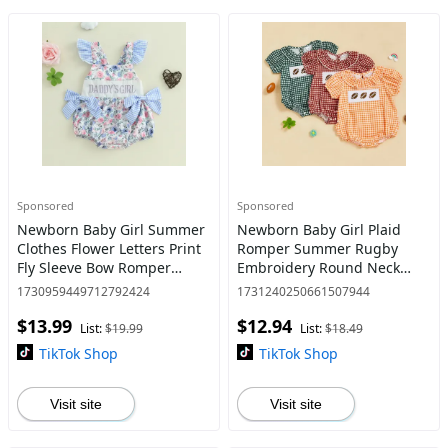
Sponsored
Sponsored
Newborn Baby Girl Summer
Newborn Baby Girl Plaid
Clothes Flower Letters Print
Romper Summer Rugby
Fly Sleeve Bow Romper
Embroidery Round Neck
Infant Bodysuit Cute Daddys
Short Sleeve Bubble Ruffle
1730959449712792424
1731240250661507944
Girl Outfit
Jumpsuit
$13.99
$12.94
List:
$19.99
List:
$18.49
TikTok Shop
TikTok Shop
Visit site
Visit site