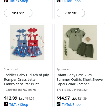
TikTok Shop
TikTok Shop
Visit site
Visit site
Sponsored
Sponsored
Toddler Baby Girl 4th of July
Infant Baby Boys 2Pcs
Romper Dress Letter
Summer Outfits Short Sleeve
Embroidery Star Print
Lapel Collar Romper +
Sleeveless Tie Strap
Shorts Set Newborn Clothes
1730866846178710376
1731133579448062824
Jumpsuit with Headband
$12.99
$14.97
List:
$19.99
List:
$21.39
TikTok Shop
TikTok Shop