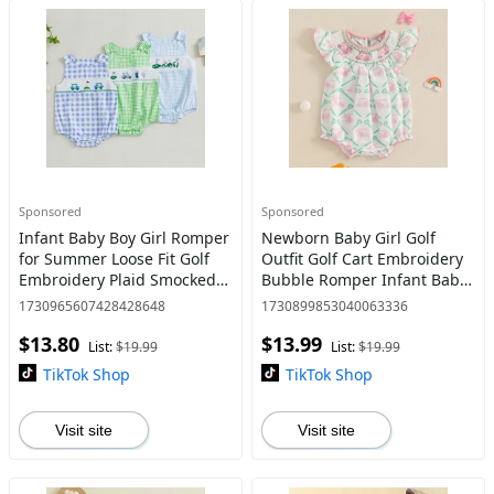
Sponsored
Sponsored
Infant Baby Boy Girl Romper
Newborn Baby Girl Golf
for Summer Loose Fit Golf
Outfit Golf Cart Embroidery
Embroidery Plaid Smocked
Bubble Romper Infant Baby
Sleeveless Newborn
Summer Clothes
1730965607428428648
1730899853040063336
Jumpsuit
$13.80
$13.99
List:
$19.99
List:
$19.99
TikTok Shop
TikTok Shop
Visit site
Visit site