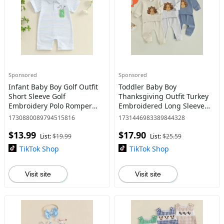
Sponsored
Sponsored
Infant Baby Boy Golf Outfit
Toddler Baby Boy
Short Sleeve Golf
Thanksgiving Outfit Turkey
Embroidery Polo Romper
Embroidered Long Sleeve
Lapel Button Striped
Pullover Solid Elastic Waist
1730880089794515816
1731446983389844328
Bodysuit Jumpsuit 0-18M
Pants Set 0-3 Years
$13.99
$17.90
List:
$19.99
List:
$25.59
TikTok Shop
TikTok Shop
Visit site
Visit site