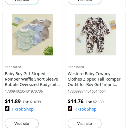
Sponsored
Sponsored
Baby Boy Girl Striped
Western Baby Cowboy
Romper Waffle Short Sleeve
Clothes Zipped Fall Romper
Bubble Oversized Bodysuit
Outfit for Boy Girl Infant
Summer Clothes
Cow Print Jumpsuit
1730940235431973736
1730898744516514664
$11.89
$14.76
List:
$16.99
List:
$21.39
TikTok Shop
TikTok Shop
Visit site
Visit site