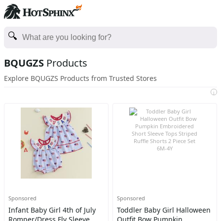
BQUGZS
Products
Explore BQUGZS Products from Trusted Stores
i
Sponsored
Sponsored
Infant Baby Girl 4th of July
Toddler Baby Girl Halloween
Romper/Dress Fly Sleeve
Outfit Bow Pumpkin