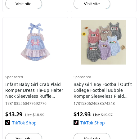
Visit site
Visit site
Sponsored
Sponsored
Infant Baby Girl Crab Plaid
Baby Girl Boy Football Outfit
Romper Dress Tie-up Halter
College Football Bubble
Neck Sleeveless Ruffle
Romper Sleeveless Plaid
Bodysuit Cute Summer
Overalls Bodysuit Game Day
1731035560477692776
1731530624633574248
Clothes
Clothes 0-18 Months
$13.29
$12.93
List:
$18.99
List:
$19.97
TikTok Shop
TikTok Shop
Visit site
Visit site