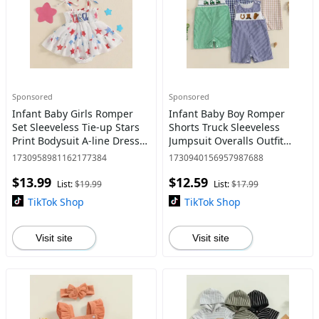
Sponsored
Sponsored
Infant Baby Girls Romper
Infant Baby Boy Romper
Set Sleeveless Tie-up Stars
Shorts Truck Sleeveless
Print Bodysuit A-line Dress
Jumpsuit Overalls Outfit
with Headband 4th of July
Spring Summer Clothes
1730958981162177384
1730940156957987688
Clothing
$13.99
$12.59
List:
$19.99
List:
$17.99
TikTok Shop
TikTok Shop
Visit site
Visit site