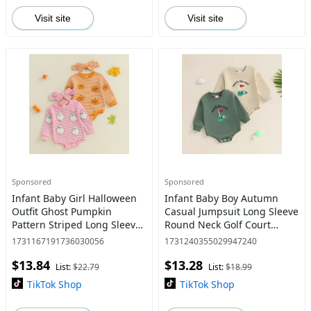
Visit site
Visit site
Sponsored
Sponsored
Infant Baby Girl Halloween
Infant Baby Boy Autumn
Outfit Ghost Pumpkin
Casual Jumpsuit Long Sleeve
Pattern Striped Long Sleeve
Round Neck Golf Court
Romper with Headband 2
Embroidery Romper
1731167191736030056
1731240355029947240
Pcs Set for Fall
$13.84
$13.28
List:
$22.79
List:
$18.99
TikTok Shop
TikTok Shop