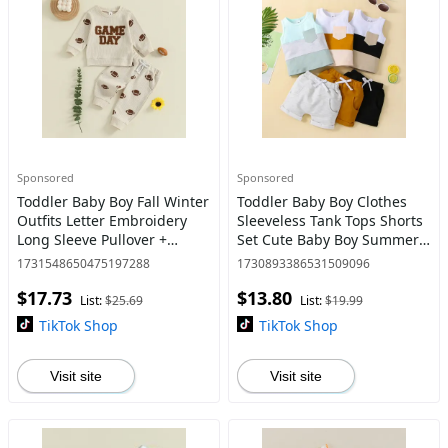
Sponsored
Sponsored
Toddler Baby Boy Fall Winter
Toddler Baby Boy Clothes
Outfits Letter Embroidery
Sleeveless Tank Tops Shorts
Long Sleeve Pullover +
Set Cute Baby Boy Summer
Football Print Pants 2 Pcs Set
Clothes Outfits
1731548650475197288
1730893386531509096
0-3 Years
$17.73
$13.80
List:
$25.69
List:
$19.99
TikTok Shop
TikTok Shop
Visit site
Visit site