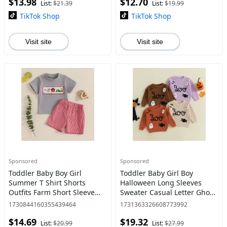
$13.98
$12.70
Jumpsuits
List:
$21.39
List:
$19.99
TikTok Shop
TikTok Shop
Visit site
Visit site
Sponsored
Sponsored
Toddler Baby Boy Girl
Toddler Baby Girl Boy
Summer T Shirt Shorts
Halloween Long Sleeves
Outfits Farm Short Sleeve
Sweater Casual Letter Ghost
Tee Tops + Plaid Casual
Spider Embroidery Pullover
1730844160355439464
1731363326608773992
Shorts Set
Knitwear 0-5 Years
$14.69
$19.32
List:
$20.99
List:
$27.99