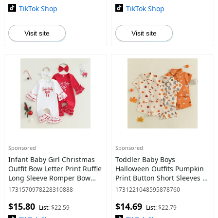
TikTok Shop
TikTok Shop
Visit site
Visit site
Sponsored
Sponsored
Infant Baby Girl Christmas
Toddler Baby Boys
Outfit Bow Letter Print Ruffle
Halloween Outfits Pumpkin
Long Sleeve Romper Bow
Print Button Short Sleeves T-
Headband 2 Piece Set 0-18
Shirt and Elastic Shorts Set
1731570978228310888
1731221048595878760
Months
$15.80
$14.69
List:
$22.59
List:
$22.79