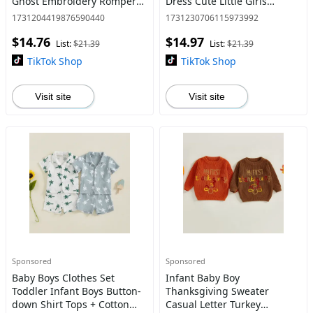
Ghost Embroidery Romper
Dress Cute Little Girls
with Headband Set
Summer Clothes 1-5 Years
1731204419876590440
1731230706115973992
Newborn Clothes
$14.76
$14.97
List:
$21.39
List:
$21.39
TikTok Shop
TikTok Shop
Visit site
Visit site
Sponsored
Sponsored
Baby Boys Clothes Set
Infant Baby Boy
Toddler Infant Boys Button-
Thanksgiving Sweater
down Shirt Tops + Cotton
Casual Letter Turkey