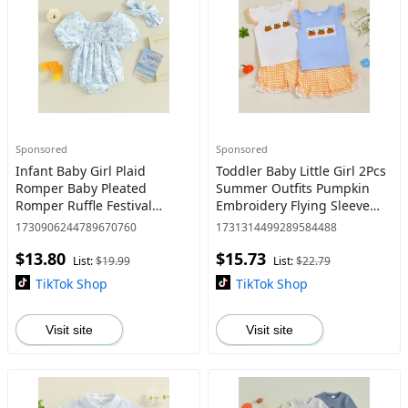
Sponsored
Sponsored
Infant Baby Girl Plaid
Toddler Baby Little Girl 2Pcs
Romper Baby Pleated
Summer Outfits Pumpkin
Romper Ruffle Festival
Embroidery Flying Sleeve
Bodysuit Spring Summer
Tops and Ruffled Plaid
1730906244789670760
1731314499289584488
Clothes with Headband
Shorts Set 1-5 Y
$13.80
$15.73
List:
$19.99
List:
$22.79
TikTok Shop
TikTok Shop
Visit site
Visit site