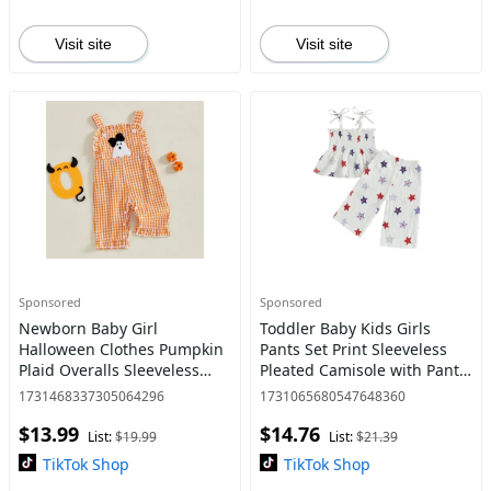
Visit site
Visit site
Sponsored
Sponsored
Newborn Baby Girl
Toddler Baby Kids Girls
Halloween Clothes Pumpkin
Pants Set Print Sleeveless
Plaid Overalls Sleeveless
Pleated Camisole with Pants
Jumpsuit Infant Bodysuit
4th of July Clothing 6M-5Y
1731468337305064296
1731065680547648360
Outfits 0-18 Months
$13.99
$14.76
List:
$19.99
List:
$21.39
TikTok Shop
TikTok Shop