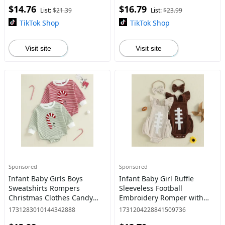
$14.76
$16.79
List:
$21.39
List:
$23.99
TikTok Shop
TikTok Shop
Visit site
Visit site
Sponsored
Sponsored
Infant Baby Girls Boys
Infant Baby Girl Ruffle
Sweatshirts Rompers
Sleeveless Football
Christmas Clothes Candy
Embroidery Romper with
Cane Embroidery Long
Headband Outfits Set
1731283010144342888
1731204228841509736
Sleeve Fall Bodysuits