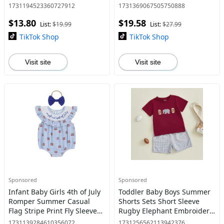
Gauze Shorts Summer Outfit
Embroidery Infant Pullover
1731194523360727912
1731369067505750888
2PCS
Knitwear Warm Clothes 0-18
$13.80
$19.58
Months
List:
$19.99
List:
$27.99
TikTok Shop
TikTok Shop
Visit site
Visit site
Sponsored
Sponsored
Infant Baby Girls 4th of July
Toddler Baby Boys Summer
Romper Summer Casual
Shorts Sets Short Sleeve
Flag Stripe Print Fly Sleeves
Rugby Elephant Embroidery
Jumpsuit and Headband Set
Tops and Plaid Shorts
1731139284610356072
1731256562113942376