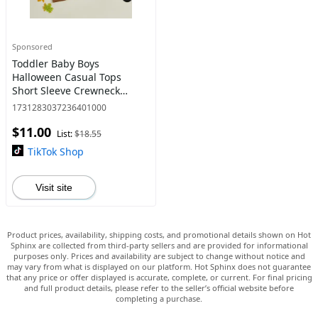
Sponsored
Toddler Baby Boys
Halloween Casual Tops
Short Sleeve Crewneck
Letter Ghost Print Loose Fit
1731283037236401000
T-shirt 1-6 Years
$11.00
List:
$18.55
TikTok Shop
Visit site
Product prices, availability, shipping costs, and promotional details shown on Hot
Sphinx are collected from third-party sellers and are provided for informational
purposes only. Prices and availability are subject to change without notice and
may vary from what is displayed on our platform. Hot Sphinx does not guarantee
that any price or offer displayed is accurate, complete, or current. For final pricing
and full product details, please refer to the seller’s official website before
completing a purchase.