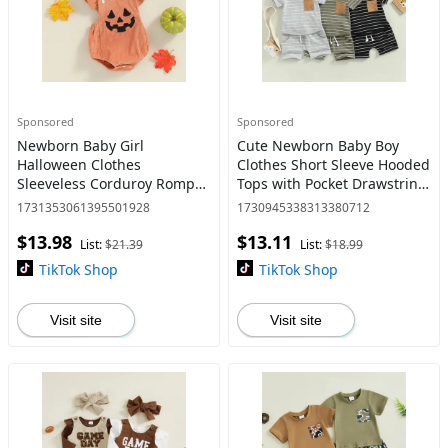
Sponsored
Sponsored
Newborn Baby Girl
Cute Newborn Baby Boy
Halloween Clothes
Clothes Short Sleeve Hooded
Sleeveless Corduroy Romper
Tops with Pocket Drawstring
Infant Jumpsuit Cute
Short Casual Summer
1731353061395501928
1730945338313380712
Headband Outfit 0-18
Outfits
$13.98
$13.11
Months
List:
$21.39
List:
$18.99
TikTok Shop
TikTok Shop
Visit site
Visit site