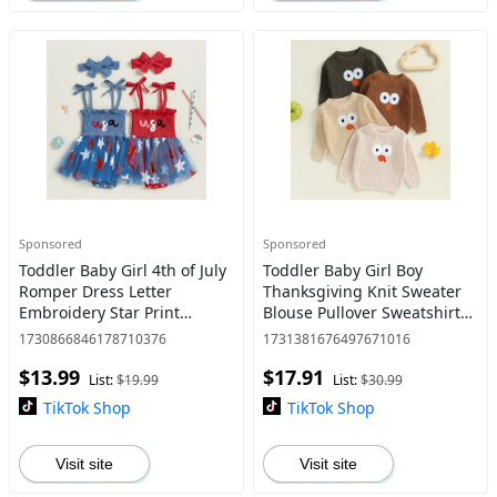
Sponsored
Sponsored
Toddler Baby Girl 4th of July
Toddler Baby Girl Boy
Romper Dress Letter
Thanksgiving Knit Sweater
Embroidery Star Print
Blouse Pullover Sweatshirt
Sleeveless Tie Strap
Warm Turkey Long Sleeve
1730866846178710376
1731381676497671016
Jumpsuit with Headband
Tops 0-5 Years
$13.99
$17.91
List:
$19.99
List:
$30.99
TikTok Shop
TikTok Shop
Visit site
Visit site