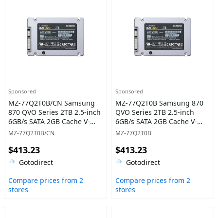
Sponsored
Sponsored
MZ-77Q2T0B/CN Samsung
MZ-77Q2T0B Samsung 870
870 QVO Series 2TB 2.5-inch
QVO Series 2TB 2.5-inch
6GB/s SATA 2GB Cache V-
6GB/s SATA 2GB Cache V-
NAND 4bit MLC (QLC) Solid
NAND 4bit MLC (QLC) Solid
MZ-77Q2T0B/CN
MZ-77Q2T0B
State Drive
State Drive
$413.23
$413.23
Gotodirect
Gotodirect
Compare prices from 2
Compare prices from 2
stores
stores