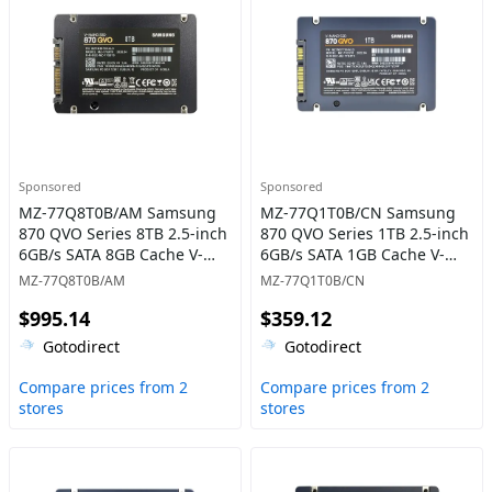
Sponsored
Sponsored
MZ-77Q8T0B/AM Samsung
MZ-77Q1T0B/CN Samsung
870 QVO Series 8TB 2.5-inch
870 QVO Series 1TB 2.5-inch
6GB/s SATA 8GB Cache V-
6GB/s SATA 1GB Cache V-
NAND 4bit MLC (QLC) Solid
NAND 4bit MLC (QLC) Solid
MZ-77Q8T0B/AM
MZ-77Q1T0B/CN
State Drive
State Drive
$995.14
$359.12
Gotodirect
Gotodirect
Compare prices from 2
Compare prices from 2
stores
stores