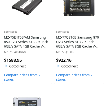
Sponsored
Sponsored
MZ-75E4T0B/AM Samsung
MZ-77Q8T0B Samsung 870
850 EVO Series 4TB 2.5-inch
QVO Series 8TB 2.5-inch
6GB/s SATA 4GB Cache V-
6GB/s SATA 8GB Cache V-
NAND 3bit MLC Solid State
NAND 4bit MLC (QLC) Solid
MZ-75E4T0B/AM
MZ-77Q8T0B
Drive
State Drive
$1588.95
$922.16
Gotodirect
Gotodirect
Compare prices from 2
Compare prices from 2
stores
stores