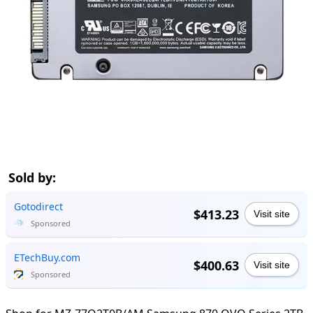
Sold by:
Gotodirect
$413.23
Visit site
Sponsored
ETechBuy.com
$400.63
Visit site
Sponsored