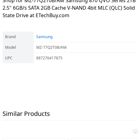
Shop for MZ-77Q2T0B/AM Samsung 870 QVO Series 2TB
2.5" 6GB/s SATA 2GB Cache V-NAND 4bit MLC (QLC) Solid
State Drive at ETechBuy.com
Brand
Samsung
Model
MZ-77Q2T0B/AM
UPC
887276417875
Similar Products
i