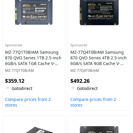
Sponsored
Sponsored
MZ-77Q1T0B/AM Samsung
MZ-77Q4T0B/AM Samsung
870 QVO Series 1TB 2.5-inch
870 QVO Series 4TB 2.5-inch
6GB/s SATA 1GB Cache V-
6GB/s SATA 4GB Cache V-
NAND 4bit MLC (QLC) Solid
NAND 4bit MLC (QLC) Solid
MZ-77Q1T0B/AM
MZ-77Q4T0B/AM
State Drive
State Drive
$359.12
$492.26
Gotodirect
Gotodirect
Compare prices from 2
Compare prices from 2
stores
stores