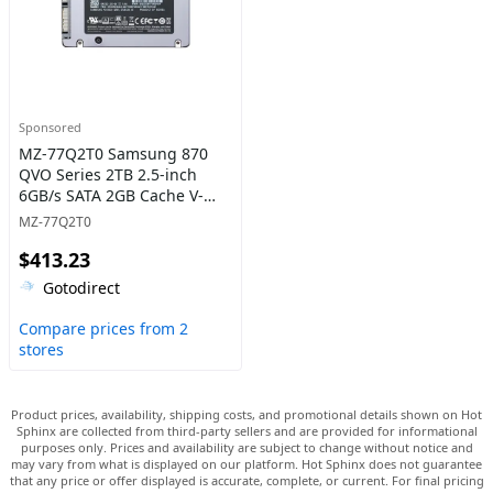
Sponsored
MZ-77Q2T0 Samsung 870
QVO Series 2TB 2.5-inch
6GB/s SATA 2GB Cache V-
NAND 4bit MLC (QLC) Solid
MZ-77Q2T0
State Drive
$413.23
Gotodirect
Compare prices from 2
stores
Product prices, availability, shipping costs, and promotional details shown on Hot
Sphinx are collected from third-party sellers and are provided for informational
purposes only. Prices and availability are subject to change without notice and
may vary from what is displayed on our platform. Hot Sphinx does not guarantee
that any price or offer displayed is accurate, complete, or current. For final pricing