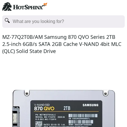
MZ-77Q2T0B/AM Samsung 870 QVO Series 2TB
2.5-inch 6GB/s SATA 2GB Cache V-NAND 4bit MLC
(QLC) Solid State Drive