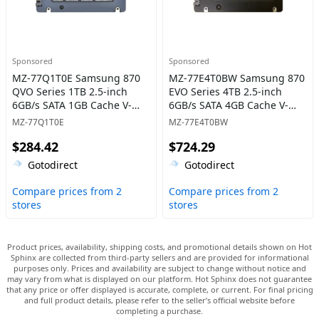
Sponsored
Sponsored
MZ-77Q1T0E Samsung 870
MZ-77E4T0BW Samsung 870
QVO Series 1TB 2.5-inch
EVO Series 4TB 2.5-inch
6GB/s SATA 1GB Cache V-
6GB/s SATA 4GB Cache V-
NAND 4bit MLC (QLC) Solid
NAND 3bit MLC Solid State
MZ-77Q1T0E
MZ-77E4T0BW
State Drive
Drive
$284.42
$724.29
Gotodirect
Gotodirect
Compare prices from 2
Compare prices from 2
stores
stores
Product prices, availability, shipping costs, and promotional details shown on Hot
Sphinx are collected from third-party sellers and are provided for informational
purposes only. Prices and availability are subject to change without notice and
may vary from what is displayed on our platform. Hot Sphinx does not guarantee
that any price or offer displayed is accurate, complete, or current. For final pricing
and full product details, please refer to the seller’s official website before
completing a purchase.