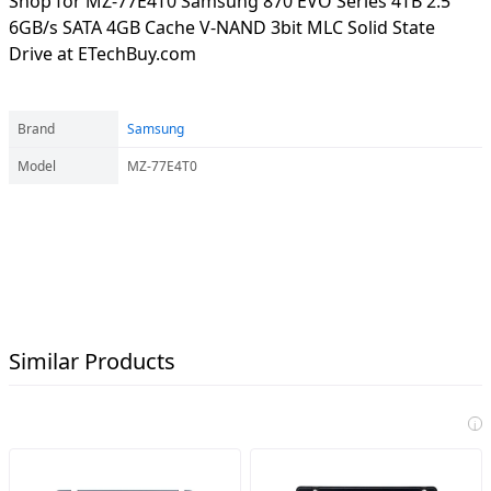
Shop for MZ-77E4T0 Samsung 870 EVO Series 4TB 2.5"
6GB/s SATA 4GB Cache V-NAND 3bit MLC Solid State
Drive at ETechBuy.com
Brand
Samsung
Model
MZ-77E4T0
Similar Products
i