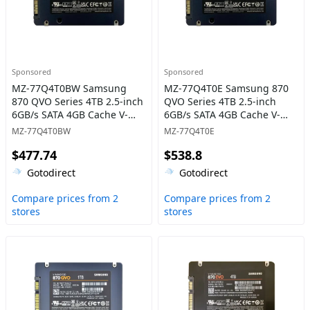
Sponsored
Sponsored
MZ-77Q4T0BW Samsung
MZ-77Q4T0E Samsung 870
870 QVO Series 4TB 2.5-inch
QVO Series 4TB 2.5-inch
6GB/s SATA 4GB Cache V-
6GB/s SATA 4GB Cache V-
NAND 4bit MLC (QLC) Solid
NAND 4bit MLC (QLC) Solid
MZ-77Q4T0BW
MZ-77Q4T0E
State Drive
State Drive
$477.74
$538.8
Gotodirect
Gotodirect
Compare prices from 2
Compare prices from 2
stores
stores