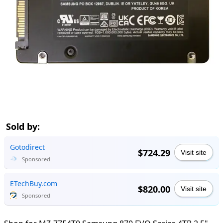
Sold by:
Gotodirect
$724.29
Visit site
Sponsored
ETechBuy.com
$820.00
Visit site
Sponsored