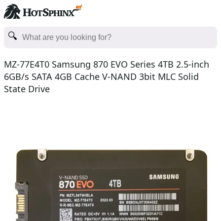
MZ-77E4T0 Samsung 870 EVO Series 4TB 2.5-inch
6GB/s SATA 4GB Cache V-NAND 3bit MLC Solid
State Drive