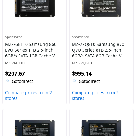
Sponsored
Sponsored
MZ-76E1T0 Samsung 860
MZ-77Q8T0 Samsung 870
EVO Series 1TB 2.5-inch
QVO Series 8TB 2.5-inch
6GB/s SATA 1GB Cache V-
6GB/s SATA 8GB Cache V-
NAND 3bit MLC Solid State
NAND 4bit MLC (QLC) Solid
MZ-76E1T0
MZ-77Q8T0
Drive
State Drive
$207.67
$995.14
Gotodirect
Gotodirect
Compare prices from 2
Compare prices from 2
stores
stores