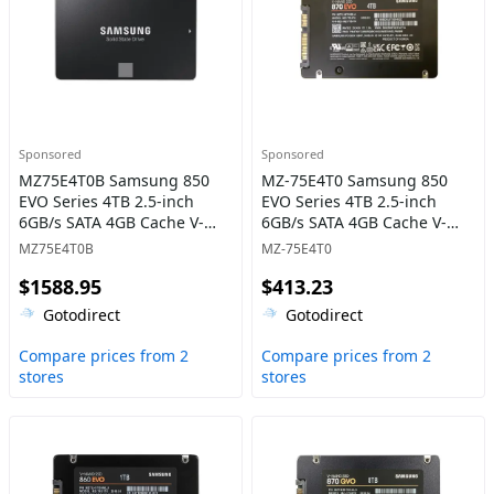
Sponsored
Sponsored
MZ75E4T0B Samsung 850
MZ-75E4T0 Samsung 850
EVO Series 4TB 2.5-inch
EVO Series 4TB 2.5-inch
6GB/s SATA 4GB Cache V-
6GB/s SATA 4GB Cache V-
NAND 3bit MLC Solid State
NAND 3bit MLC Solid State
MZ75E4T0B
MZ-75E4T0
Drive
Drive
$1588.95
$413.23
Gotodirect
Gotodirect
Compare prices from 2
Compare prices from 2
stores
stores