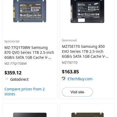
Sponsored
Sponsored
MZ75E1T0 Samsung 850
MZ-77Q1T0BW Samsung
EVO Series 1TB 2.5-inch
870 QVO Series 1TB 2.5-inch
6GB/s SATA 1GB Cache V-
6GB/s SATA 1GB Cache V-
NAND 3bit MLC Solid State
NAND 4bit MLC (QLC) Solid
MZ75E1T0
MZ-77Q1T0BW
Drive
State Drive
$163.85
$359.12
ETechBuy.com
Gotodirect
Compare prices from 2
Visit site
stores