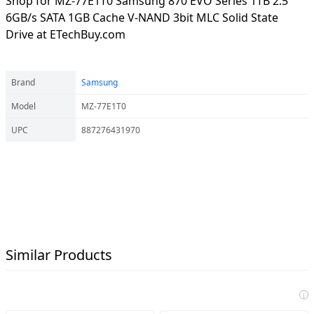
Shop for MZ-77E1T0 Samsung 870 EVO Series 1TB 2.5"
6GB/s SATA 1GB Cache V-NAND 3bit MLC Solid State
Drive at ETechBuy.com
Brand
Samsung
Model
MZ-77E1T0
UPC
887276431970
Similar Products
i