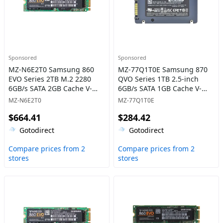
Sponsored
Sponsored
MZ-N6E2T0 Samsung 860
MZ-77Q1T0E Samsung 870
EVO Series 2TB M.2 2280
QVO Series 1TB 2.5-inch
6GB/s SATA 2GB Cache V-
6GB/s SATA 1GB Cache V-
NAND 3bit MLC Solid State
NAND 4bit MLC (QLC) Solid
MZ-N6E2T0
MZ-77Q1T0E
Drive
State Drive
$664.41
$284.42
Gotodirect
Gotodirect
Compare prices from 2
Compare prices from 2
stores
stores