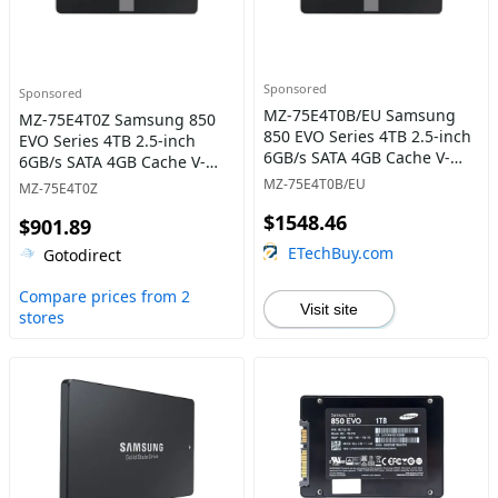
Sponsored
Sponsored
MZ-75E4T0B/EU Samsung
MZ-75E4T0Z Samsung 850
850 EVO Series 4TB 2.5-inch
EVO Series 4TB 2.5-inch
6GB/s SATA 4GB Cache V-
6GB/s SATA 4GB Cache V-
NAND 3bit MLC Solid State
NAND 3bit MLC Solid State
MZ-75E4T0B/EU
MZ-75E4T0Z
Drive
Drive
$1548.46
$901.89
ETechBuy.com
Gotodirect
Compare prices from 2
Visit site
stores