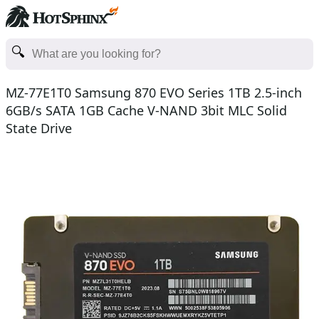
MZ-77E1T0 Samsung 870 EVO Series 1TB 2.5-inch
6GB/s SATA 1GB Cache V-NAND 3bit MLC Solid
State Drive