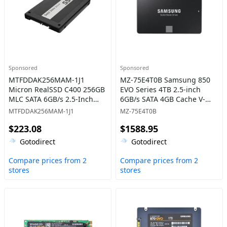
Sponsored
Sponsored
MTFDDAK256MAM-1J1
MZ-75E4T0B Samsung 850
Micron RealSSD C400 256GB
EVO Series 4TB 2.5-inch
MLC SATA 6GB/s 2.5-Inch
6GB/s SATA 4GB Cache V-
Internal Solid State Drive
NAND 3bit MLC Solid State
MTFDDAK256MAM-1J1
MZ-75E4T0B
Drive
$223.08
$1588.95
Gotodirect
Gotodirect
Compare prices from 2
Compare prices from 2
stores
stores