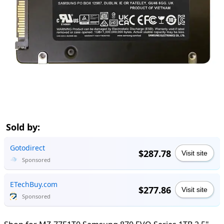
Sold by:
Gotodirect
$287.78
Visit site
Sponsored
ETechBuy.com
$277.86
Visit site
Sponsored