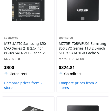
Sponsored
Sponsored
MZ7LM2T0 Samsung 850
MZ75E1T0BWEU01 Samsung
EVO Series 2TB 2.5-inch
850 EVO Series 1TB 2.5-inch
6GB/s SATA 2GB Cache V-
6GB/s SATA 1GB Cache V-
NAND 3bit MLC Solid State
NAND 3bit MLC Solid State
MZ7LM2T0
MZ75E1T0BWEU01
Drive
Drive
$300
$324.81
Gotodirect
Gotodirect
Compare prices from 2
Compare prices from 2
stores
stores