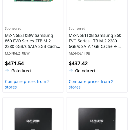
Sponsored
Sponsored
MZ-N6E2T0BW Samsung
MZ-N6E1T0B Samsung 860
860 EVO Series 2TB M.2
EVO Series 1TB M.2 2280
2280 6GB/s SATA 2GB Cache
6GB/s SATA 1GB Cache V-
V-NAND 3bit MLC Solid State
NAND 3bit MLC Solid State
MZ-N6E2T0BW
MZ-N6E1T0B
Drive
Drive
$471.54
$437.42
Gotodirect
Gotodirect
Compare prices from 2
Compare prices from 2
stores
stores