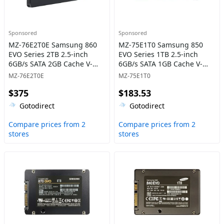
Sponsored
Sponsored
MZ-76E2T0E Samsung 860
MZ-75E1T0 Samsung 850
EVO Series 2TB 2.5-inch
EVO Series 1TB 2.5-inch
6GB/s SATA 2GB Cache V-
6GB/s SATA 1GB Cache V-
NAND 3bit MLC Solid State
NAND 3bit MLC Solid State
MZ-76E2T0E
MZ-75E1T0
Drive
Drive
$375
$183.53
Gotodirect
Gotodirect
Compare prices from 2
Compare prices from 2
stores
stores