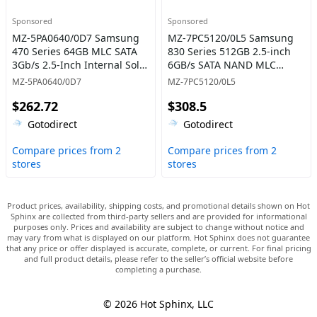
Sponsored
Sponsored
MZ-5PA0640/0D7 Samsung
MZ-7PC5120/0L5 Samsung
470 Series 64GB MLC SATA
830 Series 512GB 2.5-inch
3Gb/s 2.5-Inch Internal Solid
6GB/s SATA NAND MLC
State Drive
(Basic Kit) Solid State Drive
MZ-5PA0640/0D7
MZ-7PC5120/0L5
$262.72
$308.5
Gotodirect
Gotodirect
Compare prices from 2
Compare prices from 2
stores
stores
Product prices, availability, shipping costs, and promotional details shown on Hot
Sphinx are collected from third-party sellers and are provided for informational
purposes only. Prices and availability are subject to change without notice and
may vary from what is displayed on our platform. Hot Sphinx does not guarantee
that any price or offer displayed is accurate, complete, or current. For final pricing
and full product details, please refer to the seller’s official website before
completing a purchase.
© 2026 Hot Sphinx, LLC