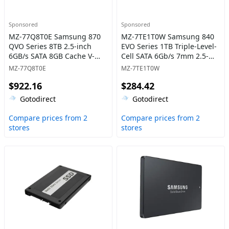
Sponsored
Sponsored
MZ-77Q8T0E Samsung 870
MZ-7TE1T0W Samsung 840
QVO Series 8TB 2.5-inch
EVO Series 1TB Triple-Level-
6GB/s SATA 8GB Cache V-
Cell SATA 6Gb/s 7mm 2.5-
NAND 4bit MLC (QLC) Solid
Inch Solid State Drive
MZ-77Q8T0E
MZ-7TE1T0W
State Drive
$922.16
$284.42
Gotodirect
Gotodirect
Compare prices from 2
Compare prices from 2
stores
stores