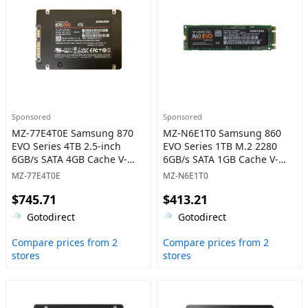
Sponsored
Sponsored
MZ-77E4T0E Samsung 870
MZ-N6E1T0 Samsung 860
EVO Series 4TB 2.5-inch
EVO Series 1TB M.2 2280
6GB/s SATA 4GB Cache V-
6GB/s SATA 1GB Cache V-
NAND 3bit MLC Solid State
NAND 3bit MLC Solid State
MZ-77E4T0E
MZ-N6E1T0
Drive
Drive
$745.71
$413.21
Gotodirect
Gotodirect
Compare prices from 2
Compare prices from 2
stores
stores