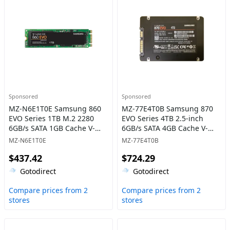
Sponsored
Sponsored
MZ-N6E1T0E Samsung 860
MZ-77E4T0B Samsung 870
EVO Series 1TB M.2 2280
EVO Series 4TB 2.5-inch
6GB/s SATA 1GB Cache V-
6GB/s SATA 4GB Cache V-
NAND 3bit MLC Solid State
NAND 3bit MLC Solid State
MZ-N6E1T0E
MZ-77E4T0B
Drive
Drive
$437.42
$724.29
Gotodirect
Gotodirect
Compare prices from 2
Compare prices from 2
stores
stores