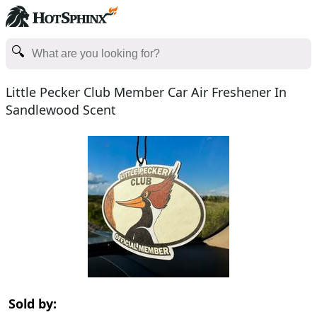
Little Pecker Club Member Car Air Freshener In
Sandlewood Scent
Sold by: