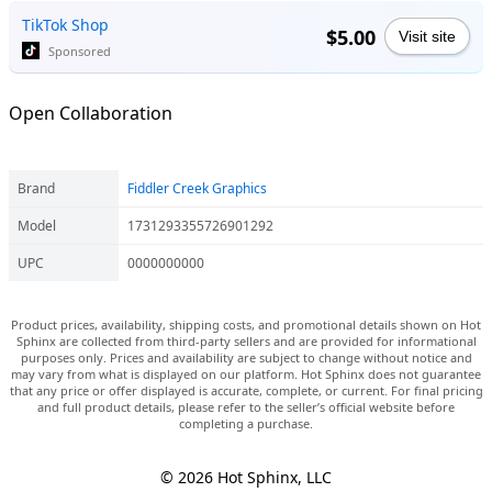
TikTok Shop
$5.00
Visit site
Sponsored
Open Collaboration
Brand
Fiddler Creek Graphics
Model
1731293355726901292
UPC
0000000000
Product prices, availability, shipping costs, and promotional details shown on Hot
Sphinx are collected from third-party sellers and are provided for informational
purposes only. Prices and availability are subject to change without notice and
may vary from what is displayed on our platform. Hot Sphinx does not guarantee
that any price or offer displayed is accurate, complete, or current. For final pricing
and full product details, please refer to the seller’s official website before
completing a purchase.
© 2026 Hot Sphinx, LLC