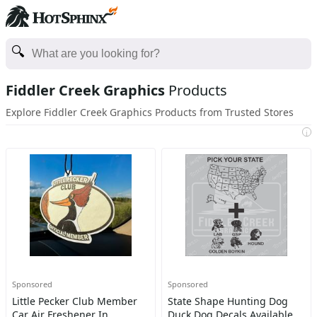
Fiddler Creek Graphics
Products
Explore Fiddler Creek Graphics Products from Trusted Stores
i
Sponsored
Sponsored
Little Pecker Club Member
State Shape Hunting Dog
Car Air Freshener In
Duck Dog Decals Available