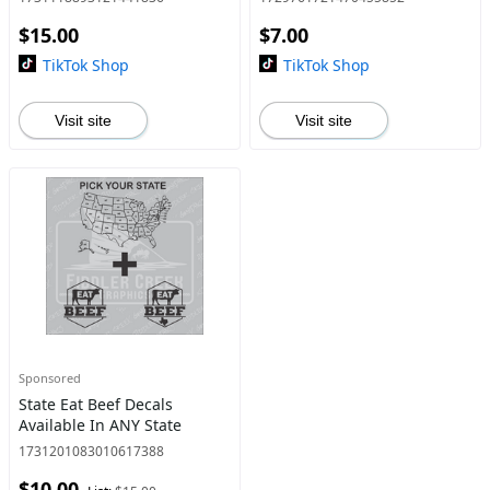
$15.00
$7.00
TikTok Shop
TikTok Shop
Visit site
Visit site
Sponsored
State Eat Beef Decals
Available In ANY State
1731201083010617388
$10.00