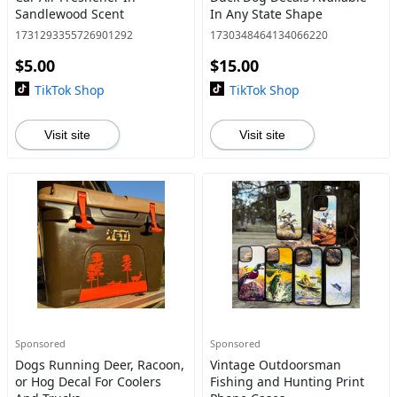
Sandlewood Scent
In Any State Shape
1731293355726901292
1730348464134066220
$5.00
$15.00
TikTok Shop
TikTok Shop
Visit site
Visit site
Sponsored
Sponsored
Dogs Running Deer, Racoon,
Vintage Outdoorsman
or Hog Decal For Coolers
Fishing and Hunting Print