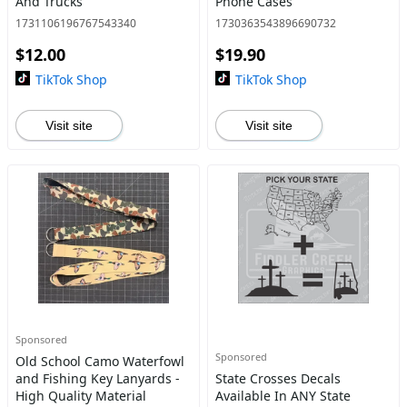
And Trucks
Phone Cases
1731106196767543340
1730363543896690732
$12.00
$19.90
TikTok Shop
TikTok Shop
Visit site
Visit site
Sponsored
Sponsored
Old School Camo Waterfowl
and Fishing Key Lanyards -
State Crosses Decals
High Quality Material
Available In ANY State