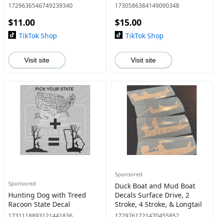
1729636546749239340
1730586384149090348
$11.00
$15.00
TikTok Shop
TikTok Shop
Visit site
Visit site
Sponsored
Sponsored
Duck Boat and Mud Boat
Hunting Dog with Treed
Decals Surface Drive, 2
Racoon State Decal
Stroke, 4 Stroke, & Longtail
1731118893121441836
1729761721470455852