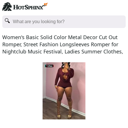
Women's Basic Solid Color Metal Decor Cut Out
Romper, Street Fashion Longsleeves Romper for
Nightclub Music Festival, Ladies Summer Clothes,
Womenswea