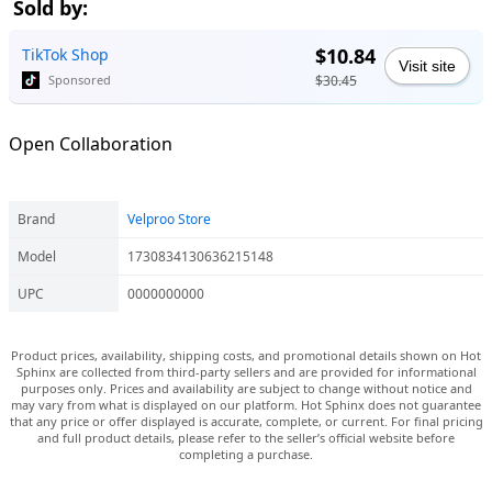
Sold by:
$10.84
TikTok Shop
Visit site
$30.45
Sponsored
Open Collaboration
Brand
Velproo Store
Model
1730834130636215148
UPC
0000000000
Product prices, availability, shipping costs, and promotional details shown on Hot
Sphinx are collected from third-party sellers and are provided for informational
purposes only. Prices and availability are subject to change without notice and
may vary from what is displayed on our platform. Hot Sphinx does not guarantee
that any price or offer displayed is accurate, complete, or current. For final pricing
and full product details, please refer to the seller’s official website before
completing a purchase.