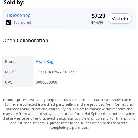
Sold by:
$7.29
TikTok Shop
Visit site
$14.59
Sponsored
Open Collaboration
Brand
Avant Bag
Model
1731194925479071859
UPC
0000000000
Product prices, availability, shipping costs, and promotional details shown on Hot
Sphinx are collected from third-party sellers and are provided for informational
purposes only. Prices and availability are subject to change without notice and
may vary from what is displayed on our platform. Hot Sphinx does not guarantee
that any price or offer displayed is accurate, complete, or current. For final pricing
and full product details, please refer to the seller’s official website before
completing a purchase.