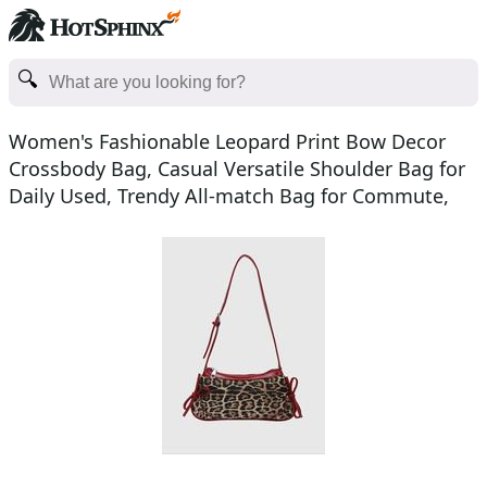
Women's Fashionable Leopard Print Bow Decor
Crossbody Bag, Casual Versatile Shoulder Bag for
Daily Used, Trendy All-match Bag for Commute,
Work, Trave