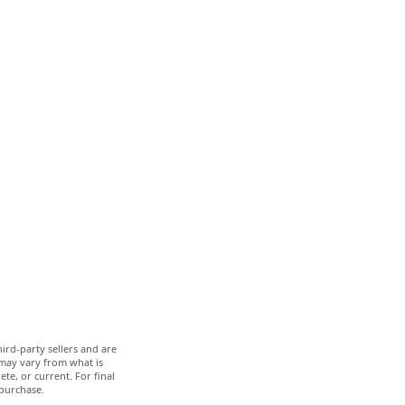
ird-party sellers and are
 may vary from what is
te, or current. For final
 purchase.