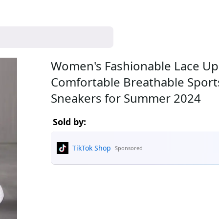
Women's Fashionable Lace Up
Comfortable Breathable Sports Run
Sneakers for Summer 2024
Sold by:
TikTok Shop
Sponsored