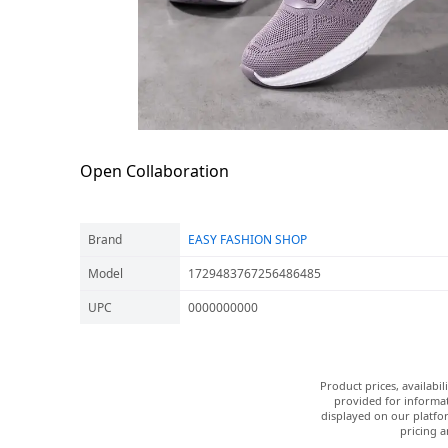
Open Collaboration
Brand
EASY FASHION SHOP
Model
1729483767256486485
UPC
0000000000
Product prices, availabi
provided for informat
displayed on our platfor
pricing a