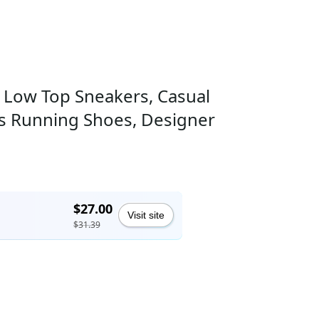
 Low Top Sneakers, Casual
ning Shoes, Designer
$27.00
Visit site
$31.39