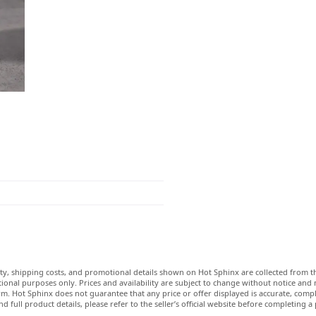
lity, shipping costs, and promotional details shown on Hot Sphinx are collected from th
ional purposes only. Prices and availability are subject to change without notice and
m. Hot Sphinx does not guarantee that any price or offer displayed is accurate, comple
nd full product details, please refer to the seller’s official website before completing a