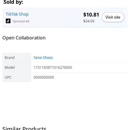
Sold by:
$10.81
TikTok Shop
Visit site
$24.59
Sponsored
Open Collaboration
Brand
Yanxi Shoes
Model
1731183871016276065
UPC
0000000000
Similar Products