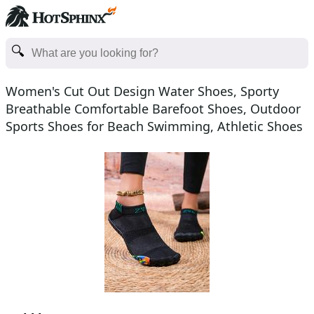
Women's Cut Out Design Water Shoes, Sporty
Breathable Comfortable Barefoot Shoes, Outdoor
Sports Shoes for Beach Swimming, Athletic Shoes