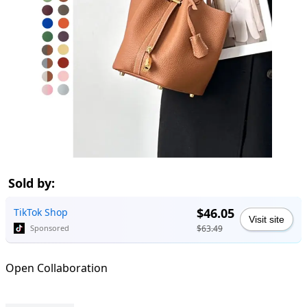
Sold by:
$46.05
TikTok Shop
Visit site
$63.49
Sponsored
Open Collaboration