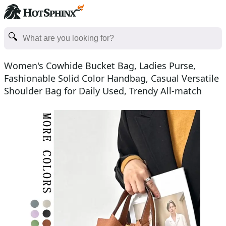
Women's Cowhide Bucket Bag, Ladies Purse,
Fashionable Solid Color Handbag, Casual Versatile
Shoulder Bag for Daily Used, Trendy All-match
Commuter Bag