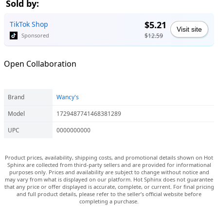
Sold by:
$5.21
TikTok Shop
Visit site
$12.59
Sponsored
Open Collaboration
Brand
Wancy's
Model
1729487741468381289
UPC
0000000000
Product prices, availability, shipping costs, and promotional details shown on Hot
Sphinx are collected from third-party sellers and are provided for informational
purposes only. Prices and availability are subject to change without notice and
may vary from what is displayed on our platform. Hot Sphinx does not guarantee
that any price or offer displayed is accurate, complete, or current. For final pricing
and full product details, please refer to the seller’s official website before
completing a purchase.