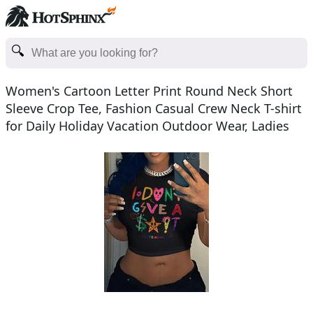
Women's Cartoon Letter Print Round Neck Short
Sleeve Crop Tee, Fashion Casual Crew Neck T-shirt
for Daily Holiday Vacation Outdoor Wear, Ladies
Clothe