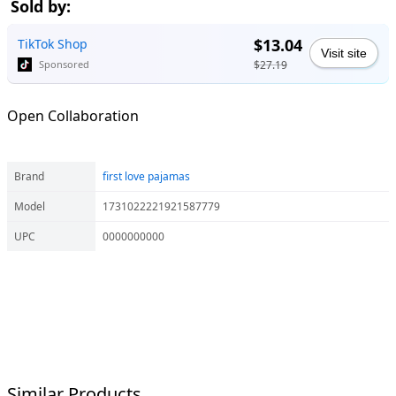
Sold by:
$13.04
TikTok Shop
Visit site
$27.19
Sponsored
Open Collaboration
Brand
first love pajamas
Model
1731022221921587779
UPC
0000000000
Similar Products