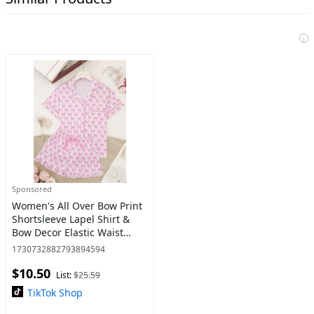
i
Sponsored
Women's All Over Bow Print
Shortsleeve Lapel Shirt &
Bow Decor Elastic Waist
Shorts Pajama Two-piece
1730732882793894594
Set, Casual Cute Comfy
$10.50
Button Front Pocket Top &
List:
$25.59
TikTok Shop