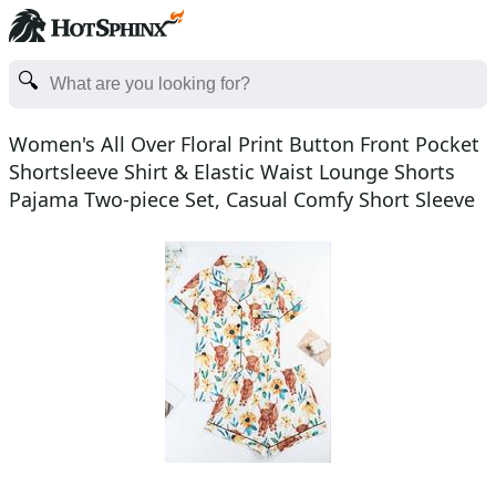
Women's All Over Floral Print Button Front Pocket
Shortsleeve Shirt & Elastic Waist Lounge Shorts
Pajama Two-piece Set, Casual Comfy Short Sleeve
Top