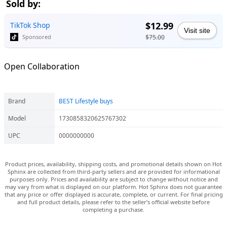
Sold by:
$12.99
TikTok Shop
Visit site
$75.00
Sponsored
Open Collaboration
Brand
BEST Lifestyle buys
Model
1730858320625767302
UPC
0000000000
Product prices, availability, shipping costs, and promotional details shown on Hot
Sphinx are collected from third-party sellers and are provided for informational
purposes only. Prices and availability are subject to change without notice and
may vary from what is displayed on our platform. Hot Sphinx does not guarantee
that any price or offer displayed is accurate, complete, or current. For final pricing
and full product details, please refer to the seller’s official website before
completing a purchase.