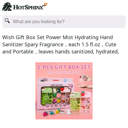
Wish Gift Box Set Power Mist Hydrating Hand
Sanitizer Spary Fragrance，each 1.5 fl.oz，Cute
and Portable，leaves hands sanitized, hydrated,
and delicatel