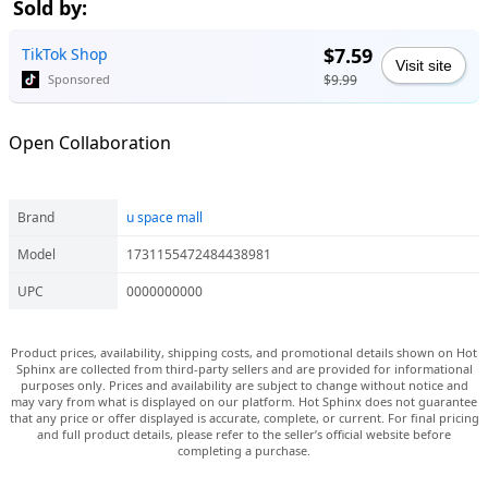
Sold by:
$7.59
TikTok Shop
Visit site
$9.99
Sponsored
Open Collaboration
Brand
u space mall
Model
1731155472484438981
UPC
0000000000
Product prices, availability, shipping costs, and promotional details shown on Hot
Sphinx are collected from third-party sellers and are provided for informational
purposes only. Prices and availability are subject to change without notice and
may vary from what is displayed on our platform. Hot Sphinx does not guarantee
that any price or offer displayed is accurate, complete, or current. For final pricing
and full product details, please refer to the seller’s official website before
completing a purchase.