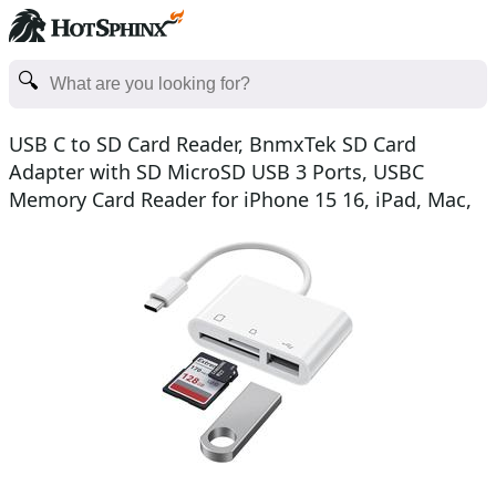
USB C to SD Card Reader, BnmxTek SD Card
Adapter with SD MicroSD USB 3 Ports, USBC
Memory Card Reader for iPhone 15 16, iPad, Mac,
MacBook Pro/Air, An