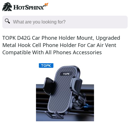
TOPK D42G Car Phone Holder Mount, Upgraded
Metal Hook Cell Phone Holder For Car Air Vent
Compatible With All Phones Accessories
Smartphone