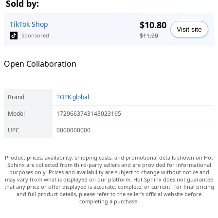
Sold by:
$10.80
TikTok Shop
Visit site
$11.99
Sponsored
Open Collaboration
Brand
TOPK global
Model
1729663743143023165
UPC
0000000000
Product prices, availability, shipping costs, and promotional details shown on Hot
Sphinx are collected from third-party sellers and are provided for informational
purposes only. Prices and availability are subject to change without notice and
may vary from what is displayed on our platform. Hot Sphinx does not guarantee
that any price or offer displayed is accurate, complete, or current. For final pricing
and full product details, please refer to the seller’s official website before
completing a purchase.