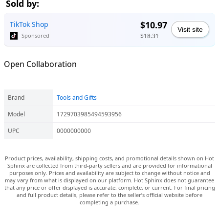
Sold by:
$10.97
TikTok Shop
Visit site
$18.31
Sponsored
Open Collaboration
Brand
Tools and Gifts
Model
1729703985494593956
UPC
0000000000
Product prices, availability, shipping costs, and promotional details shown on Hot
Sphinx are collected from third-party sellers and are provided for informational
purposes only. Prices and availability are subject to change without notice and
may vary from what is displayed on our platform. Hot Sphinx does not guarantee
that any price or offer displayed is accurate, complete, or current. For final pricing
and full product details, please refer to the seller’s official website before
completing a purchase.