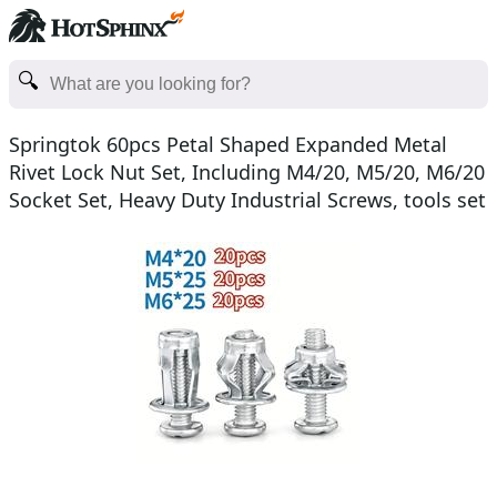
Springtok 60pcs Petal Shaped Expanded Metal
Rivet Lock Nut Set, Including M4/20, M5/20, M6/20
Socket Set, Heavy Duty Industrial Screws, tools set
cle