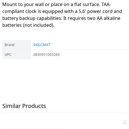
Mount to your wall or place on a flat surface. TAA-
compliant clock is equipped with a 5.6' power cord and
battery backup capabilities. It requires two AA alkaline
batteries (not included).
Brand
SKILCRAFT
UPC
0830951003269
Similar Products
i