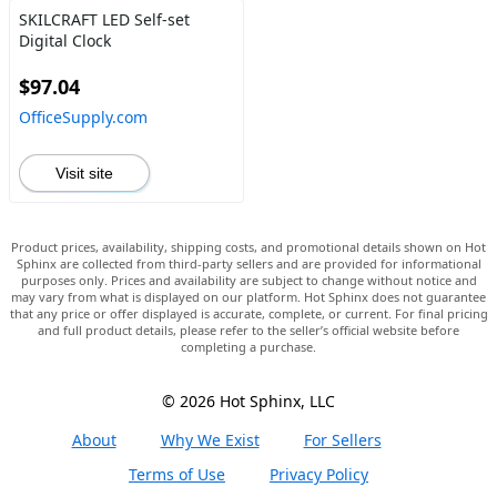
SKILCRAFT LED Self-set
Digital Clock
$97.04
OfficeSupply.com
Visit site
Product prices, availability, shipping costs, and promotional details shown on Hot
Sphinx are collected from third-party sellers and are provided for informational
purposes only. Prices and availability are subject to change without notice and
may vary from what is displayed on our platform. Hot Sphinx does not guarantee
that any price or offer displayed is accurate, complete, or current. For final pricing
and full product details, please refer to the seller’s official website before
completing a purchase.
© 2026 Hot Sphinx, LLC
About
Why We Exist
For Sellers
Terms of Use
Privacy Policy