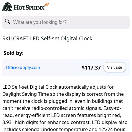
SKILCRAFT LED Self-set Digital Clock
Sold by:
$117.37
OfficeSupply.com
Visit site
LED Self-set Digital Clock automatically adjusts for
Daylight Saving Time so the display is correct from the
moment the clock is plugged in, even in buildings that
can't receive radio-controlled atomic signals. Easy-to-
read, energy-efficient LED screen features bright red,
3.93" high digits for enhanced contrast. LED display also
includes calendar, indoor temperature and 12\/24 hour.