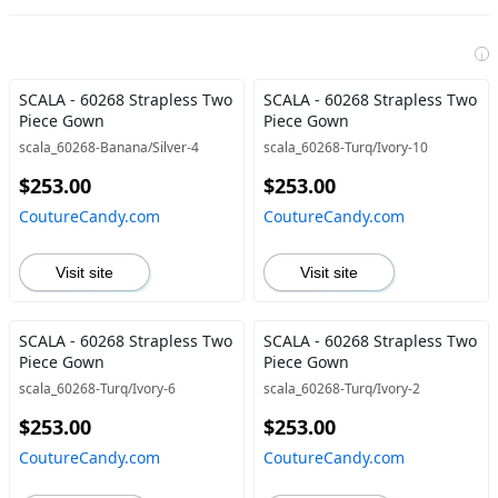
i
SCALA - 60268 Strapless Two
SCALA - 60268 Strapless Two
Piece Gown
Piece Gown
scala_60268-Banana/Silver-4
scala_60268-Turq/Ivory-10
$253.00
$253.00
CoutureCandy.com
CoutureCandy.com
Visit site
Visit site
SCALA - 60268 Strapless Two
SCALA - 60268 Strapless Two
Piece Gown
Piece Gown
scala_60268-Turq/Ivory-6
scala_60268-Turq/Ivory-2
$253.00
$253.00
CoutureCandy.com
CoutureCandy.com