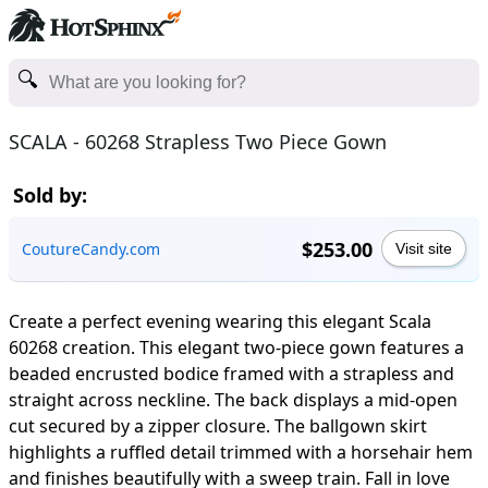
SCALA - 60268 Strapless Two Piece Gown
Sold by:
$253.00
CoutureCandy.com
Visit site
Create a perfect evening wearing this elegant Scala
60268 creation. This elegant two-piece gown features a
beaded encrusted bodice framed with a strapless and
straight across neckline. The back displays a mid-open
cut secured by a zipper closure. The ballgown skirt
highlights a ruffled detail trimmed with a horsehair hem
and finishes beautifully with a sweep train. Fall in love