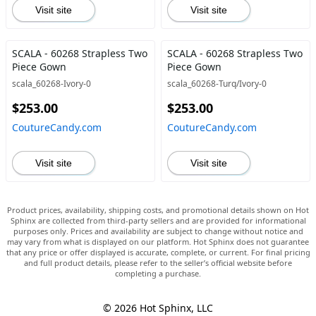
Visit site
Visit site
SCALA - 60268 Strapless Two
SCALA - 60268 Strapless Two
Piece Gown
Piece Gown
scala_60268-Ivory-0
scala_60268-Turq/Ivory-0
$253.00
$253.00
CoutureCandy.com
CoutureCandy.com
Visit site
Visit site
Product prices, availability, shipping costs, and promotional details shown on Hot
Sphinx are collected from third-party sellers and are provided for informational
purposes only. Prices and availability are subject to change without notice and
may vary from what is displayed on our platform. Hot Sphinx does not guarantee
that any price or offer displayed is accurate, complete, or current. For final pricing
and full product details, please refer to the seller’s official website before
completing a purchase.
© 2026 Hot Sphinx, LLC