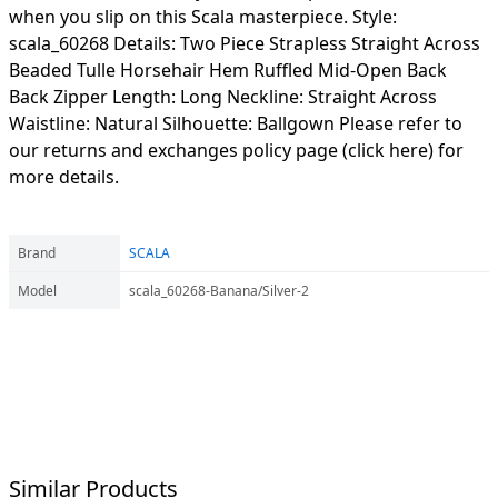
when you slip on this Scala masterpiece. Style:
scala_60268 Details: Two Piece Strapless Straight Across
Beaded Tulle Horsehair Hem Ruffled Mid-Open Back
Back Zipper Length: Long Neckline: Straight Across
Waistline: Natural Silhouette: Ballgown Please refer to
our returns and exchanges policy page (click here) for
more details.
Brand
SCALA
Model
scala_60268-Banana/Silver-2
Similar Products