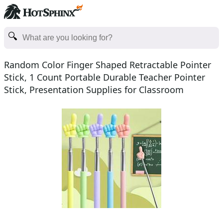
Random Color Finger Shaped Retractable Pointer
Stick, 1 Count Portable Durable Teacher Pointer
Stick, Presentation Supplies for Classroom
Whiteboard