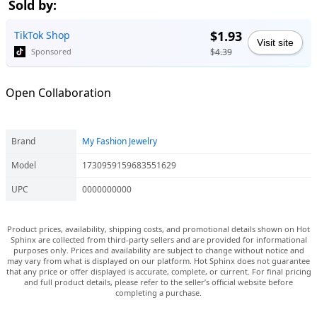
Sold by:
$1.93
TikTok Shop
Visit site
$4.39
Sponsored
Open Collaboration
Brand
My Fashion Jewelry
Model
1730959159683551629
UPC
0000000000
Product prices, availability, shipping costs, and promotional details shown on Hot
Sphinx are collected from third-party sellers and are provided for informational
purposes only. Prices and availability are subject to change without notice and
may vary from what is displayed on our platform. Hot Sphinx does not guarantee
that any price or offer displayed is accurate, complete, or current. For final pricing
and full product details, please refer to the seller’s official website before
completing a purchase.