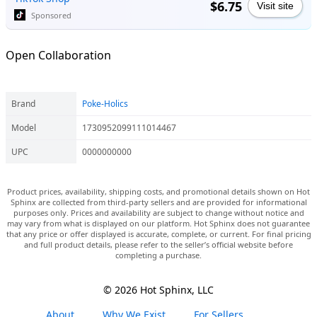
$6.75
Visit site
Sponsored
Open Collaboration
Brand
Poke-Holics
Model
1730952099111014467
UPC
0000000000
Product prices, availability, shipping costs, and promotional details shown on Hot
Sphinx are collected from third-party sellers and are provided for informational
purposes only. Prices and availability are subject to change without notice and
may vary from what is displayed on our platform. Hot Sphinx does not guarantee
that any price or offer displayed is accurate, complete, or current. For final pricing
and full product details, please refer to the seller’s official website before
completing a purchase.
© 2026 Hot Sphinx, LLC
About
Why We Exist
For Sellers