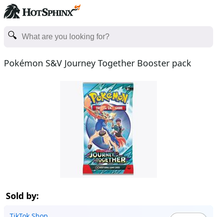
Pokémon S&V Journey Together Booster pack
Sold by:
TikTok Shop