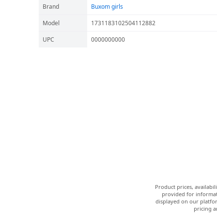
Brand
Buxom girls
Model
1731183102504112882
UPC
0000000000
Product prices, availabi
provided for informat
displayed on our platfor
pricing a