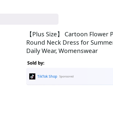
【Plus Size】 Cartoon Flower Pr
Round Neck Dress for Summer,
Daily Wear, Womenswear
Sold by:
TikTok Shop
Sponsored