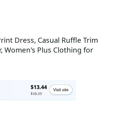
int Dress, Casual Ruffle Trim
 Women's Plus Clothing for
$13.44
Visit site
$38.39