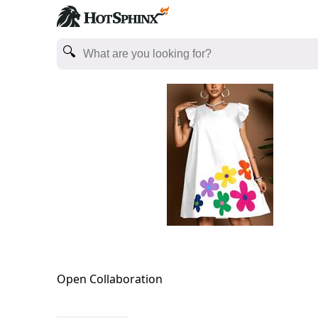
Open Collaboration