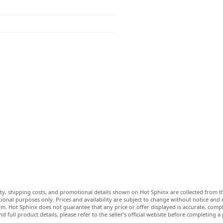
lity, shipping costs, and promotional details shown on Hot Sphinx are collected from th
ional purposes only. Prices and availability are subject to change without notice and
m. Hot Sphinx does not guarantee that any price or offer displayed is accurate, comple
nd full product details, please refer to the seller’s official website before completing a