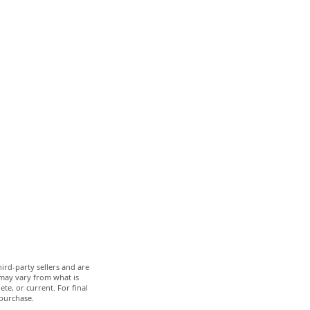
ird-party sellers and are
 may vary from what is
te, or current. For final
 purchase.