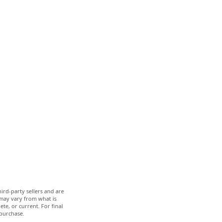
ird-party sellers and are
 may vary from what is
te, or current. For final
 purchase.