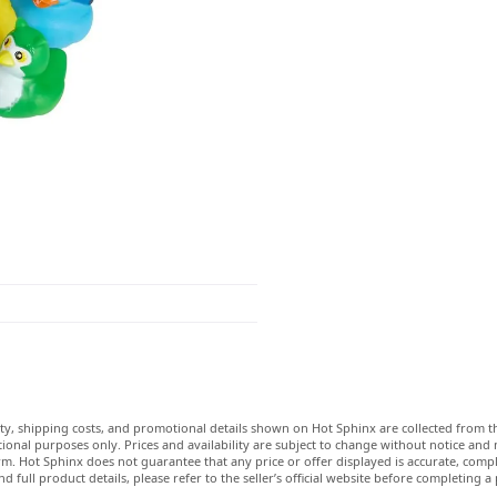
lity, shipping costs, and promotional details shown on Hot Sphinx are collected from th
ional purposes only. Prices and availability are subject to change without notice and
m. Hot Sphinx does not guarantee that any price or offer displayed is accurate, comple
nd full product details, please refer to the seller’s official website before completing a