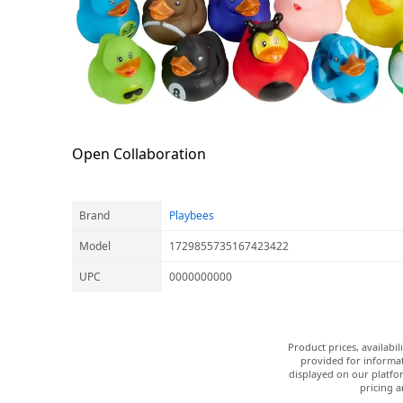
Open Collaboration
Brand
Playbees
Model
1729855735167423422
UPC
0000000000
Product prices, availabi
provided for informat
displayed on our platfor
pricing a