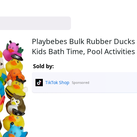
Playbebes Bulk Rubber Ducks 
Kids Bath Time, Pool Activitie
Sold by:
TikTok Shop
Sponsored