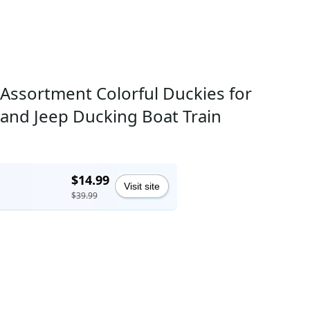
Assortment Colorful Duckies for
s and Jeep Ducking Boat Train
$14.99
Visit site
$39.99