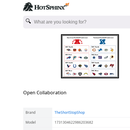
Open Collaboration
Brand
TheShortStopShop
Model
1731304622986203682