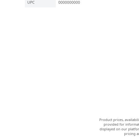
UPC
0000000000
Product prices, availabi
provided for informat
displayed on our platfor
pricing a