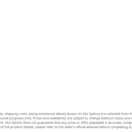
lity, shipping costs, and promotional details shown on Hot Sphinx are collected from th
ional purposes only. Prices and availability are subject to change without notice and
m. Hot Sphinx does not guarantee that any price or offer displayed is accurate, comple
nd full product details, please refer to the seller’s official website before completing a