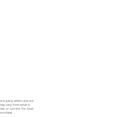
ird-party sellers and are
 may vary from what is
te, or current. For final
 purchase.