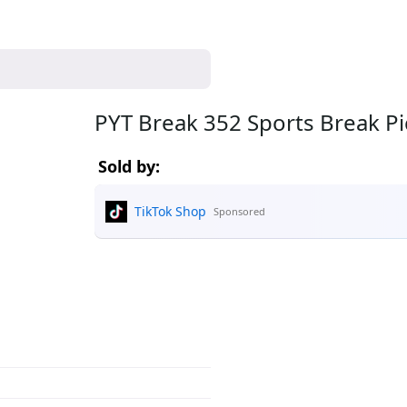
PYT Break 352 Sports Break P
Sold by:
TikTok Shop
Sponsored