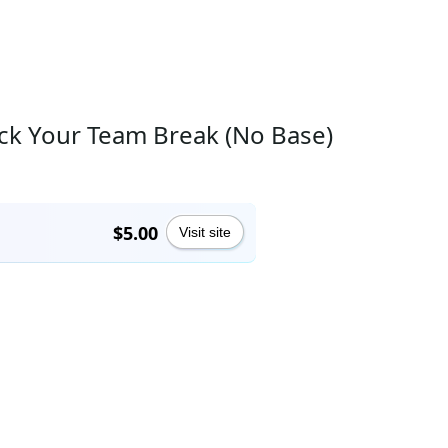
ick Your Team Break (No Base)
$5.00
Visit site