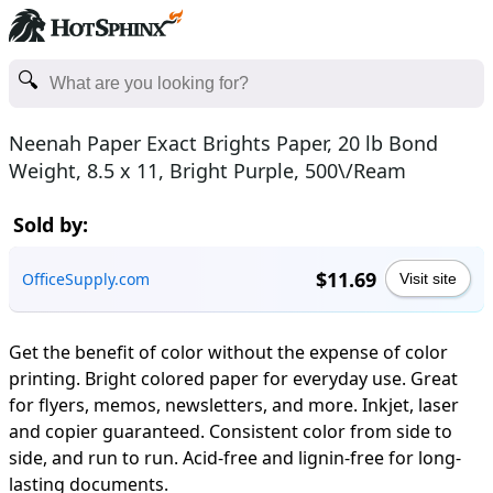
Neenah Paper Exact Brights Paper, 20 lb Bond
Weight, 8.5 x 11, Bright Purple, 500\/Ream
Sold by:
$11.69
OfficeSupply.com
Visit site
Get the benefit of color without the expense of color
printing. Bright colored paper for everyday use. Great
for flyers, memos, newsletters, and more. Inkjet, laser
and copier guaranteed. Consistent color from side to
side, and run to run. Acid-free and lignin-free for long-
lasting documents.