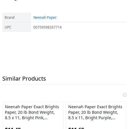
Brand
Neenah Paper
UPC
00759598267714
Similar Products
i
Neenah Paper Exact Brights
Neenah Paper Exact Brights
Paper, 20 lb Bond Weight,
Paper, 20 lb Bond Weight,
8.5 x 11, Bright Pink,
8.5 x 11, Bright Purple,
500\/Ream
500\/Ream