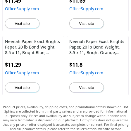
$11.49
$11.69
OfficeSupply.com
OfficeSupply.com
Visit site
Visit site
Neenah Paper Exact Brights
Neenah Paper Exact Brights
Paper, 20 lb Bond Weight,
Paper, 20 lb Bond Weight,
8.5 x 11, Bright Blue,
8.5 x 11, Bright Orange,
500\/Ream
500\/Ream
$11.29
$11.8
OfficeSupply.com
OfficeSupply.com
Visit site
Visit site
Product prices, availability, shipping costs, and promotional details shown on Hot
Sphinx are collected from third-party sellers and are provided for informational
purposes only. Prices and availability are subject to change without notice and
may vary from what is displayed on our platform. Hot Sphinx does not guarantee
that any price or offer displayed is accurate, complete, or current. For final pricing
and full product details, please refer to the seller’s official website before