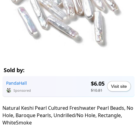
Sold by:
$6.05
PandaHall
Visit site
$10.81
Sponsored
Natural Keshi Pearl Cultured Freshwater Pearl Beads, No
Hole, Baroque Pearls, Undrilled/No Hole, Rectangle,
WhiteSmoke