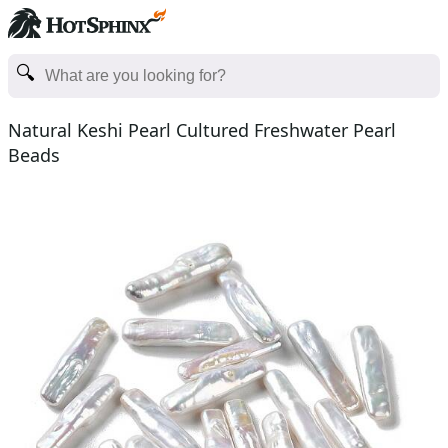
Natural Keshi Pearl Cultured Freshwater Pearl
Beads