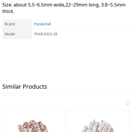
Size: about 5.5~6.5mm wide,22~29mm long, 3.8~5.5mm
thick.
Brand
PandaHall
Model
PEAR-E020-38
Similar Products
i