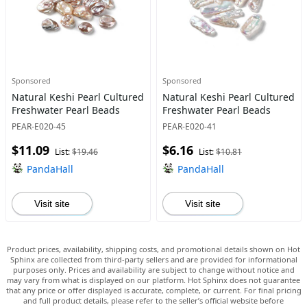
Sponsored
Sponsored
Natural Keshi Pearl Cultured
Natural Keshi Pearl Cultured
Freshwater Pearl Beads
Freshwater Pearl Beads
PEAR-E020-45
PEAR-E020-41
$11.09
$6.16
List:
$19.46
List:
$10.81
PandaHall
PandaHall
Visit site
Visit site
Product prices, availability, shipping costs, and promotional details shown on Hot
Sphinx are collected from third-party sellers and are provided for informational
purposes only. Prices and availability are subject to change without notice and
may vary from what is displayed on our platform. Hot Sphinx does not guarantee
that any price or offer displayed is accurate, complete, or current. For final pricing
and full product details, please refer to the seller’s official website before