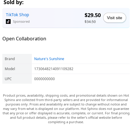
Sold by:
$29.50
TikTok Shop
Visit site
$34.50
Sponsored
Open Collaboration
Brand
Nature's Sunshine
Model
1730648214091109282
UPC
0000000000
Product prices, availability, shipping costs, and promotional details shown on Hot
Sphinx are collected from third-party sellers and are provided for informational
purposes only. Prices and availability are subject to change without notice and
may vary from what is displayed on our platform. Hot Sphinx does not guarantee
that any price or offer displayed is accurate, complete, or current. For final pricing
and full product details, please refer to the seller’s official website before
completing a purchase.