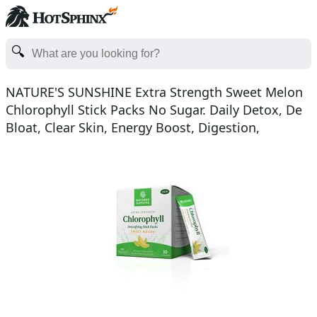
NATURE'S SUNSHINE Extra Strength Sweet Melon
Chlorophyll Stick Packs No Sugar. Daily Detox, De
Bloat, Clear Skin, Energy Boost, Digestion,
Healthcare