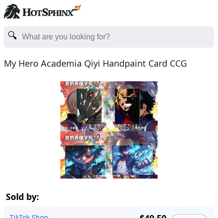
My Hero Academia Qiyi Handpaint Card CCG
Sold by:
TikTok Shop