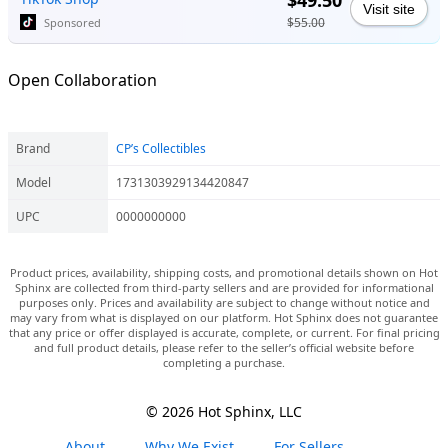
$49.50
Visit site
$55.00
Sponsored
Open Collaboration
Brand
CP’s Collectibles
Model
1731303929134420847
UPC
0000000000
Product prices, availability, shipping costs, and promotional details shown on Hot
Sphinx are collected from third-party sellers and are provided for informational
purposes only. Prices and availability are subject to change without notice and
may vary from what is displayed on our platform. Hot Sphinx does not guarantee
that any price or offer displayed is accurate, complete, or current. For final pricing
and full product details, please refer to the seller’s official website before
completing a purchase.
© 2026 Hot Sphinx, LLC
About
Why We Exist
For Sellers