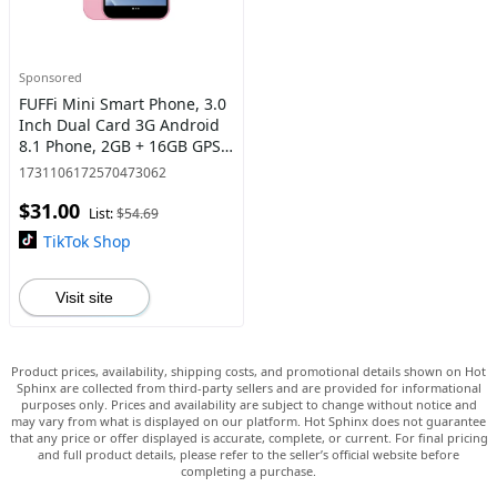
Sponsored
FUFFi Mini Smart Phone, 3.0
Inch Dual Card 3G Android
8.1 Phone, 2GB + 16GB GPS
Bluetooth-compatible WiFi
1731106172570473062
Portable Small Smart Phone,
$31.00
Learning Machine
List:
$54.69
TikTok Shop
Visit site
Product prices, availability, shipping costs, and promotional details shown on Hot
Sphinx are collected from third-party sellers and are provided for informational
purposes only. Prices and availability are subject to change without notice and
may vary from what is displayed on our platform. Hot Sphinx does not guarantee
that any price or offer displayed is accurate, complete, or current. For final pricing
and full product details, please refer to the seller’s official website before
completing a purchase.