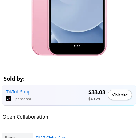
Sold by:
$33.03
TikTok Shop
Visit site
$49.29
Sponsored
Open Collaboration
Brand
FUFFI Global Store