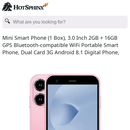
Mini Smart Phone (1 Box), 3.0 Inch 2GB + 16GB
GPS Bluetooth-compatible WiFi Portable Smart
Phone, Dual Card 3G Android 8.1 Digital Phone,
Handheld Lea