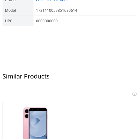
Model
1731110057351680614
UPC
0000000000
Similar Products
i