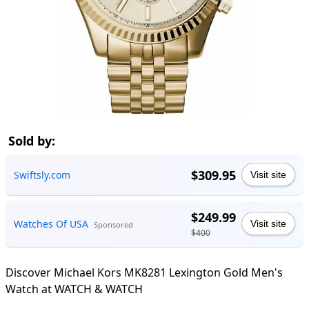
Sold by:
$309.95
Swiftsly.com
Visit site
$249.99
Watches Of USA
Visit site
Sponsored
$400
Discover Michael Kors MK8281 Lexington Gold Men's
Watch at WATCH & WATCH