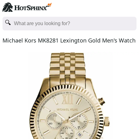
Michael Kors MK8281 Lexington Gold Men's Watch