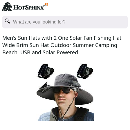
Men's Sun Hats with 2 One Solar Fan Fishing Hat
Wide Brim Sun Hat Outdoor Summer Camping
Beach, USB and Solar Powered