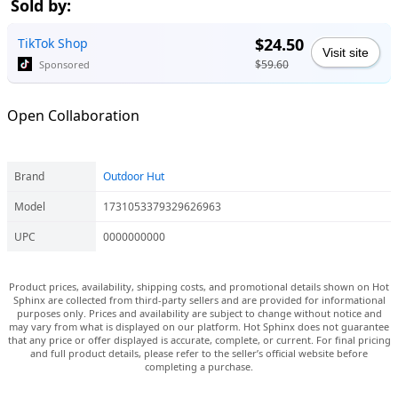
Sold by:
$24.50
TikTok Shop
Visit site
$59.60
Sponsored
Open Collaboration
Brand
Outdoor Hut
Model
1731053379329626963
UPC
0000000000
Product prices, availability, shipping costs, and promotional details shown on Hot
Sphinx are collected from third-party sellers and are provided for informational
purposes only. Prices and availability are subject to change without notice and
may vary from what is displayed on our platform. Hot Sphinx does not guarantee
that any price or offer displayed is accurate, complete, or current. For final pricing
and full product details, please refer to the seller’s official website before
completing a purchase.