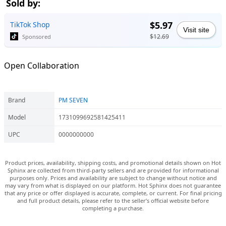
Sold by:
$5.97
TikTok Shop
Visit site
$12.69
Sponsored
Open Collaboration
Brand
PM SEVEN
Model
1731099692581425411
UPC
0000000000
Product prices, availability, shipping costs, and promotional details shown on Hot
Sphinx are collected from third-party sellers and are provided for informational
purposes only. Prices and availability are subject to change without notice and
may vary from what is displayed on our platform. Hot Sphinx does not guarantee
that any price or offer displayed is accurate, complete, or current. For final pricing
and full product details, please refer to the seller’s official website before
completing a purchase.