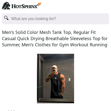
Men's Solid Color Mesh Tank Top, Regular Fit
Casual Quick Drying Breathable Sleeveless Top for
Summer, Men's Clothes for Gym Workout Running