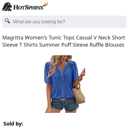
Magritta Women's Tunic Tops Casual V Neck Short
Sleeve T Shirts Summer Puff Sleeve Ruffle Blouses
Sold by: