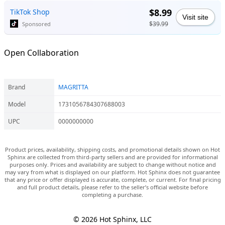
$8.99
TikTok Shop
Visit site
$39.99
Sponsored
Open Collaboration
Brand
MAGRITTA
Model
1731056784307688003
UPC
0000000000
Product prices, availability, shipping costs, and promotional details shown on Hot
Sphinx are collected from third-party sellers and are provided for informational
purposes only. Prices and availability are subject to change without notice and
may vary from what is displayed on our platform. Hot Sphinx does not guarantee
that any price or offer displayed is accurate, complete, or current. For final pricing
and full product details, please refer to the seller’s official website before
completing a purchase.
© 2026 Hot Sphinx, LLC