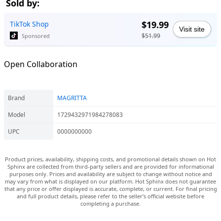
Sold by:
$19.99
TikTok Shop
Visit site
$51.99
Sponsored
Open Collaboration
Brand
MAGRITTA
Model
1729432971984278083
UPC
0000000000
Product prices, availability, shipping costs, and promotional details shown on Hot
Sphinx are collected from third-party sellers and are provided for informational
purposes only. Prices and availability are subject to change without notice and
may vary from what is displayed on our platform. Hot Sphinx does not guarantee
that any price or offer displayed is accurate, complete, or current. For final pricing
and full product details, please refer to the seller’s official website before
completing a purchase.