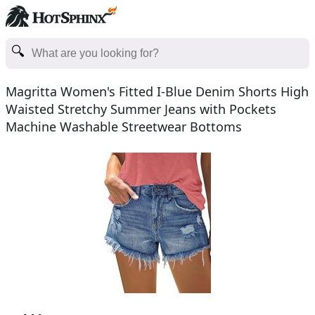
Magritta Women's Fitted I-Blue Denim Shorts High
Waisted Stretchy Summer Jeans with Pockets
Machine Washable Streetwear Bottoms