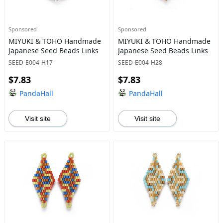
Sponsored
Sponsored
MIYUKI & TOHO Handmade
MIYUKI & TOHO Handmade
Japanese Seed Beads Links
Japanese Seed Beads Links
SEED-E004-H17
SEED-E004-H28
$7.83
$7.83
PandaHall
PandaHall
Visit site
Visit site