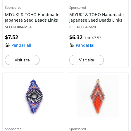
Sponsored
Sponsored
MIYUKI & TOHO Handmade
MIYUKI & TOHO Handmade
Japanese Seed Beads Links
Japanese Seed Beads Links
SEED-E004-M04
SEED-E004-M28
$7.52
$6.32
List:
$7.52
PandaHall
PandaHall
Visit site
Visit site
Sponsored
Sponsored