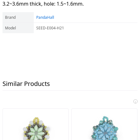
3.2~3.6mm thick, hole: 1.5~1.6mm.
Brand
PandaHall
Model
SEED-E004-H21
Similar Products
i