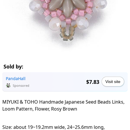
Sold by:
PandaHall
$7.83
Visit site
Sponsored
MIYUKI & TOHO Handmade Japanese Seed Beads Links,
Loom Pattern, Flower, Rosy Brown
Size: about 19~19.2mm wide, 24~25.6mm long,