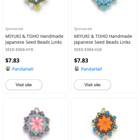
Sponsored
Sponsored
MIYUKI & TOHO Handmade
MIYUKI & TOHO Handmade
Japanese Seed Beads Links
Japanese Seed Beads Links
SEED-E004-H18
SEED-E004-H26
$7.83
$7.83
PandaHall
PandaHall
Visit site
Visit site