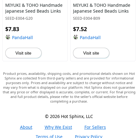
MIYUKI & TOHO Handmade
MIYUKI & TOHO Handmade
Japanese Seed Beads Links
Japanese Seed Beads Links
SEED-E004-G20
SEED-E004-B09
$7.83
$7.52
PandaHall
PandaHall
Visit site
Visit site
Product prices, availability, shipping costs, and promotional details shown on Hot
Sphinx are collected from third-party sellers and are provided for informational
purposes only. Prices and availability are subject to change without notice and
may vary from what is displayed on our platform. Hot Sphinx does not guarantee
that any price or offer displayed is accurate, complete, or current. For final pricing
and full product details, please refer to the seller’s official website before
completing a purchase.
© 2026 Hot Sphinx, LLC
About
Why We Exist
For Sellers
Terms of Use
Privacy Policy