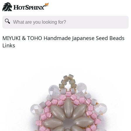
MIYUKI & TOHO Handmade Japanese Seed Beads
Links