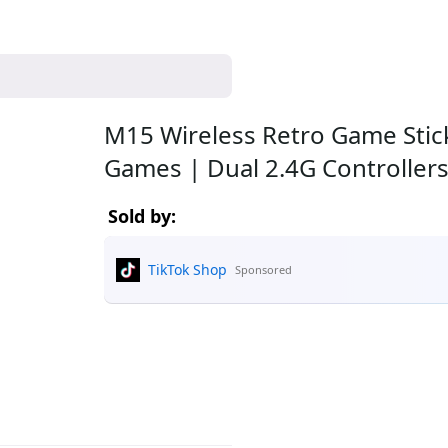
M15 Wireless Retro Game Stick 
Games | Dual 2.4G Controller
Sold by:
TikTok Shop
Sponsored