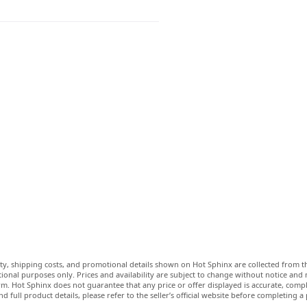
lity, shipping costs, and promotional details shown on Hot Sphinx are collected from th
ional purposes only. Prices and availability are subject to change without notice and
m. Hot Sphinx does not guarantee that any price or offer displayed is accurate, comple
nd full product details, please refer to the seller’s official website before completing a