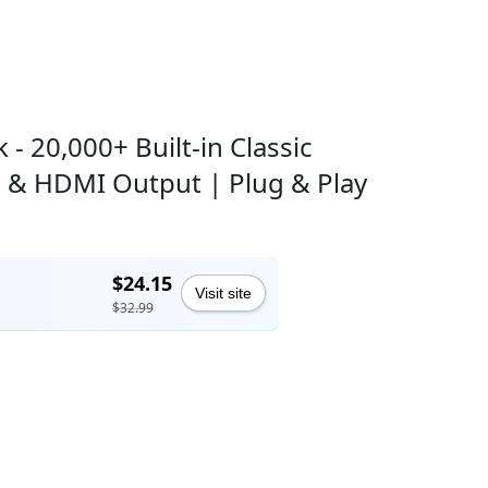
- 20,000+ Built-in Classic
s & HDMI Output | Plug & Play
$24.15
Visit site
$32.99