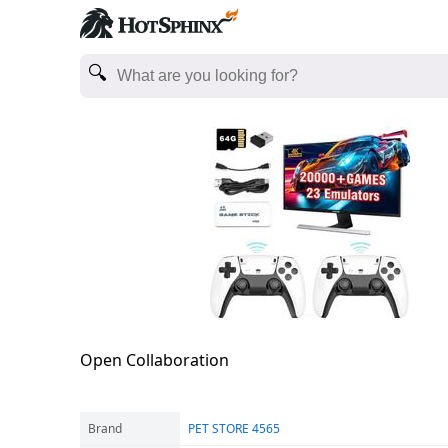
Open Collaboration
Brand
PET STORE 4565