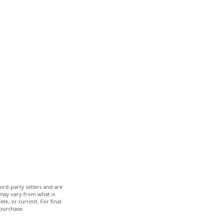
ird-party sellers and are
 may vary from what is
te, or current. For final
 purchase.