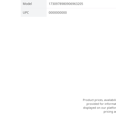
Model
1730978980906963205
UPC
0000000000
Product prices, availabi
provided for informat
displayed on our platfor
pricing a