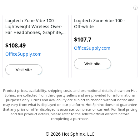
i
Logitech Zone Vibe 100
Logitech Zone Vibe 100 -
Lightweight Wireless Over-
Off-white
Ear Headphones, Graphite,
981-001256
$107.7
$108.49
OfficeSupply.com
OfficeSupply.com
Visit site
Visit site
Product prices, availability, shipping costs, and promotional details shown on Hot
Sphinx are collected from third-party sellers and are provided for informational
purposes only. Prices and availability are subject to change without notice and
may vary from what is displayed on our platform. Hot Sphinx does not guarantee
that any price or offer displayed is accurate, complete, or current. For final pricing
and full product details, please refer to the seller’s official website before
completing a purchase.
© 2026 Hot Sphinx, LLC