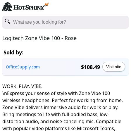
Logitech Zone Vibe 100 - Rose
Sold by:
$108.49
OfficeSupply.com
Visit site
WORK. PLAY. VIBE.
\nExpress your sense of style with Zone Vibe 100
wireless headphones. Perfect for working from home,
Zone Vibe delivers immersive audio for work or play.
Bring meetings to life with full-bodied bass, low-
distortion audio, and noise-canceling mic. Compatible
with popular video platforms like Microsoft Teams,