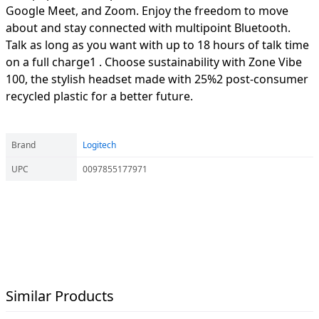
Google Meet, and Zoom. Enjoy the freedom to move
about and stay connected with multipoint Bluetooth.
Talk as long as you want with up to 18 hours of talk time
on a full charge1 . Choose sustainability with Zone Vibe
100, the stylish headset made with 25%2 post-consumer
recycled plastic for a better future.
Brand
Logitech
UPC
0097855177971
Similar Products