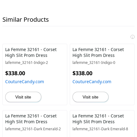
Similar Products
i
La Femme 32161 - Corset
La Femme 32161 - Corset
High Slit Prom Dress
High Slit Prom Dress
lafemme_32161-Indigo-2
lafemme_32161-Indigo-0
$338.00
$338.00
CoutureCandy.com
CoutureCandy.com
Visit site
Visit site
La Femme 32161 - Corset
La Femme 32161 - Corset
High Slit Prom Dress
High Slit Prom Dress
lafemme_32161-Dark Emerald-2
lafemme_32161-Dark Emerald-8