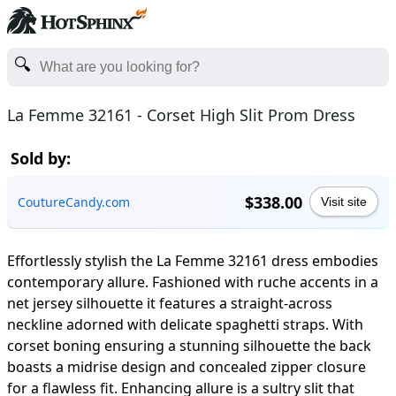
La Femme 32161 - Corset High Slit Prom Dress
Sold by:
$338.00
CoutureCandy.com
Visit site
Effortlessly stylish the La Femme 32161 dress embodies
contemporary allure. Fashioned with ruche accents in a
net jersey silhouette it features a straight-across
neckline adorned with delicate spaghetti straps. With
corset boning ensuring a stunning silhouette the back
boasts a midrise design and concealed zipper closure
for a flawless fit. Enhancing allure is a sultry slit that