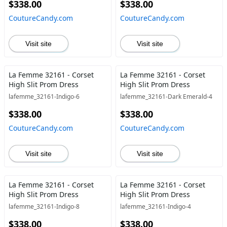
$338.00
$338.00
CoutureCandy.com
CoutureCandy.com
Visit site
Visit site
La Femme 32161 - Corset
La Femme 32161 - Corset
High Slit Prom Dress
High Slit Prom Dress
lafemme_32161-Indigo-6
lafemme_32161-Dark Emerald-4
$338.00
$338.00
CoutureCandy.com
CoutureCandy.com
Visit site
Visit site
La Femme 32161 - Corset
La Femme 32161 - Corset
High Slit Prom Dress
High Slit Prom Dress
lafemme_32161-Indigo-8
lafemme_32161-Indigo-4
$338.00
$338.00