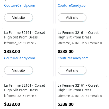
CoutureCandy.com
CoutureCandy.com
Visit site
Visit site
La Femme 32161 - Corset
La Femme 32161 - Corset
High Slit Prom Dress
High Slit Prom Dress
lafemme_32161-Wine-2
lafemme_32161-Dark Emerald-0
$338.00
$338.00
CoutureCandy.com
CoutureCandy.com
Visit site
Visit site
La Femme 32161 - Corset
La Femme 32161 - Corset
High Slit Prom Dress
High Slit Prom Dress
lafemme_32161-Wine-4
lafemme_32161-Dark Emerald-6
$338.00
$338.00