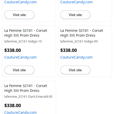
CoutureCandy.com
CoutureCandy.com
Visit site
Visit site
La Femme 32161 - Corset
La Femme 32161 - Corset
High Slit Prom Dress
High Slit Prom Dress
lafemme_32161-Indigo-10
lafemme_32161-Indigo-00
$338.00
$338.00
CoutureCandy.com
CoutureCandy.com
Visit site
Visit site
La Femme 32161 - Corset
High Slit Prom Dress
lafemme_32161-Dark Emerald-00
$338.00
CoutureCandy.com