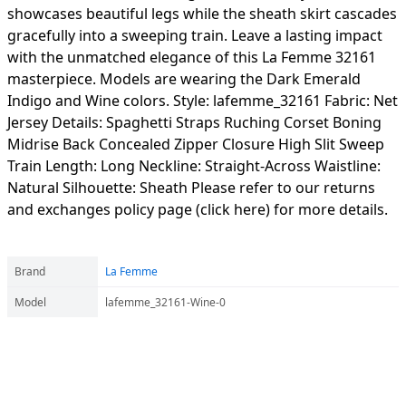
showcases beautiful legs while the sheath skirt cascades
gracefully into a sweeping train. Leave a lasting impact
with the unmatched elegance of this La Femme 32161
masterpiece. Models are wearing the Dark Emerald
Indigo and Wine colors. Style: lafemme_32161 Fabric: Net
Jersey Details: Spaghetti Straps Ruching Corset Boning
Midrise Back Concealed Zipper Closure High Slit Sweep
Train Length: Long Neckline: Straight-Across Waistline:
Natural Silhouette: Sheath Please refer to our returns
and exchanges policy page (click here) for more details.
Brand
La Femme
Model
lafemme_32161-Wine-0