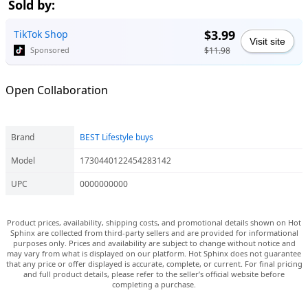
Sold by:
$3.99
TikTok Shop
Visit site
$11.98
Sponsored
Open Collaboration
Brand
BEST Lifestyle buys
Model
1730440122454283142
UPC
0000000000
Product prices, availability, shipping costs, and promotional details shown on Hot
Sphinx are collected from third-party sellers and are provided for informational
purposes only. Prices and availability are subject to change without notice and
may vary from what is displayed on our platform. Hot Sphinx does not guarantee
that any price or offer displayed is accurate, complete, or current. For final pricing
and full product details, please refer to the seller’s official website before
completing a purchase.