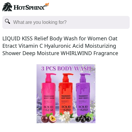
LIQUID KISS Relief Body Wash for Women Oat
Etract Vitamin C Hyaluronic Acid Moisturizing
Shower Deep Moisture WHIRLWIND Fragrance
Body Bath Shower Ge